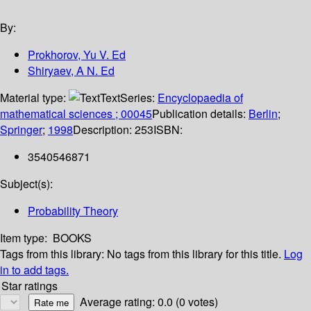
By:
Prokhorov, Yu V. Ed
Shiryaev, A N. Ed
Material type:
Text
Series:
Encyclopaedia of
mathematical sciences ; 00045
Publication details:
Berlin
;
Springer
;
1998
Description:
253
ISBN:
3540546871
Subject(s):
Probability Theory
Item type:
BOOKS
Tags from this library:
No tags from this library for this title.
Log
in to add tags.
Star ratings
Average rating: 0.0 (0 votes)