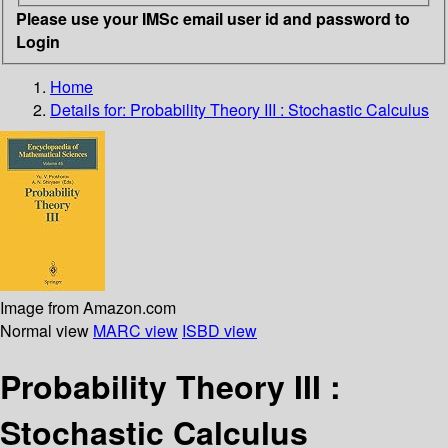
Please use your IMSc email user id and password to
Login
Home
Details for:
Probability Theory III : Stochastic Calculus
Image from Amazon.com
Normal view
MARC view
ISBD view
Probability Theory III :
Stochastic Calculus