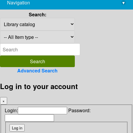
Navigation
▾
library@imsc.res.in
Search:
Advanced Search
Log in to your account
×
Login:
Password: