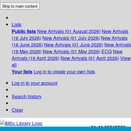
Skip to main content
Lists
Public lists
New Arrivals (01 August 2026)
New Arrivals
(16 July 2026)
New Arrivals (01 July 2026)
New Arrivals
(16 June 2026)
New Arrivals (01 June 2026)
New Arrivals
(16 May 2026)
New Arrivals (01 May 2026)
ECG
New
Arrivals (16 April 2026)
New Arrivals (01 April 2026)
View
all
Your lists
Log in to create your own lists
Log in to your account
Search history
Clear
+91-44-22543226