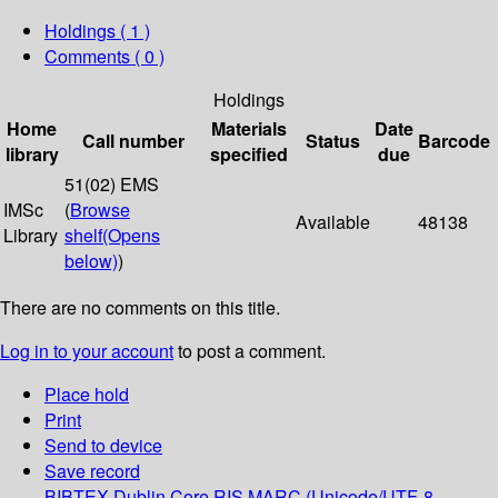
Holdings
( 1 )
Comments ( 0 )
Holdings
Home
Materials
Date
Call number
Status
Barcode
library
specified
due
51(02) EMS
IMSc
(
Browse
Available
48138
Library
shelf
(Opens
below)
)
There are no comments on this title.
Log in to your account
to post a comment.
Place hold
Print
Send to device
Save record
BIBTEX
Dublin Core
RIS
MARC (Unicode/UTF-8,