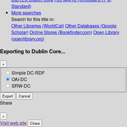
Standard)
More searches
Search for this title in:
Other Libraries (WorldCat)
Other Databases (Google
Scholar)
Online Stores (Bookfinder.com)
Open Library
(openlibrary.org)
Exporting to Dublin Core...
×
Simple DC-RDF
OAI-DC
SRW-DC
Export
Cancel
Share
×
Visit web site
Close