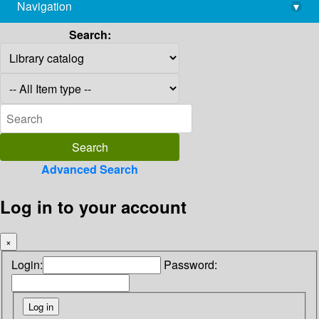
Navigation
▾
library@imsc.res.in
Search:
Advanced Search
Log in to your account
×
Login:
Password: