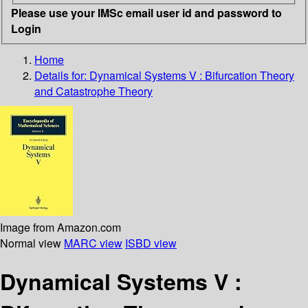
Please use your IMSc email user id and password to
Login
Home
Details for:
Dynamical Systems V : Bifurcation Theory
and Catastrophe Theory
Image from Amazon.com
Normal view
MARC view
ISBD view
Dynamical Systems V :