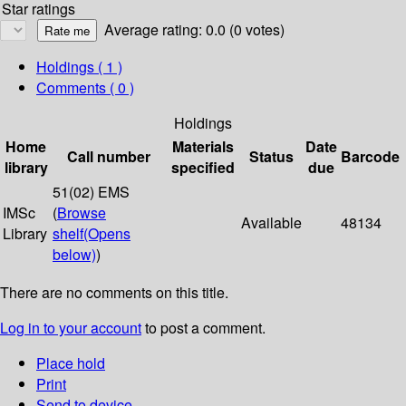
Star ratings
Average rating: 0.0 (0 votes)
Holdings
( 1 )
Comments ( 0 )
Holdings
Home
Materials
Date
Call number
Status
Barcode
library
specified
due
51(02) EMS
IMSc
(
Browse
Available
48134
Library
shelf
(Opens
below)
)
There are no comments on this title.
Log in to your account
to post a comment.
Place hold
Print
Send to device