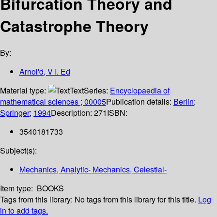
Bifurcation Theory and
Catastrophe Theory
By:
Arnol'd, V I. Ed
Material type:
Text
Series:
Encyclopaedia of
mathematical sciences ; 00005
Publication details:
Berlin
;
Springer
;
1994
Description:
271
ISBN:
3540181733
Subject(s):
Mechanics, Analytic- Mechanics, Celestial-
Item type:
BOOKS
Tags from this library:
No tags from this library for this title.
Log
in to add tags.