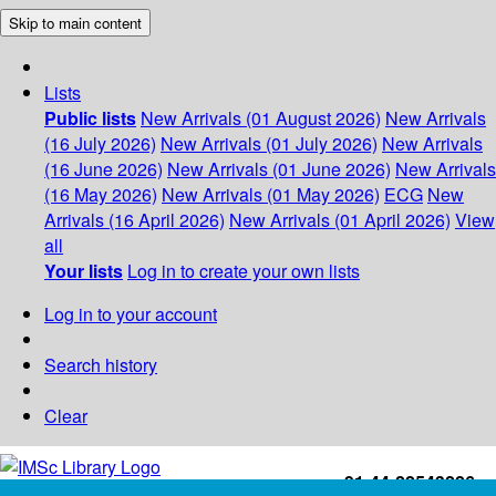
Skip to main content
Lists
Public lists
New Arrivals (01 August 2026)
New Arrivals
(16 July 2026)
New Arrivals (01 July 2026)
New Arrivals
(16 June 2026)
New Arrivals (01 June 2026)
New Arrivals
(16 May 2026)
New Arrivals (01 May 2026)
ECG
New
Arrivals (16 April 2026)
New Arrivals (01 April 2026)
View
all
Your lists
Log in to create your own lists
Log in to your account
Search history
Clear
+91-44-22543226