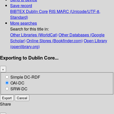
Save record
BIBTEX
Dublin Core
RIS
MARC (Unicode/UTF-8,
Standard)
More searches
Search for this title in:
Other Libraries (WorldCat)
Other Databases (Google
Scholar)
Online Stores (Bookfinder.com)
Open Library
(openlibrary.org)
Exporting to Dublin Core...
×
Simple DC-RDF
OAI-DC
SRW-DC
Export
Cancel
Share