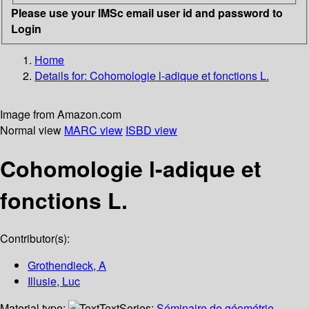
Please use your IMSc email user id and password to
Login
Home
Details for:
Cohomologie l-adique et fonctions L.
Image from Amazon.com
Normal view
MARC view
ISBD view
Cohomologie l-adique et
fonctions L.
Contributor(s):
Grothendieck, A
Illusie, Luc
Material type:
Text
Series:
Séminaire de géométrie