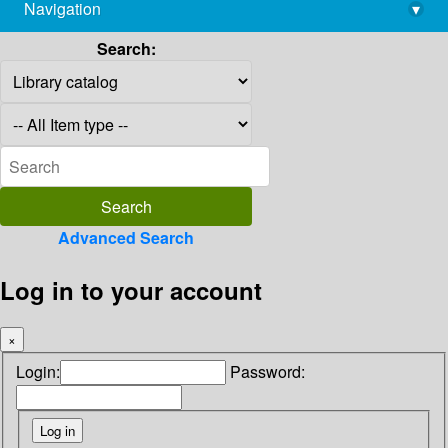
Navigation
▾
library@imsc.res.in
Search:
Advanced Search
Log in to your account
×
Login:
Password: