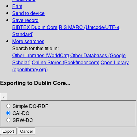
Print
Send to device
Save record
BIBTEX
Dublin Core
RIS
MARC (Unicode/UTF-8,
Standard)
More searches
Search for this title in:
Other Libraries (WorldCat)
Other Databases (Google
Scholar)
Online Stores (Bookfinder.com)
Open Library
(openlibrary.org)
Exporting to Dublin Core...
×
Simple DC-RDF
OAI-DC
SRW-DC
Export
Cancel