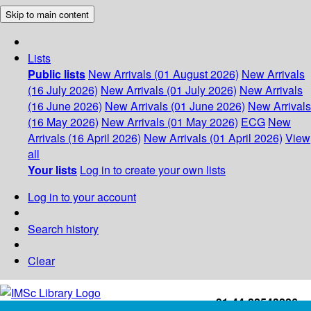
Skip to main content
Lists
Public lists
New Arrivals (01 August 2026)
New Arrivals
(16 July 2026)
New Arrivals (01 July 2026)
New Arrivals
(16 June 2026)
New Arrivals (01 June 2026)
New Arrivals
(16 May 2026)
New Arrivals (01 May 2026)
ECG
New
Arrivals (16 April 2026)
New Arrivals (01 April 2026)
View
all
Your lists
Log in to create your own lists
Log in to your account
Search history
Clear
+91-44-22543226