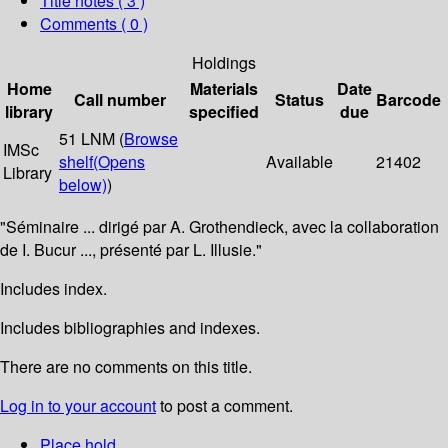
Title notes ( 3 )
Comments ( 0 )
Holdings
Home
Materials
Date
Call number
Status
Barcode
library
specified
due
51 LNM (
Browse
IMSc
shelf
(Opens
Available
21402
Library
below)
)
"Séminaire ... dirigé par A. Grothendieck, avec la collaboration
de I. Bucur ..., présenté par L. Illusie."
Includes index.
Includes bibliographies and indexes.
There are no comments on this title.
Log in to your account
to post a comment.
Place hold