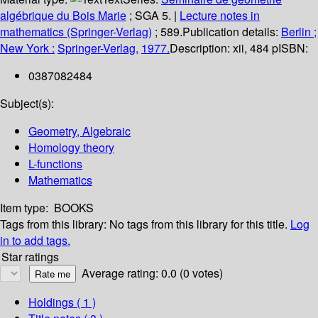
algébrique du Bois Marie
; SGA 5.
|
Lecture notes in
mathematics (Springer-Verlag)
; 589.
Publication details:
Berlin ;
New York :
Springer-Verlag,
1977.
Description:
xii, 484 p
ISBN:
0387082484
Subject(s):
Geometry, Algebraic
Homology theory
L-functions
Mathematics
Item type:
BOOKS
Tags from this library:
No tags from this library for this title.
Log
in to add tags.
Star ratings
Average rating: 0.0 (0 votes)
Holdings
( 1 )