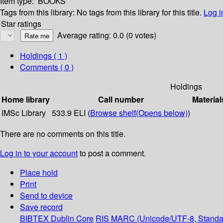
Item type:
BOOKS
Tags from this library:
No tags from this library for this title.
Log i
Star ratings
Average rating: 0.0 (0 votes)
Holdings
( 1 )
Comments ( 0 )
Holdings
Home library
Call number
Material
IMSc Library
533.9 ELI (
Browse shelf
(Opens below)
)
There are no comments on this title.
Log in to your account
to post a comment.
Place hold
Print
Send to device
Save record
BIBTEX
Dublin Core
RIS
MARC (Unicode/UTF-8, Standa