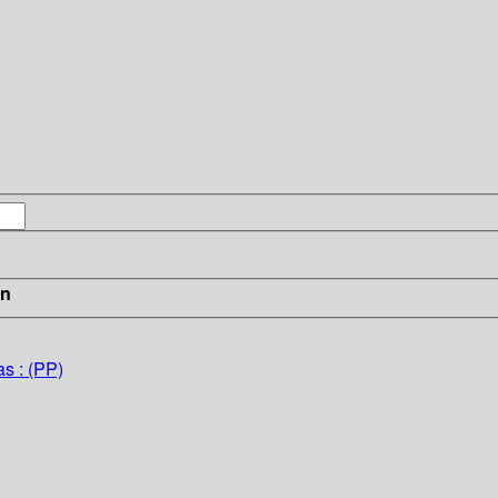
in
s : (PP)