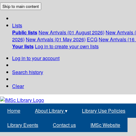
Skip to main content
Lists
Public lists
New Arrivals (01 August 2026)
New Arrivals 
2026)
New Arrivals (01 May 2026)
ECG
New Arrivals (16 
Your lists
Log in to create your own lists
Log in to your account
Search history
Clear
Home
About Library
▾
Library Use Policies
Library Events
Contact us
IMSc Website