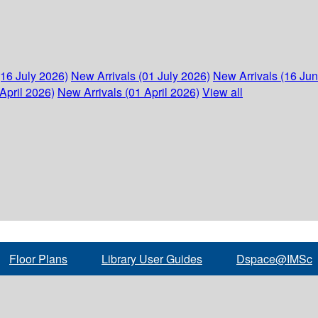
(16 July 2026)
New Arrivals (01 July 2026)
New Arrivals (16 Ju
April 2026)
New Arrivals (01 April 2026)
View all
Floor Plans
Library User Guides
Dspace@IMSc