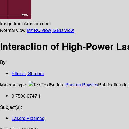
Image from Amazon.com
Normal view
MARC view
ISBD view
Interaction of High-Power La
By:
Eliezer, Shalom
Material type:
Text
Series:
Plasma Physics
Publication det
0 7503 0747 1
Subject(s):
Lasers Plasmas