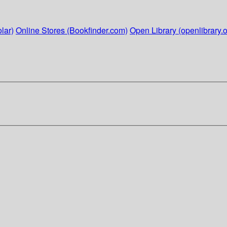
lar)
Online Stores (Bookfinder.com)
Open Library (openlibrary.o