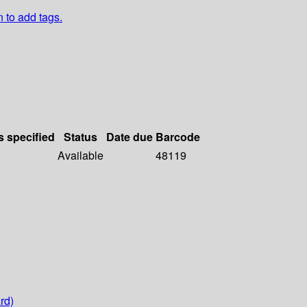
n to add tags.
s specified
Status
Date due
Barcode
Available
48119
rd)