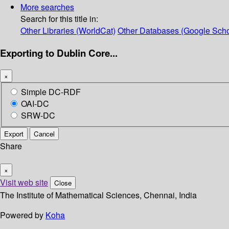
More searches
Search for this title in:
Other Libraries (WorldCat)
Other Databases (Google Scho
Exporting to Dublin Core...
×
Simple DC-RDF
OAI-DC
SRW-DC
Export
Cancel
Share
×
Visit web site
Close
The Institute of Mathematical Sciences, Chennai, India
Powered by
Koha