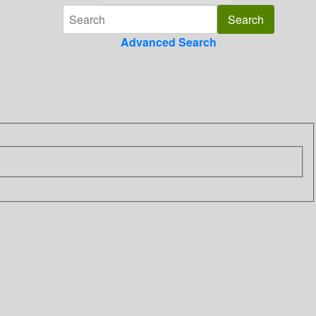
Advanced Search