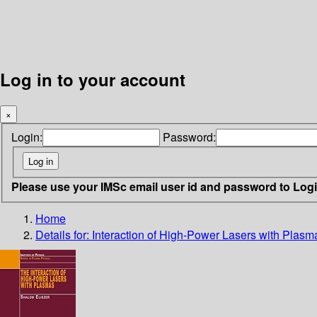
Log in to your account
×
Login:
Password:
Please use your IMSc email user id and password to Log
Home
Details for:
Interaction of High-Power Lasers with Plasma