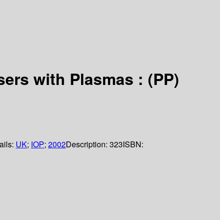
sers with Plasmas : (PP)
ails:
UK
;
IOP
;
2002
Description:
323
ISBN: