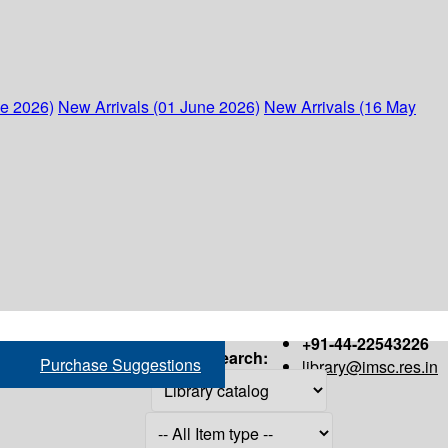
ne 2026)
New Arrivals (01 June 2026)
New Arrivals (16 May
+91-44-22543226
Search:
Purchase Suggestions
library@imsc.res.in