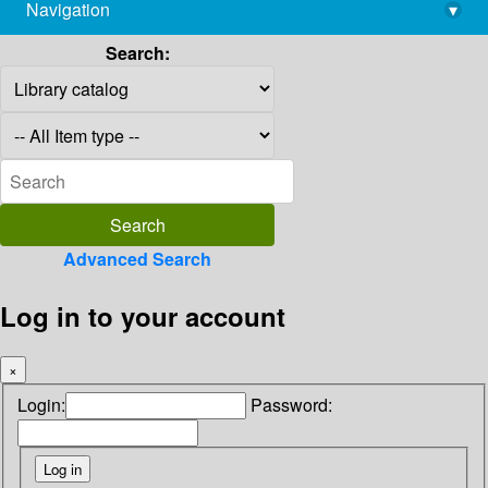
Navigation
▾
library@imsc.res.in
Search:
Advanced Search
Log in to your account
×
Login:
Password: