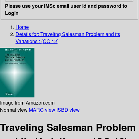
Please use your IMSc email user id and password to
Login
Home
Details for:
Traveling Salesman Problem and its
Variations : (CO 12)
Image from Amazon.com
Normal view
MARC view
ISBD view
Traveling Salesman Problem