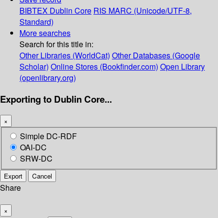
BIBTEX
Dublin Core
RIS
MARC (Unicode/UTF-8,
Standard)
More searches
Search for this title in:
Other Libraries (WorldCat)
Other Databases (Google
Scholar)
Online Stores (Bookfinder.com)
Open Library
(openlibrary.org)
Exporting to Dublin Core...
×
Simple DC-RDF
OAI-DC
SRW-DC
Export
Cancel
Share
×