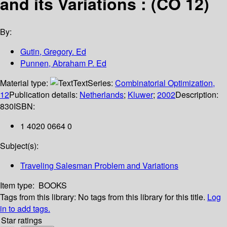
and its Variations : (CO 12)
By:
Gutin, Gregory. Ed
Punnen, Abraham P. Ed
Material type:
Text
Series:
Combinatorial Optimization,
12
Publication details:
Netherlands
;
Kluwer
;
2002
Description:
830
ISBN:
1 4020 0664 0
Subject(s):
Traveling Salesman Problem and Variations
Item type:
BOOKS
Tags from this library:
No tags from this library for this title.
Log
in to add tags.
Star ratings