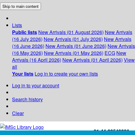
Skip to main content
Lists
Public lists
New Arrivals (01 August 2026)
New Arrivals
(16 July 2026)
New Arrivals (01 July 2026)
New Arrivals
(16 June 2026)
New Arrivals (01 June 2026)
New Arrivals
(16 May 2026)
New Arrivals (01 May 2026)
ECG
New
Arrivals (16 April 2026)
New Arrivals (01 April 2026)
View
all
Your lists
Log in to create your own lists
Log in to your account
Search history
Clear
+91-44-22543226