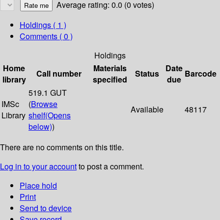
Average rating: 0.0 (0 votes)
Holdings
( 1 )
Comments ( 0 )
Holdings
Home
Materials
Date
Call number
Status
Barcode
library
specified
due
519.1 GUT
IMSc
(
Browse
Available
48117
Library
shelf
(Opens
below)
)
There are no comments on this title.
Log in to your account
to post a comment.
Place hold
Print
Send to device
Save record