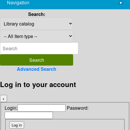
Navigation
▾
library@imsc.res.in
Search:
Advanced Search
Log in to your account
×
Login:
Password: