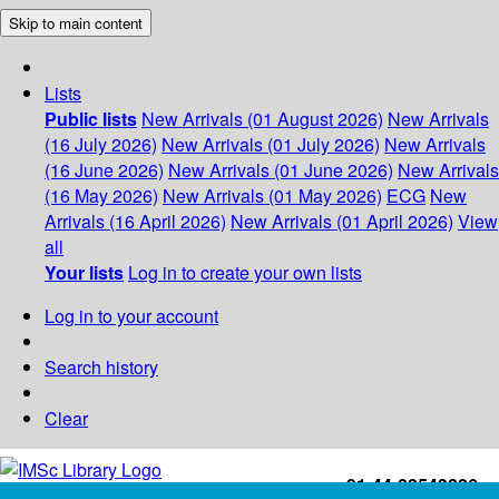
Skip to main content
Lists
Public lists
New Arrivals (01 August 2026)
New Arrivals
(16 July 2026)
New Arrivals (01 July 2026)
New Arrivals
(16 June 2026)
New Arrivals (01 June 2026)
New Arrivals
(16 May 2026)
New Arrivals (01 May 2026)
ECG
New
Arrivals (16 April 2026)
New Arrivals (01 April 2026)
View
all
Your lists
Log in to create your own lists
Log in to your account
Search history
Clear
+91-44-22543226