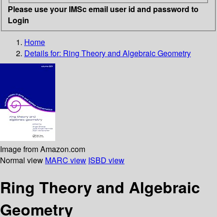
Please use your IMSc email user id and password to
Login
Home
Details for:
Ring Theory and Algebraic Geometry
Image from Amazon.com
Normal view
MARC view
ISBD view
Ring Theory and Algebraic
Geometry