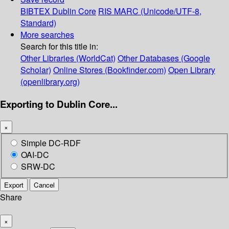
BIBTEX
Dublin Core
RIS
MARC (Unicode/UTF-8,
Standard)
More searches
Search for this title in:
Other Libraries (WorldCat)
Other Databases (Google
Scholar)
Online Stores (Bookfinder.com)
Open Library
(openlibrary.org)
Exporting to Dublin Core...
×
Simple DC-RDF
OAI-DC
SRW-DC
Export
Cancel
Share
×