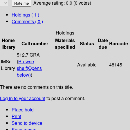
Average rating: 0.0 (0 votes)
Holdings
( 1 )
Comments ( 0 )
Holdings
Home
Materials
Date
Call number
Status
Barcode
library
specified
due
512.7 GRA
IMSc
(
Browse
Available
48145
Library
shelf
(Opens
below)
)
There are no comments on this title.
Log in to your account
to post a comment.
Place hold
Print
Send to device
Save record