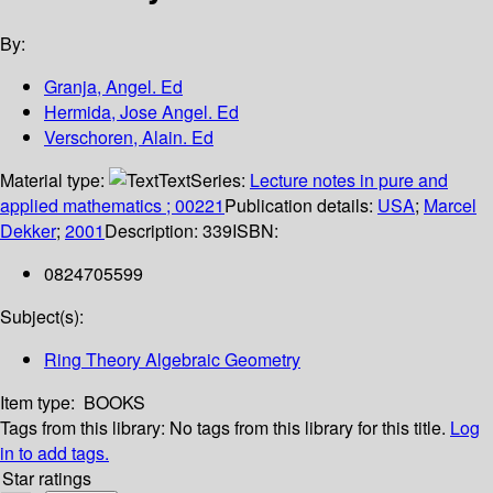
By:
Granja, Angel. Ed
Hermida, Jose Angel. Ed
Verschoren, Alain. Ed
Material type:
Text
Series:
Lecture notes in pure and
applied mathematics ; 00221
Publication details:
USA
;
Marcel
Dekker
;
2001
Description:
339
ISBN:
0824705599
Subject(s):
Ring Theory Algebraic Geometry
Item type:
BOOKS
Tags from this library:
No tags from this library for this title.
Log
in to add tags.
Star ratings