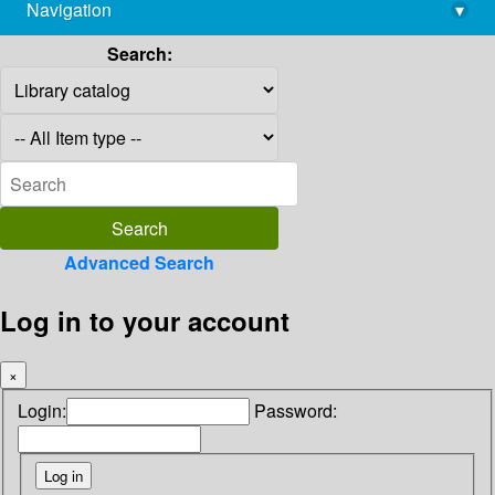
Navigation
▾
library@imsc.res.in
Search:
Advanced Search
Log in to your account
×
Login:
Password: