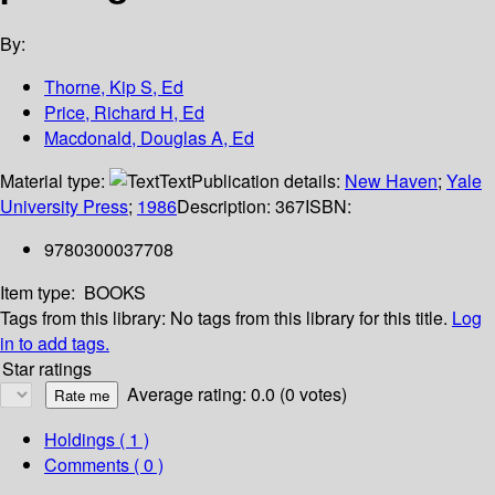
By:
Thorne, Kip S, Ed
Price, Richard H, Ed
Macdonald, Douglas A, Ed
Material type:
Text
Publication details:
New Haven
;
Yale
University Press
;
1986
Description:
367
ISBN:
9780300037708
Item type:
BOOKS
Tags from this library:
No tags from this library for this title.
Log
in to add tags.
Star ratings
Average rating: 0.0 (0 votes)
Holdings
( 1 )
Comments ( 0 )