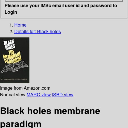
Please use your IMSc email user id and password to
Login
Home
Details for:
Black holes
Image from Amazon.com
Normal view
MARC view
ISBD view
Black holes membrane
paradigm