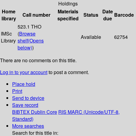
Holdings
Home
Materials
Date
Call number
Status
Barcode
library
specified
due
523.1 THO
IMSc
(
Browse
Available
62754
Library
shelf
(Opens
below)
)
There are no comments on this title.
Log in to your account
to post a comment.
Place hold
Print
Send to device
Save record
BIBTEX
Dublin Core
RIS
MARC (Unicode/UTF-8,
Standard)
More searches
Search for this title in: