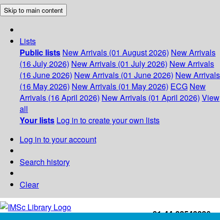
Skip to main content
Lists
Public lists
New Arrivals (01 August 2026)
New Arrivals
(16 July 2026)
New Arrivals (01 July 2026)
New Arrivals
(16 June 2026)
New Arrivals (01 June 2026)
New Arrivals
(16 May 2026)
New Arrivals (01 May 2026)
ECG
New
Arrivals (16 April 2026)
New Arrivals (01 April 2026)
View
all
Your lists
Log in to create your own lists
Log in to your account
Search history
Clear
+91-44-22543226