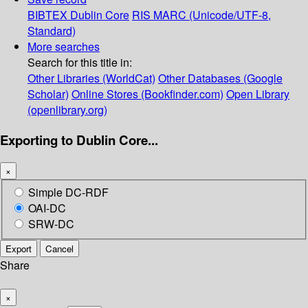
BIBTEX
Dublin Core
RIS
MARC (Unicode/UTF-8,
Standard)
More searches
Search for this title in:
Other Libraries (WorldCat)
Other Databases (Google
Scholar)
Online Stores (Bookfinder.com)
Open Library
(openlibrary.org)
Exporting to Dublin Core...
×
Simple DC-RDF
OAI-DC
SRW-DC
Export
Cancel
Share
×