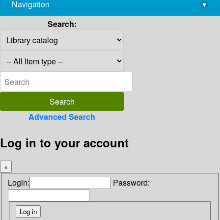
Navigation
▾
library@imsc.res.in
Search:
Advanced Search
Log in to your account
×
Login:
Password: