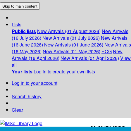
Skip to main content
Lists
Public lists
New Arrivals (01 August 2026)
New Arrivals
(16 July 2026)
New Arrivals (01 July 2026)
New Arrivals
(16 June 2026)
New Arrivals (01 June 2026)
New Arrivals
(16 May 2026)
New Arrivals (01 May 2026)
ECG
New
Arrivals (16 April 2026)
New Arrivals (01 April 2026)
View
all
Your lists
Log in to create your own lists
Log in to your account
Search history
Clear
+91-44-22543226