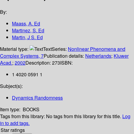
By:
Maass, A. Ed
Martinez, S. Ed
Martin, J S. Ed
Material type:
Text
Series:
Nonlinear Phenomena and
Complex Systems, 7
Publication details:
Netherlands
;
Kluwer
Acad.
;
2002
Description:
273
ISBN:
1 4020 0591 1
Subject(s):
Dynamics Randomness
Item type:
BOOKS
Tags from this library:
No tags from this library for this title.
Log
in to add tags.
Star ratings