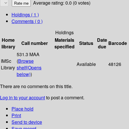
Average rating: 0.0 (0 votes)
Holdings
( 1 )
Comments ( 0 )
Holdings
Home
Materials
Date
Call number
Status
Barcode
library
specified
due
531.3 MAA
IMSc
(
Browse
Available
48126
Library
shelf
(Opens
below)
)
There are no comments on this title.
Log in to your account
to post a comment.
Place hold
Print
Send to device
Save record