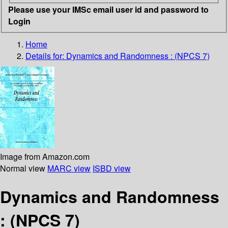
Please use your IMSc email user id and password to
Login
Home
Details for:
Dynamics and Randomness : (NPCS 7)
Image from Amazon.com
Normal view
MARC view
ISBD view
Dynamics and Randomness
: (NPCS 7)