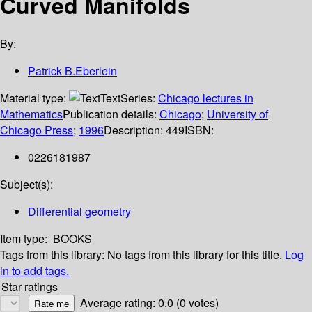
Curved Manifolds
By:
Patrick B.Eberlein
Material type:
Text
Series:
Chicago lectures in
Mathematics
Publication details:
Chicago
;
University of
Chicago Press
;
1996
Description:
449
ISBN:
0226181987
Subject(s):
Differential geometry
Item type:
BOOKS
Tags from this library:
No tags from this library for this title.
Log
in to add tags.
Star ratings
Average rating: 0.0 (0 votes)