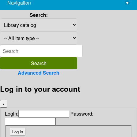
Navigation
▾
library@imsc.res.in
Search:
Advanced Search
Log in to your account
×
Login:
Password: