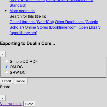
Standard)
More searches
Search for this title in:
Other Libraries (WorldCat)
Other Databases (Google
Scholar)
Online Stores (Bookfinder.com)
Open Library
(openlibrary.org)
Exporting to Dublin Core...
×
Simple DC-RDF
OAI-DC
SRW-DC
Export
Cancel
Share
×
Visit web site
Close