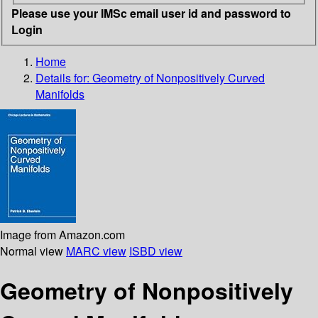
Please use your IMSc email user id and password to
Login
Home
Details for:
Geometry of Nonpositively Curved
Manifolds
Image from Amazon.com
Normal view
MARC view
ISBD view
Geometry of Nonpositively