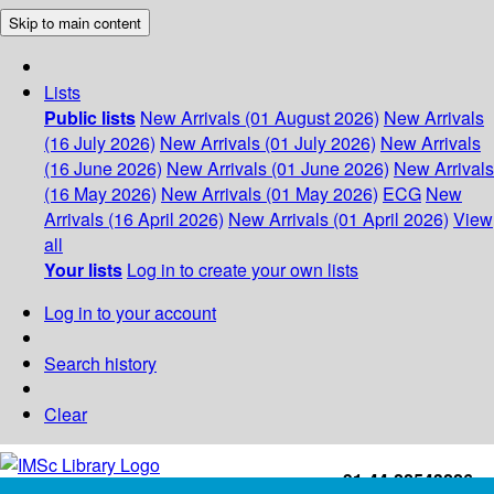
Skip to main content
Lists
Public lists
New Arrivals (01 August 2026)
New Arrivals
(16 July 2026)
New Arrivals (01 July 2026)
New Arrivals
(16 June 2026)
New Arrivals (01 June 2026)
New Arrivals
(16 May 2026)
New Arrivals (01 May 2026)
ECG
New
Arrivals (16 April 2026)
New Arrivals (01 April 2026)
View
all
Your lists
Log in to create your own lists
Log in to your account
Search history
Clear
+91-44-22543226