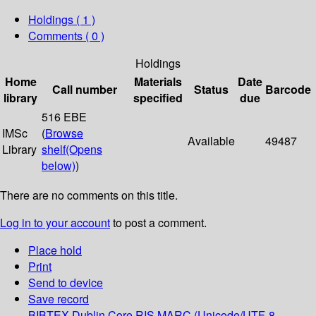
Holdings
( 1 )
Comments ( 0 )
Holdings
Home
Materials
Date
Call number
Status
Barcode
library
specified
due
516 EBE
IMSc
(
Browse
Available
49487
Library
shelf
(Opens
below)
)
There are no comments on this title.
Log in to your account
to post a comment.
Place hold
Print
Send to device
Save record
BIBTEX
Dublin Core
RIS
MARC (Unicode/UTF-8,