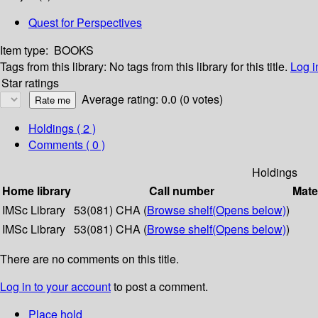
Quest for Perspectives
Item type:
BOOKS
Tags from this library:
No tags from this library for this title.
Log i
Star ratings
Average rating: 0.0 (0 votes)
Holdings
( 2 )
Comments ( 0 )
Holdings
Home library
Call number
Mate
IMSc Library
53(081) CHA (
Browse shelf
(Opens below)
)
IMSc Library
53(081) CHA (
Browse shelf
(Opens below)
)
There are no comments on this title.
Log in to your account
to post a comment.
Place hold