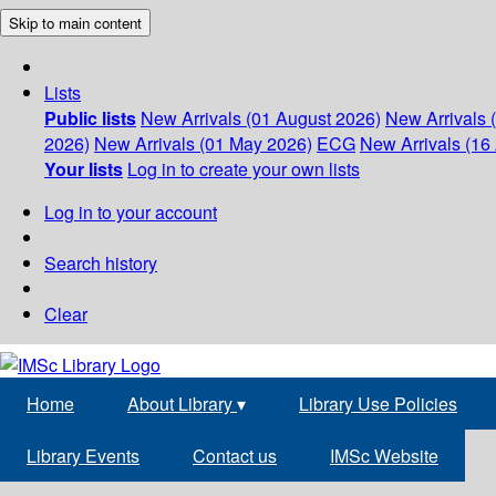
Skip to main content
Lists
Public lists
New Arrivals (01 August 2026)
New Arrivals 
2026)
New Arrivals (01 May 2026)
ECG
New Arrivals (16 
Your lists
Log in to create your own lists
Log in to your account
Search history
Clear
Home
About Library
▾
Library Use Policies
Library Events
Contact us
IMSc Website