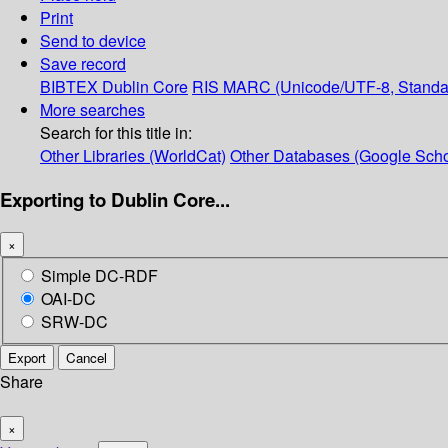
Print
Send to device
Save record
BIBTEX
Dublin Core
RIS
MARC (Unicode/UTF-8, Standa
More searches
Search for this title in:
Other Libraries (WorldCat)
Other Databases (Google Scho
Exporting to Dublin Core...
×
Simple DC-RDF
OAI-DC
SRW-DC
Export
Cancel
Share
×