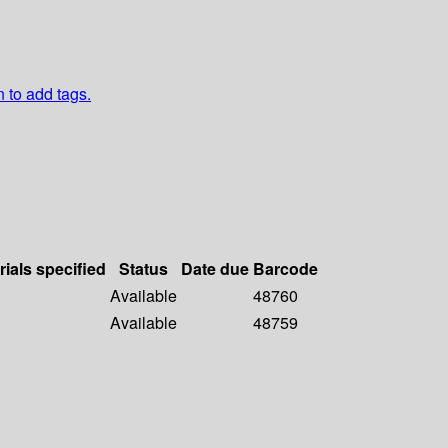
n to add tags.
rials specified
Status
Date due
Barcode
Available
48760
Available
48759