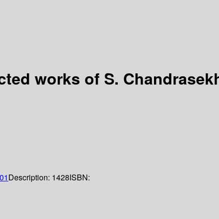
ected works of S. Chandrasekh
01
Description:
1428
ISBN: