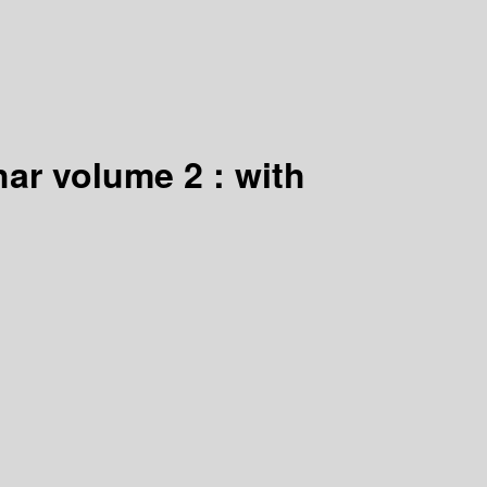
ar volume 2 : with