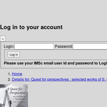
Log in to your account
×
Login:
Password:
Please use your IMSc email user id and password to Log
Home
Details for:
Quest for perspectives : selected works of S