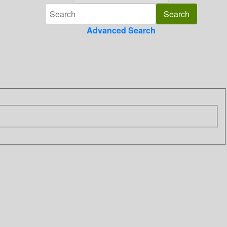
Advanced Search