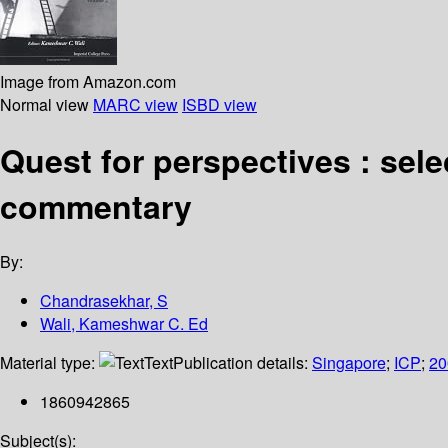
Image from Amazon.com
Normal view
MARC view
ISBD view
Quest for perspectives : sel
commentary
By:
Chandrasekhar, S
Wali, Kameshwar C. Ed
Material type:
Text
Publication details:
Singapore
;
ICP
;
20
1860942865
Subject(s):