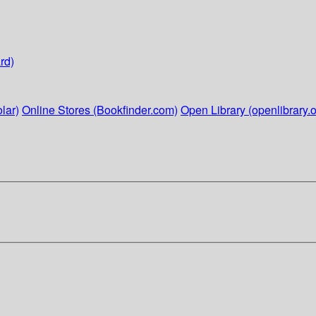
rd)
lar)
Online Stores (Bookfinder.com)
Open Library (openlibrary.o