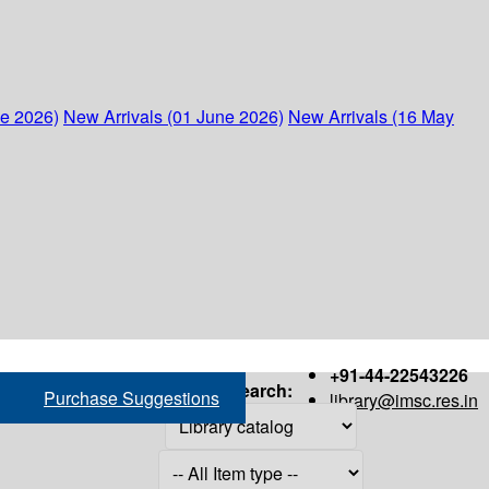
ne 2026)
New Arrivals (01 June 2026)
New Arrivals (16 May
+91-44-22543226
Search:
Purchase Suggestions
library@imsc.res.in