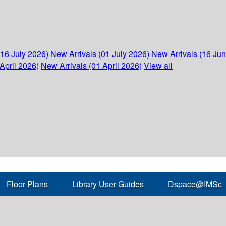
(16 July 2026)
New Arrivals (01 July 2026)
New Arrivals (16 Ju
April 2026)
New Arrivals (01 April 2026)
View all
Floor Plans
Library User Guides
Dspace@IMSc