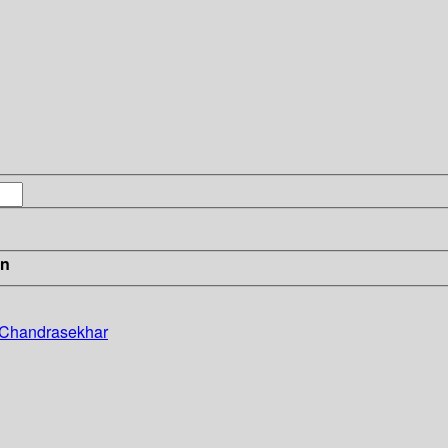
in
. Chandrasekhar