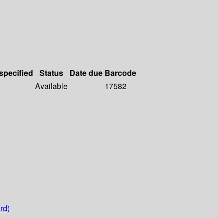
 specified
Status
Date due
Barcode
Available
17582
rd)