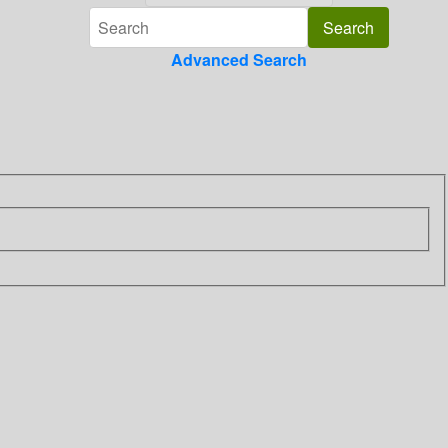
Advanced Search