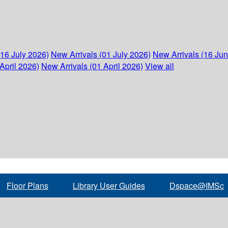
(16 July 2026)
New Arrivals (01 July 2026)
New Arrivals (16 Ju
April 2026)
New Arrivals (01 April 2026)
View all
Floor Plans
Library User Guides
Dspace@IMSc