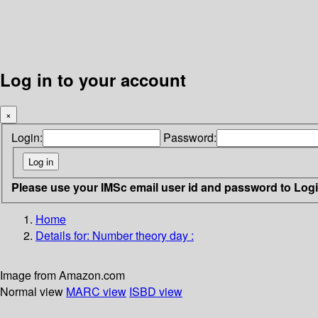
Log in to your account
×
Login:
Password:
Please use your IMSc email user id and password to Log
Home
Details for:
Number theory day :
Image from Amazon.com
Normal view
MARC view
ISBD view