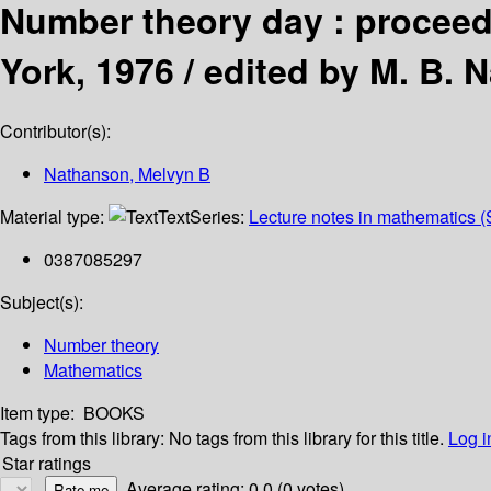
Number theory day : proceedi
York, 1976 /
edited by M. B. 
Contributor(s):
Nathanson, Melvyn B
Material type:
Text
Series:
Lecture notes in mathematics (
0387085297
Subject(s):
Number theory
Mathematics
Item type:
BOOKS
Tags from this library:
No tags from this library for this title.
Log i
Star ratings
Average rating: 0.0 (0 votes)