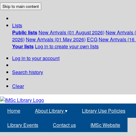
Skip to main content
Lists
Public lists
New Arrivals (01 August 2026)
New Arrivals 
2026)
New Arrivals (01 May 2026)
ECG
New Arrivals (16 
Your lists
Log in to create your own lists
Log in to your account
Search history
Clear
Home
About Library
▾
Library Use Policies
Library Events
Contact us
IMSc Website