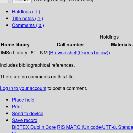
Holdings
( 1 )
Title notes ( 1 )
Comments ( 0 )
Holdings
Home library
Call number
Materials
IMSc Library
51 LNM (
Browse shelf
(Opens below)
)
Includes bibliographical references.
There are no comments on this title.
Log in to your account
to post a comment.
Place hold
Print
Send to device
Save record
BIBTEX
Dublin Core
RIS
MARC (Unicode/UTF-8, Standa