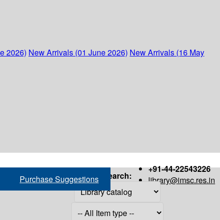
ne 2026)
New Arrivals (01 June 2026)
New Arrivals (16 May
+91-44-22543226
Search:
Purchase Suggestions
library@imsc.res.in