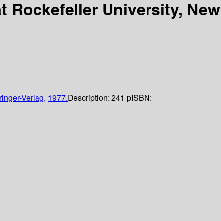
t Rockefeller University, New
ringer-Verlag,
1977.
Description:
241 p
ISBN: