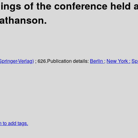
ngs of the conference held a
Nathanson.
Springer-Verlag)
; 626.
Publication details:
Berlin ;
New York :
Sp
n to add tags.