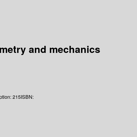
eometry and mechanics
ption:
215
ISBN: