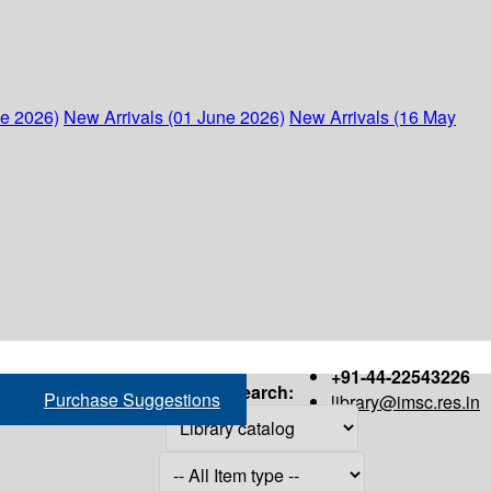
ne 2026)
New Arrivals (01 June 2026)
New Arrivals (16 May
+91-44-22543226
Search:
Purchase Suggestions
library@imsc.res.in