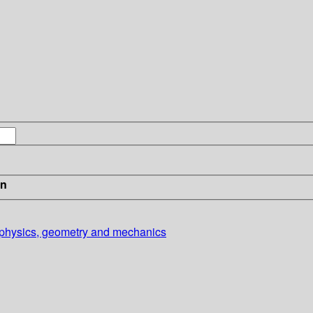
in
o physics, geometry and mechanics