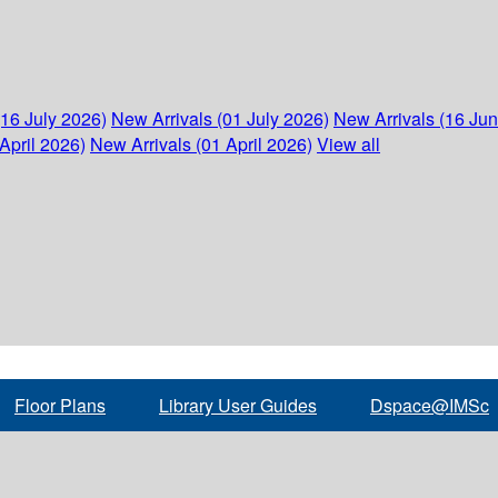
(16 July 2026)
New Arrivals (01 July 2026)
New Arrivals (16 Ju
April 2026)
New Arrivals (01 April 2026)
View all
Floor Plans
Library User Guides
Dspace@IMSc