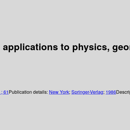
h applications to physics, g
 ; 61
Publication details:
New York
;
Springer-Verlag
;
1986
Descri