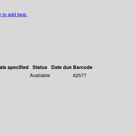
n to add tags.
als specified
Status
Date due
Barcode
Available
62577