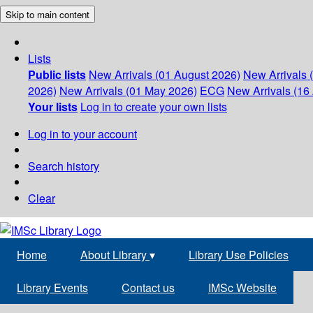
Skip to main content
Lists
Public lists
New Arrivals (01 August 2026)
New Arrivals 
2026)
New Arrivals (01 May 2026)
ECG
New Arrivals (16 
Your lists
Log in to create your own lists
Log in to your account
Search history
Clear
Home
About Library
▾
Library Use Policies
Library Events
Contact us
IMSc Website