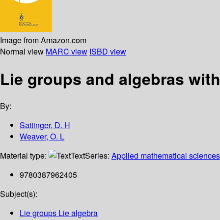
Image from Amazon.com
Normal view
MARC view
ISBD view
Lie groups and algebras wit
By:
Sattinger, D. H
Weaver, O. L
Material type:
Text
Series:
Applied mathematical sciences
9780387962405
Subject(s):
Lie groups Lie algebra