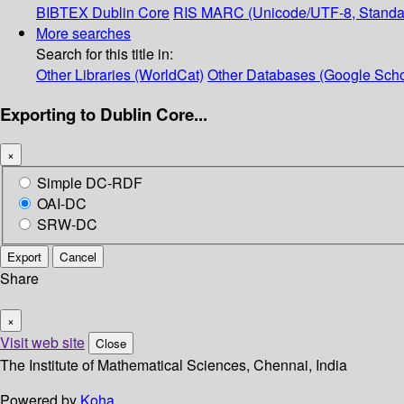
BIBTEX
Dublin Core
RIS
MARC (Unicode/UTF-8, Standa
More searches
Search for this title in:
Other Libraries (WorldCat)
Other Databases (Google Scho
Exporting to Dublin Core...
×
Simple DC-RDF
OAI-DC
SRW-DC
Export
Cancel
Share
×
Visit web site
Close
The Institute of Mathematical Sciences, Chennai, India
Powered by
Koha