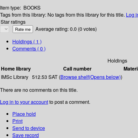
Item type:
BOOKS
Tags from this library:
No tags from this library for this title.
Log i
Star ratings
Average rating: 0.0 (0 votes)
Holdings
( 1 )
Comments ( 0 )
Holdings
Home library
Call number
Materi
IMSc Library
512.53 SAT (
Browse shelf
(Opens below)
)
There are no comments on this title.
Log in to your account
to post a comment.
Place hold
Print
Send to device
Save record