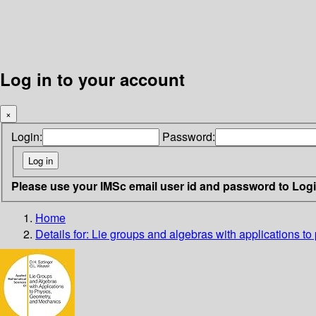
Log in to your account
×
Login:
Password:
Please use your IMSc email user id and password to Log
Home
Details for:
Lie groups and algebras with applications t