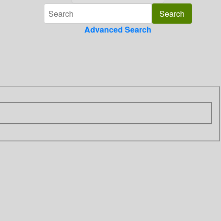
Advanced Search