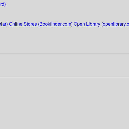
rd)
lar)
Online Stores (Bookfinder.com)
Open Library (openlibrary.o