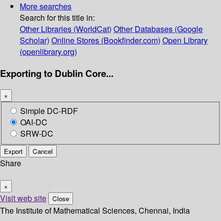
More searches
Search for this title in:
Other Libraries (WorldCat)
Other Databases (Google
Scholar)
Online Stores (Bookfinder.com)
Open Library
(openlibrary.org)
Exporting to Dublin Core...
×
Simple DC-RDF
OAI-DC
SRW-DC
Export
Cancel
Share
×
Visit web site
Close
The Institute of Mathematical Sciences, Chennai, India