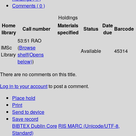
Comments ( 0 )
Holdings
Home
Materials
Date
Call number
Status
Barcode
library
specified
due
53:51 RAO
IMSc
(
Browse
Available
45314
Library
shelf
(Opens
below)
)
There are no comments on this title.
Log in to your account
to post a comment.
Place hold
Print
Send to device
Save record
BIBTEX
Dublin Core
RIS
MARC (Unicode/UTF-8,
Standard)