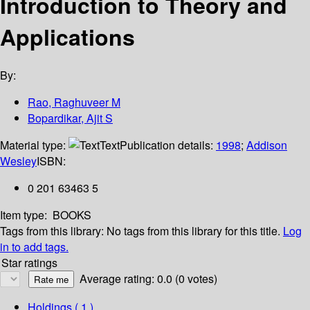
Introduction to Theory and
Applications
By:
Rao, Raghuveer M
Bopardikar, Ajit S
Material type:
Text
Publication details:
1998
;
Addison
Wesley
ISBN:
0 201 63463 5
Item type:
BOOKS
Tags from this library:
No tags from this library for this title.
Log
in to add tags.
Star ratings
Average rating: 0.0 (0 votes)
Holdings
( 1 )