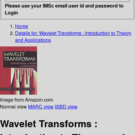
Please use your IMSc email user id and password to
Login
Home
Details for:
Wavelet Transforms : Introduction to Theory
and Applications
Image from Amazon.com
Normal view
MARC view
ISBD view
Wavelet Transforms :