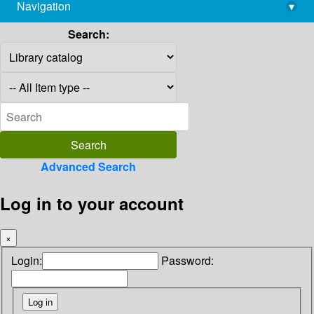
Navigation
▾
library@imsc.res.in
Search:
Advanced Search
Log in to your account
×
Login:
Password: