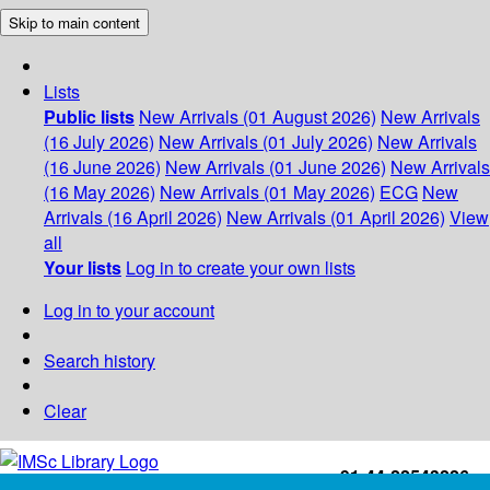
Skip to main content
Lists
Public lists
New Arrivals (01 August 2026)
New Arrivals
(16 July 2026)
New Arrivals (01 July 2026)
New Arrivals
(16 June 2026)
New Arrivals (01 June 2026)
New Arrivals
(16 May 2026)
New Arrivals (01 May 2026)
ECG
New
Arrivals (16 April 2026)
New Arrivals (01 April 2026)
View
all
Your lists
Log in to create your own lists
Log in to your account
Search history
Clear
+91-44-22543226