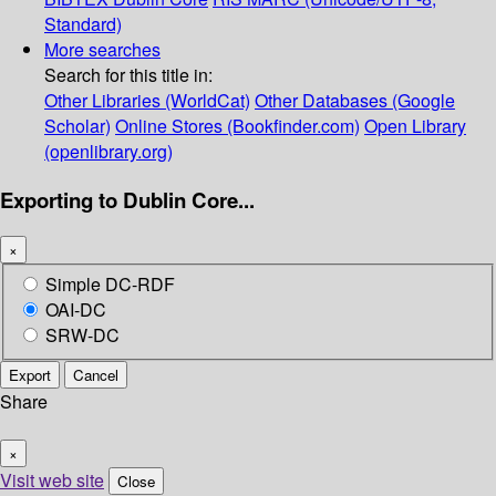
Standard)
More searches
Search for this title in:
Other Libraries (WorldCat)
Other Databases (Google
Scholar)
Online Stores (Bookfinder.com)
Open Library
(openlibrary.org)
Exporting to Dublin Core...
×
Simple DC-RDF
OAI-DC
SRW-DC
Export
Cancel
Share
×
Visit web site
Close