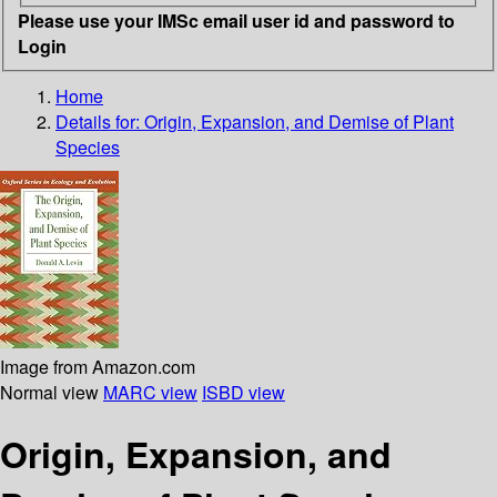
Please use your IMSc email user id and password to
Login
Home
Details for:
Origin, Expansion, and Demise of Plant
Species
Image from Amazon.com
Normal view
MARC view
ISBD view
Origin, Expansion, and