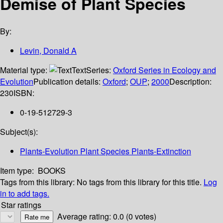
Demise of Plant Species
By:
Levin, Donald A
Material type:
Text
Series:
Oxford Series in Ecology and
Evolution
Publication details:
Oxford
;
OUP
;
2000
Description:
230
ISBN:
0-19-512729-3
Subject(s):
Plants-Evolution Plant Species Plants-Extinction
Item type:
BOOKS
Tags from this library:
No tags from this library for this title.
Log
in to add tags.
Star ratings
Average rating: 0.0 (0 votes)