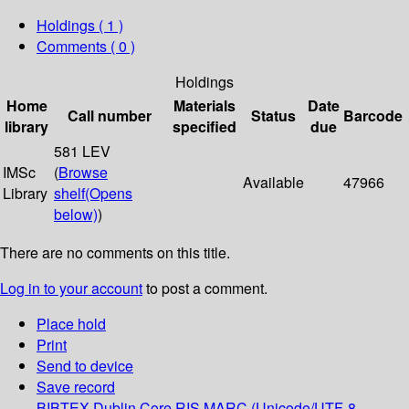
Holdings
( 1 )
Comments ( 0 )
Holdings
Home
Materials
Date
Call number
Status
Barcode
library
specified
due
581 LEV
IMSc
(
Browse
Available
47966
Library
shelf
(Opens
below)
)
There are no comments on this title.
Log in to your account
to post a comment.
Place hold
Print
Send to device
Save record
BIBTEX
Dublin Core
RIS
MARC (Unicode/UTF-8,