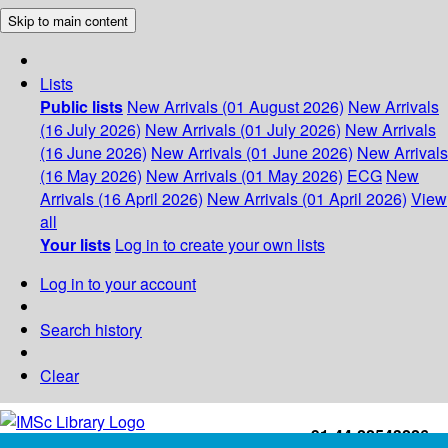
Skip to main content
Lists
Public lists
New Arrivals (01 August 2026)
New Arrivals
(16 July 2026)
New Arrivals (01 July 2026)
New Arrivals
(16 June 2026)
New Arrivals (01 June 2026)
New Arrivals
(16 May 2026)
New Arrivals (01 May 2026)
ECG
New
Arrivals (16 April 2026)
New Arrivals (01 April 2026)
View
all
Your lists
Log in to create your own lists
Log in to your account
Search history
Clear
+91-44-22543226