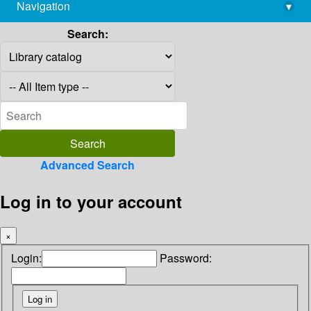
Navigation
▾
library@imsc.res.in
Search:
Advanced Search
Log in to your account
×
Login:
Password: