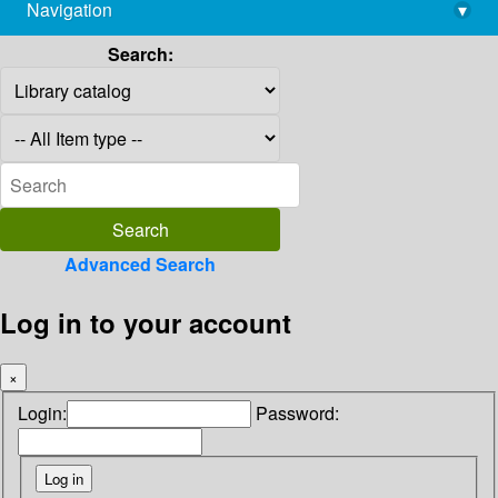
Navigation
▾
library@imsc.res.in
Search:
Advanced Search
Log in to your account
×
Login:
Password: