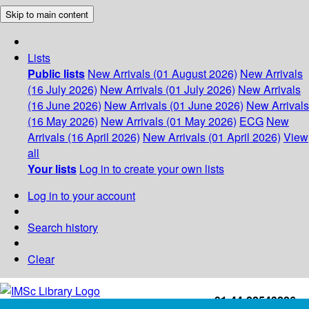
Skip to main content
Lists
Public lists
New Arrivals (01 August 2026)
New Arrivals
(16 July 2026)
New Arrivals (01 July 2026)
New Arrivals
(16 June 2026)
New Arrivals (01 June 2026)
New Arrivals
(16 May 2026)
New Arrivals (01 May 2026)
ECG
New
Arrivals (16 April 2026)
New Arrivals (01 April 2026)
View
all
Your lists
Log in to create your own lists
Log in to your account
Search history
Clear
+91-44-22543226