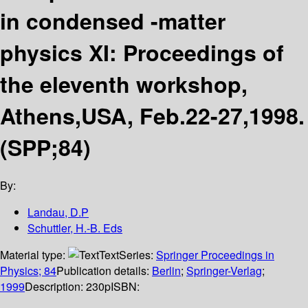
in condensed -matter
physics XI: Proceedings of
the eleventh workshop,
Athens,USA, Feb.22-27,1998.
(SPP;84)
By:
Landau, D.P
Schuttler, H.-B. Eds
Material type:
Text
Series:
Springer Proceedings in
Physics; 84
Publication details:
Berlin
;
Springer-Verlag
;
1999
Description:
230p
ISBN: