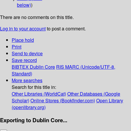
below)
)
There are no comments on this title.
Log in to your account
to post a comment.
Place hold
Print
Send to device
Save record
BIBTEX
Dublin Core
RIS
MARC (Unicode/UTF-8,
Standard)
More searches
Search for this title in:
Other Libraries (WorldCat)
Other Databases (Google
Scholar)
Online Stores (Bookfinder.com)
Open Library
(openlibrary.org)
Exporting to Dublin Core...