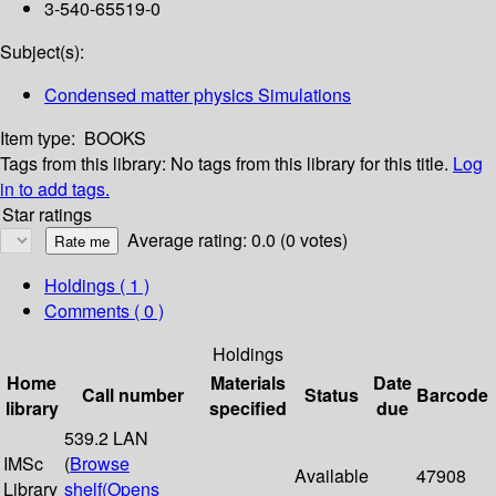
3-540-65519-0
Subject(s):
Condensed matter physics Simulations
Item type:
BOOKS
Tags from this library:
No tags from this library for this title.
Log
in to add tags.
Star ratings
Average rating: 0.0 (0 votes)
Holdings
( 1 )
Comments ( 0 )
Holdings
Home
Materials
Date
Call number
Status
Barcode
library
specified
due
539.2 LAN
IMSc
(
Browse
Available
47908
Library
shelf
(Opens