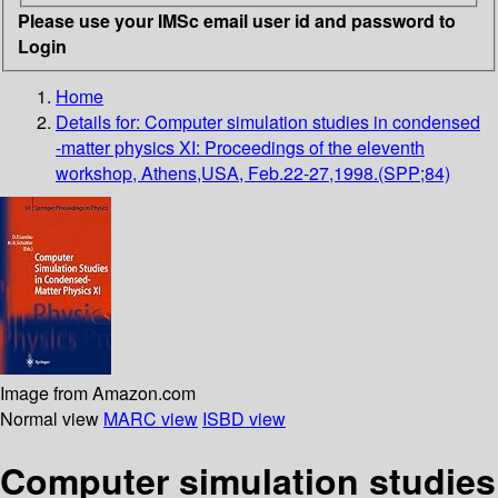
Please use your IMSc email user id and password to
Login
Home
Details for:
Computer simulation studies in condensed
-matter physics XI: Proceedings of the eleventh
workshop, Athens,USA, Feb.22-27,1998.(SPP;84)
Image from Amazon.com
Normal view
MARC view
ISBD view
Computer simulation studies