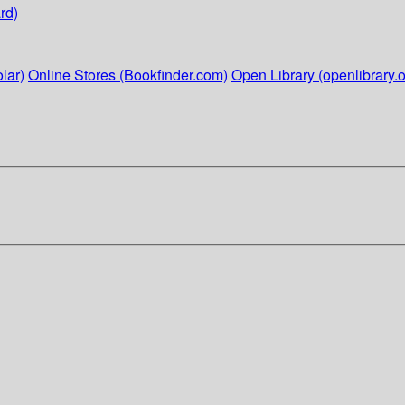
rd)
lar)
Online Stores (Bookfinder.com)
Open Library (openlibrary.o