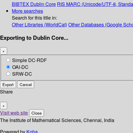
BIBTEX
Dublin Core
RIS
MARC (Unicode/UTF-8, Standa
More searches
Search for this title in:
Other Libraries (WorldCat)
Other Databases (Google Scho
Exporting to Dublin Core...
×
Simple DC-RDF
OAI-DC
SRW-DC
Export
Cancel
Share
×
Visit web site
Close
The Institute of Mathematical Sciences, Chennai, India
Powered by
Koha