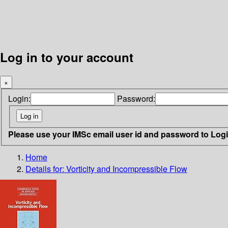
Log in to your account
×
Login:
Password:
Please use your IMSc email user id and password to Log
Home
Details for:
Vorticity and Incompressible Flow