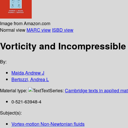
Image from Amazon.com
Normal view
MARC view
ISBD view
Vorticity and Incompressible
By:
Majda,Andrew J
Bertozzi, Andrea L
Material type:
Text
Series:
Cambridge texts in applied ma
0-521-63948-4
Subject(s):
Vortex-motion Non-Newtonian fluids