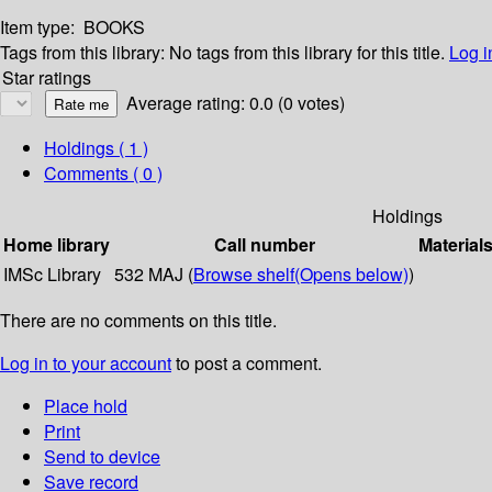
Item type:
BOOKS
Tags from this library:
No tags from this library for this title.
Log i
Star ratings
Average rating: 0.0 (0 votes)
Holdings
( 1 )
Comments ( 0 )
Holdings
Home library
Call number
Material
IMSc Library
532 MAJ (
Browse shelf
(Opens below)
)
There are no comments on this title.
Log in to your account
to post a comment.
Place hold
Print
Send to device
Save record