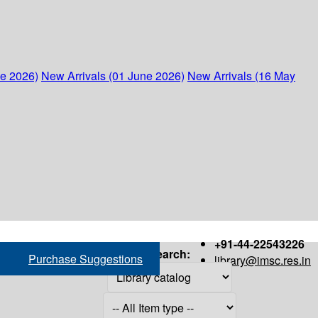
ne 2026)
New Arrivals (01 June 2026)
New Arrivals (16 May
+91-44-22543226
Search:
Purchase Suggestions
library@imsc.res.in