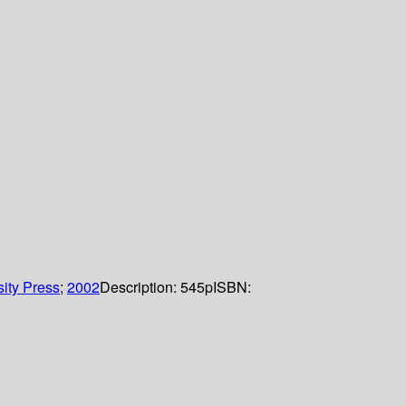
ity Press
;
2002
Description:
545p
ISBN: