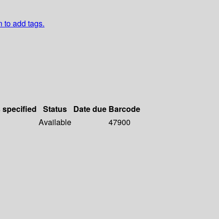
n to add tags.
s specified
Status
Date due
Barcode
Available
47900