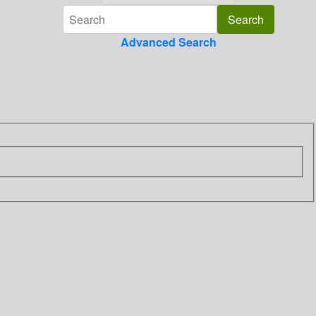
Advanced Search