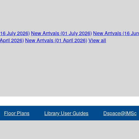
(16 July 2026)
New Arrivals (01 July 2026)
New Arrivals (16 Ju
April 2026)
New Arrivals (01 April 2026)
View all
Floor Plans
Library User Guides
Dspace@IMSc