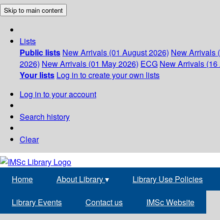
Skip to main content
Lists
Public lists
New Arrivals (01 August 2026)
New Arrivals 
2026)
New Arrivals (01 May 2026)
ECG
New Arrivals (16 
Your lists
Log in to create your own lists
Log in to your account
Search history
Clear
Home
About Library
▾
Library Use Policies
Library Events
Contact us
IMSc Website