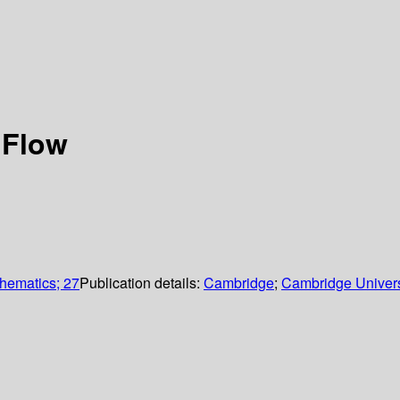
 Flow
thematics; 27
Publication details:
Cambridge
;
Cambridge Univers