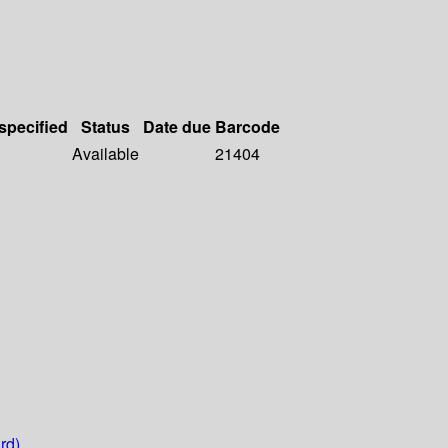
 specified
Status
Date due
Barcode
Available
21404
rd)