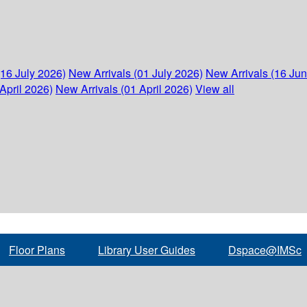
(16 July 2026)
New Arrivals (01 July 2026)
New Arrivals (16 Ju
April 2026)
New Arrivals (01 April 2026)
View all
Floor Plans
Library User Guides
Dspace@IMSc