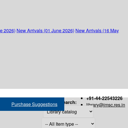
ne 2026)
New Arrivals (01 June 2026)
New Arrivals (16 May
+91-44-22543226
Search:
Purchase Suggestions
library@imsc.res.in