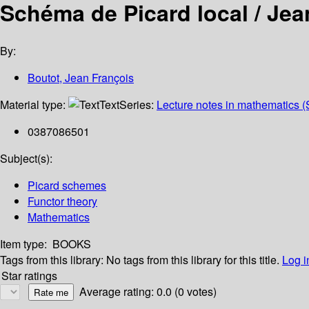
Schéma de Picard local /
Jea
By:
Boutot, Jean François
Material type:
Text
Series:
Lecture notes in mathematics (
0387086501
Subject(s):
Picard schemes
Functor theory
Mathematics
Item type:
BOOKS
Tags from this library:
No tags from this library for this title.
Log i
Star ratings
Average rating: 0.0 (0 votes)