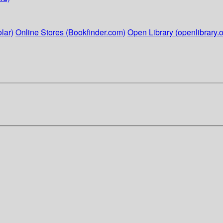
lar)
Online Stores (Bookfinder.com)
Open Library (openlibrary.o