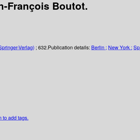
n-François Boutot.
Springer-Verlag)
; 632.
Publication details:
Berlin ;
New York :
Sp
n to add tags.