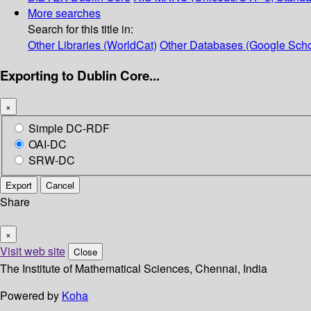
More searches
Search for this title in:
Other Libraries (WorldCat)
Other Databases (Google Scho
Exporting to Dublin Core...
×
Simple DC-RDF
OAI-DC
SRW-DC
Export
Cancel
Share
×
Visit web site
Close
The Institute of Mathematical Sciences, Chennai, India
Powered by
Koha