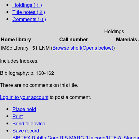
Holdings
( 1 )
Title notes ( 2 )
Comments ( 0 )
Holdings
Home library
Call number
Materials
IMSc Library
51 LNM (
Browse shelf
(Opens below)
)
Includes indexes.
Bibliography: p. 160-162
There are no comments on this title.
Log in to your account
to post a comment.
Place hold
Print
Send to device
Save record
BIBTEX
Dublin Core
RIS
MARC (Unicode/UTF-8, Standa