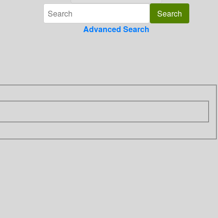
Advanced Search