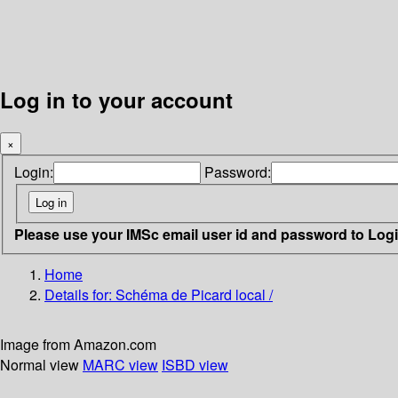
Log in to your account
×
Login:
Password:
Please use your IMSc email user id and password to Log
Home
Details for:
Schéma de Picard local /
Image from Amazon.com
Normal view
MARC view
ISBD view