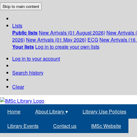
Skip to main content
Lists
Public lists
New Arrivals (01 August 2026)
New Arrivals 
2026)
New Arrivals (01 May 2026)
ECG
New Arrivals (16 
Your lists
Log in to create your own lists
Log in to your account
Search history
Clear
Home
About Library
▾
Library Use Policies
Library Events
Contact us
IMSc Website