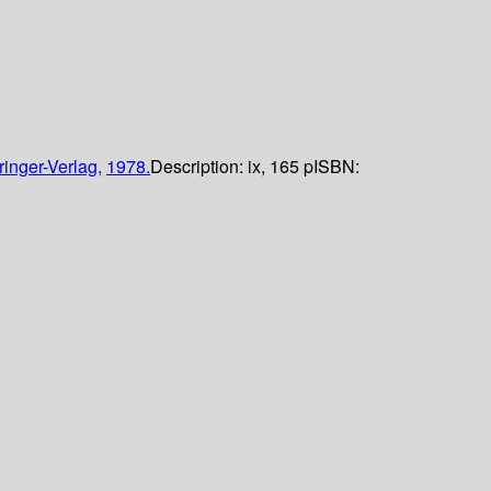
ringer-Verlag,
1978.
Description:
ix, 165 p
ISBN: