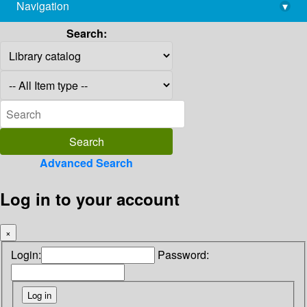
Navigation
▾
library@imsc.res.in
Search:
Advanced Search
Log in to your account
×
Login:
Password: