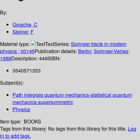
By:
Grosche, C
Steiner, F
Material type:
Text
Series:
Springer tracts in modern
physics ; 00145
Publication details:
Berlin
;
Springer-Verlag
;
1998
Description:
449
ISBN:
3540571353
Subject(s):
Path integrals quantum mechanics-statistical quantum
mechanics-supersymmetric
Physics
Item type:
BOOKS
Tags from this library:
No tags from this library for this title.
Log
in to add tags.