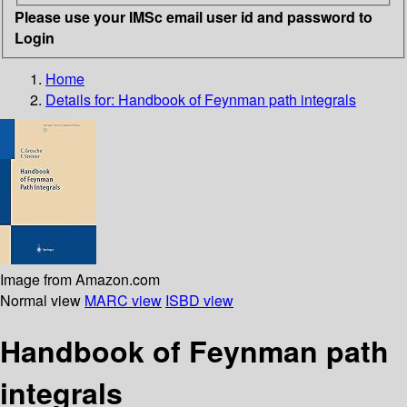
Please use your IMSc email user id and password to
Login
Home
Details for:
Handbook of Feynman path integrals
Image from Amazon.com
Normal view
MARC view
ISBD view
Handbook of Feynman path
integrals