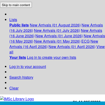
Skip to main content
Lists
Public lists
New Arrivals (01 August 2026)
New Arrivals
(16 July 2026)
New Arrivals (01 July 2026)
New Arrivals
(16 June 2026)
New Arrivals (01 June 2026)
New Arrivals
(16 May 2026)
New Arrivals (01 May 2026)
ECG
New
Arrivals (16 April 2026)
New Arrivals (01 April 2026)
View
all
Your lists
Log in to create your own lists
Log in to your account
Search history
Clear
+91-44-22543226