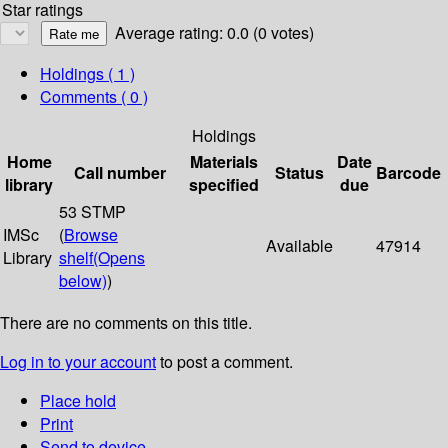
Star ratings
Average rating: 0.0 (0 votes)
Holdings
( 1 )
Comments ( 0 )
Holdings
Home
Materials
Date
Call number
Status
Barcode
library
specified
due
53 STMP
IMSc
(
Browse
Available
47914
Library
shelf
(Opens
below)
)
There are no comments on this title.
Log in to your account
to post a comment.
Place hold
Print
Send to device