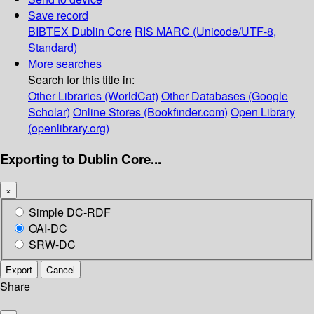
Save record
BIBTEX
Dublin Core
RIS
MARC (Unicode/UTF-8,
Standard)
More searches
Search for this title in:
Other Libraries (WorldCat)
Other Databases (Google
Scholar)
Online Stores (Bookfinder.com)
Open Library
(openlibrary.org)
Exporting to Dublin Core...
×
Simple DC-RDF
OAI-DC
SRW-DC
Export
Cancel
Share