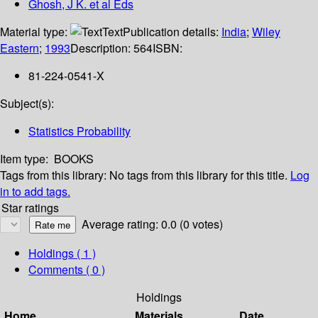
Ghosh, J K. et al Eds
Material type:
Text
Publication details:
India
;
Wiley
Eastern
;
1993
Description:
564
ISBN:
81-224-0541-X
Subject(s):
Statistics Probability
Item type:
BOOKS
Tags from this library:
No tags from this library for this title.
Log
in to add tags.
Star ratings
Average rating: 0.0 (0 votes)
Holdings
( 1 )
Comments ( 0 )
Holdings
Home
Materials
Date