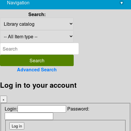
Navigation
▾
library@imsc.res.in
Search:
Advanced Search
Log in to your account
×
Login:
Password: