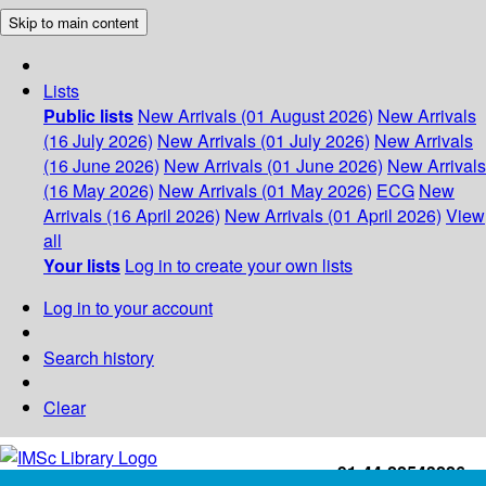
Skip to main content
Lists
Public lists
New Arrivals (01 August 2026)
New Arrivals
(16 July 2026)
New Arrivals (01 July 2026)
New Arrivals
(16 June 2026)
New Arrivals (01 June 2026)
New Arrivals
(16 May 2026)
New Arrivals (01 May 2026)
ECG
New
Arrivals (16 April 2026)
New Arrivals (01 April 2026)
View
all
Your lists
Log in to create your own lists
Log in to your account
Search history
Clear
+91-44-22543226