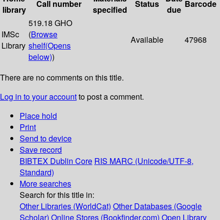
Call number
Status
Barcode
library
specified
due
519.18 GHO
IMSc
(
Browse
Available
47968
Library
shelf
(Opens
below)
)
There are no comments on this title.
Log in to your account
to post a comment.
Place hold
Print
Send to device
Save record
BIBTEX
Dublin Core
RIS
MARC (Unicode/UTF-8,
Standard)
More searches
Search for this title in:
Other Libraries (WorldCat)
Other Databases (Google
Scholar)
Online Stores (Bookfinder.com)
Open Library