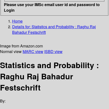
Please use your IMSc email user id and password to
Login
Home
Details for:
Statistics and Probability : Raghu Raj
Bahadur Festschrift
Image from Amazon.com
Normal view
MARC view
ISBD view
Statistics and Probability :
Raghu Raj Bahadur
Festschrift
By: