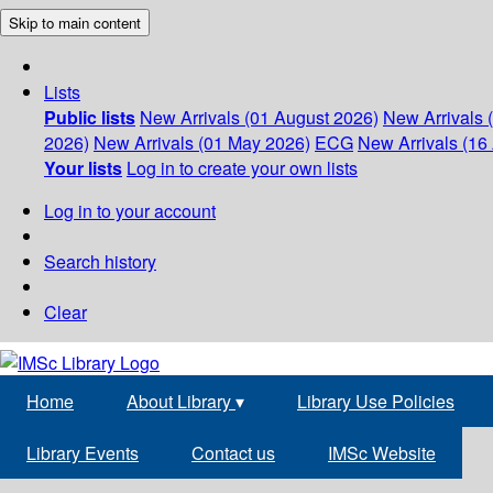
Skip to main content
Lists
Public lists
New Arrivals (01 August 2026)
New Arrivals 
2026)
New Arrivals (01 May 2026)
ECG
New Arrivals (16 
Your lists
Log in to create your own lists
Log in to your account
Search history
Clear
Home
About Library
▾
Library Use Policies
Library Events
Contact us
IMSc Website