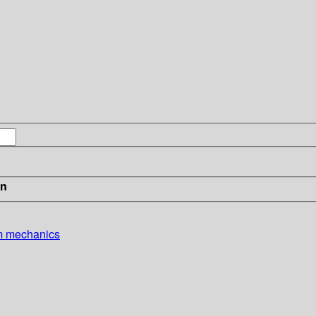
in
um mechanics