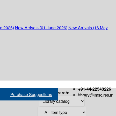
ne 2026)
New Arrivals (01 June 2026)
New Arrivals (16 May
+91-44-22543226
Search:
Purchase Suggestions
library@imsc.res.in