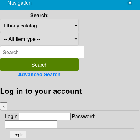
Navigation
▾
library@imsc.res.in
Search:
Advanced Search
Log in to your account
×
Login:
Password: