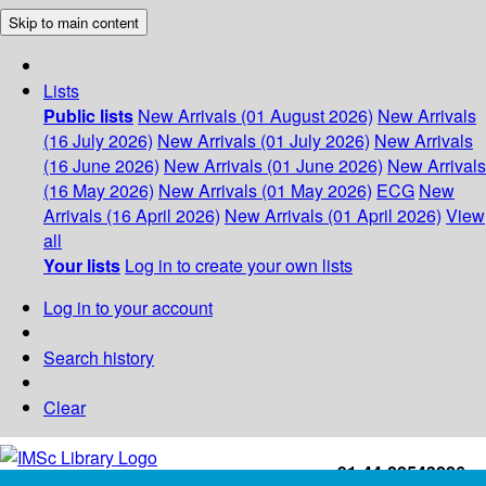
Skip to main content
Lists
Public lists
New Arrivals (01 August 2026)
New Arrivals
(16 July 2026)
New Arrivals (01 July 2026)
New Arrivals
(16 June 2026)
New Arrivals (01 June 2026)
New Arrivals
(16 May 2026)
New Arrivals (01 May 2026)
ECG
New
Arrivals (16 April 2026)
New Arrivals (01 April 2026)
View
all
Your lists
Log in to create your own lists
Log in to your account
Search history
Clear
+91-44-22543226