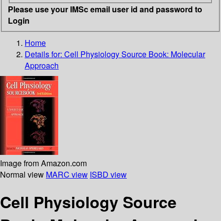
Please use your IMSc email user id and password to
Login
Home
Details for:
Cell Physiology Source Book: Molecular
Approach
Image from Amazon.com
Normal view
MARC view
ISBD view
Cell Physiology Source