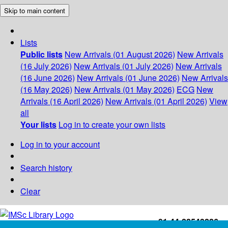
Skip to main content
Lists
Public lists
New Arrivals (01 August 2026)
New Arrivals
(16 July 2026)
New Arrivals (01 July 2026)
New Arrivals
(16 June 2026)
New Arrivals (01 June 2026)
New Arrivals
(16 May 2026)
New Arrivals (01 May 2026)
ECG
New
Arrivals (16 April 2026)
New Arrivals (01 April 2026)
View
all
Your lists
Log in to create your own lists
Log in to your account
Search history
Clear
+91-44-22543226