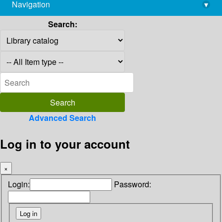
Navigation
▾
library@imsc.res.in
Search:
Advanced Search
Log in to your account
×
Login:
Password: