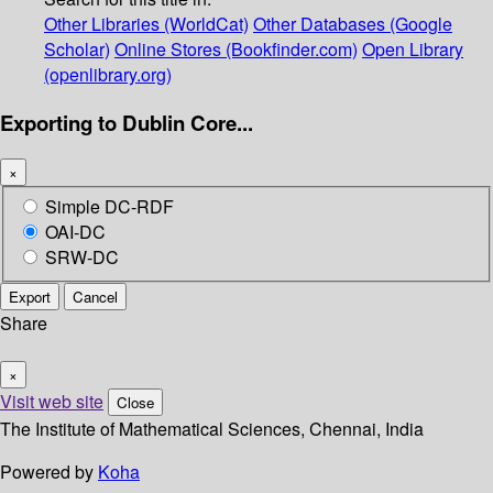
Other Libraries (WorldCat)
Other Databases (Google
Scholar)
Online Stores (Bookfinder.com)
Open Library
(openlibrary.org)
Exporting to Dublin Core...
×
Simple DC-RDF
OAI-DC
SRW-DC
Export
Cancel
Share
×
Visit web site
Close
The Institute of Mathematical Sciences, Chennai, India
Powered by
Koha