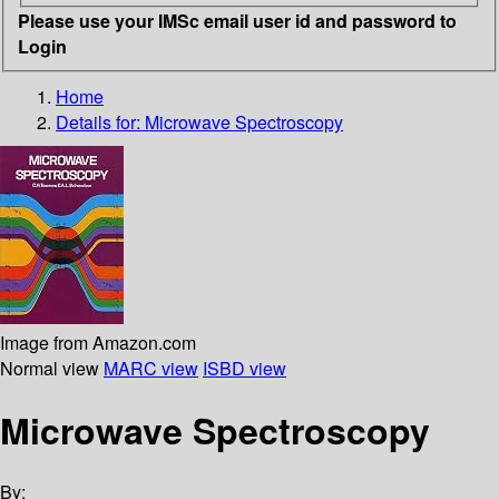
Please use your IMSc email user id and password to
Login
Home
Details for:
Microwave Spectroscopy
Image from Amazon.com
Normal view
MARC view
ISBD view
Microwave Spectroscopy
By: