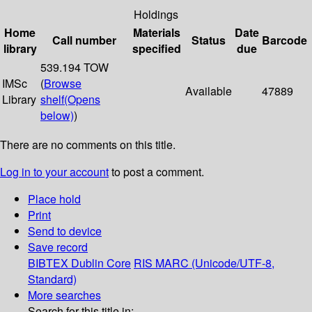
Holdings
Home
Materials
Date
Call number
Status
Barcode
library
specified
due
539.194 TOW
IMSc
(
Browse
Available
47889
Library
shelf
(Opens
below)
)
There are no comments on this title.
Log in to your account
to post a comment.
Place hold
Print
Send to device
Save record
BIBTEX
Dublin Core
RIS
MARC (Unicode/UTF-8,
Standard)
More searches
Search for this title in: