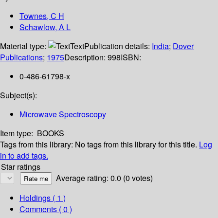
Townes, C H
Schawlow, A L
Material type:
Text
Publication details:
India
;
Dover
Publications
;
1975
Description:
998
ISBN:
0-486-61798-x
Subject(s):
Microwave Spectroscopy
Item type:
BOOKS
Tags from this library:
No tags from this library for this title.
Log
in to add tags.
Star ratings
Average rating: 0.0 (0 votes)
Holdings
( 1 )
Comments ( 0 )