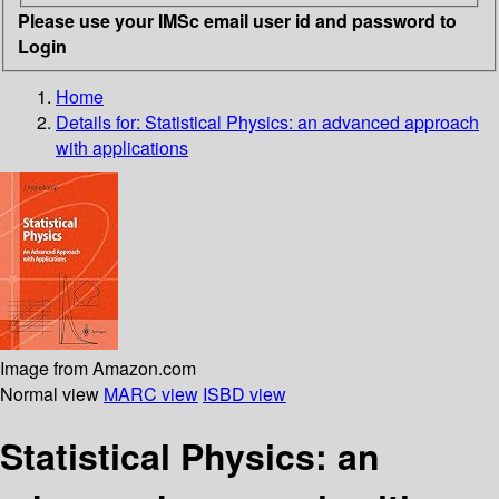
Please use your IMSc email user id and password to
Login
Home
Details for:
Statistical Physics: an advanced approach
with applications
Image from Amazon.com
Normal view
MARC view
ISBD view
Statistical Physics: an