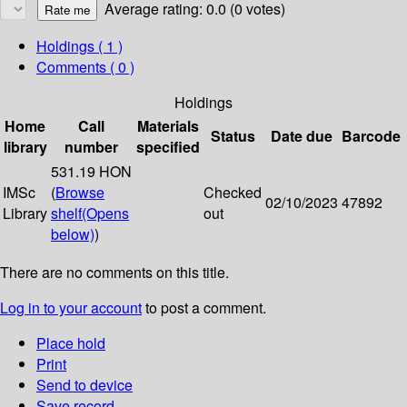
Average rating: 0.0 (0 votes)
Holdings
( 1 )
Comments ( 0 )
Holdings
Home
Call
Materials
Status
Date due
Barcode
library
number
specified
531.19 HON
IMSc
(
Browse
Checked
02/10/2023
47892
Library
shelf
(Opens
out
below)
)
There are no comments on this title.
Log in to your account
to post a comment.
Place hold
Print
Send to device
Save record