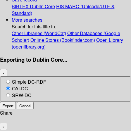
BIBTEX
Dublin Core
RIS
MARC (Unicode/UTF-8,
Standard)
More searches
Search for this title in:
Other Libraries (WorldCat)
Other Databases (Google
Scholar)
Online Stores (Bookfinder.com)
Open Library
(openlibrary.org)
Exporting to Dublin Core...
×
Simple DC-RDF
OAI-DC
SRW-DC
Export
Cancel
Share
×