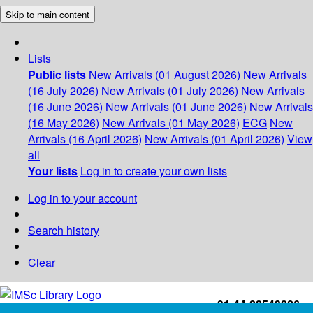
Skip to main content
Lists
Public lists
New Arrivals (01 August 2026)
New Arrivals
(16 July 2026)
New Arrivals (01 July 2026)
New Arrivals
(16 June 2026)
New Arrivals (01 June 2026)
New Arrivals
(16 May 2026)
New Arrivals (01 May 2026)
ECG
New
Arrivals (16 April 2026)
New Arrivals (01 April 2026)
View
all
Your lists
Log in to create your own lists
Log in to your account
Search history
Clear
+91-44-22543226