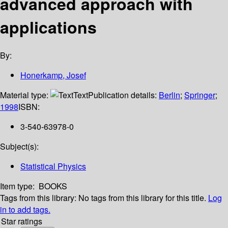
advanced approach with
applications
By:
Honerkamp, Josef
Material type:
Text
Publication details:
Berlin
;
Springer
;
1998
ISBN:
3-540-63978-0
Subject(s):
Statistical Physics
Item type:
BOOKS
Tags from this library:
No tags from this library for this title.
Log
in to add tags.
Star ratings