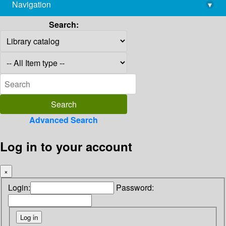
Navigation
▾
library@imsc.res.in
Search:
Advanced Search
Log in to your account
×
Login:
Password: