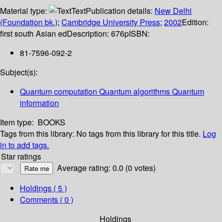
Material type:
Text
Publication details:
New Delhi
(Foundation bk.)
;
Cambridge University Press
;
2002
Edition:
first south Asian ed
Description:
676p
ISBN:
81-7596-092-2
Subject(s):
Quantum computation Quantum algorithms Quantum
information
Item type:
BOOKS
Tags from this library:
No tags from this library for this title.
Log
in to add tags.
Star ratings
Average rating: 0.0 (0 votes)
Holdings
( 5 )
Comments ( 0 )
Holdings