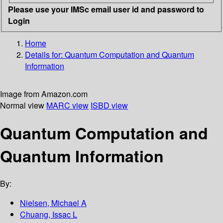
Please use your IMSc email user id and password to
Login
Home
Details for:
Quantum Computation and Quantum
Information
Image from Amazon.com
Normal view
MARC view
ISBD view
Quantum Computation and
Quantum Information
By:
Nielsen, Michael A
Chuang, Issac L