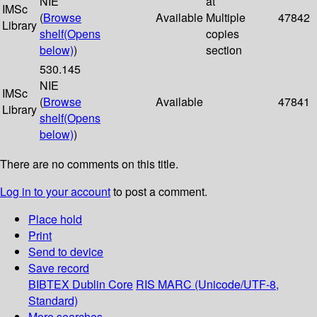
NIE
at
IMSc
(
Browse
Available
Multiple
47842
Library
shelf
(Opens
copies
below)
)
section
530.145
NIE
IMSc
(
Browse
Available
47841
Library
shelf
(Opens
below)
)
There are no comments on this title.
Log in to your account
to post a comment.
Place hold
Print
Send to device
Save record
BIBTEX
Dublin Core
RIS
MARC (Unicode/UTF-8,
Standard)
More searches