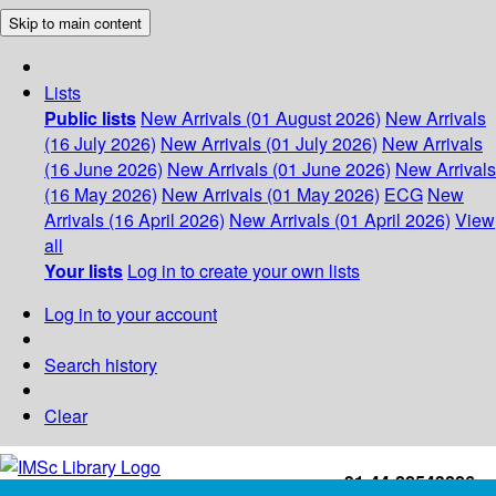
Skip to main content
Lists
Public lists
New Arrivals (01 August 2026)
New Arrivals
(16 July 2026)
New Arrivals (01 July 2026)
New Arrivals
(16 June 2026)
New Arrivals (01 June 2026)
New Arrivals
(16 May 2026)
New Arrivals (01 May 2026)
ECG
New
Arrivals (16 April 2026)
New Arrivals (01 April 2026)
View
all
Your lists
Log in to create your own lists
Log in to your account
Search history
Clear
+91-44-22543226