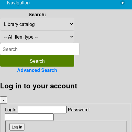
Navigation
▾
library@imsc.res.in
Search:
Advanced Search
Log in to your account
×
Login:
Password: