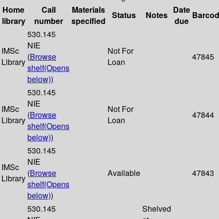
Home
Call
Materials
Date
Status
Notes
Barco
library
number
specified
due
530.145
NIE
IMSc
Not For
(
Browse
47845
Library
Loan
shelf
(Opens
below)
)
530.145
NIE
IMSc
Not For
(
Browse
47844
Library
Loan
shelf
(Opens
below)
)
530.145
NIE
IMSc
(
Browse
Available
47843
Library
shelf
(Opens
below)
)
530.145
Shelved