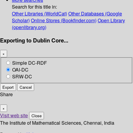
Search for this title in:
Other Libraries (WorldCat)
Other Databases (Google
Scholar)
Online Stores (Bookfinder.com)
Open Library
(openlibrary.org)
Exporting to Dublin Core...
×
Simple DC-RDF
OAI-DC
SRW-DC
Export
Cancel
Share
×
Visit web site
Close
The Institute of Mathematical Sciences, Chennai, India