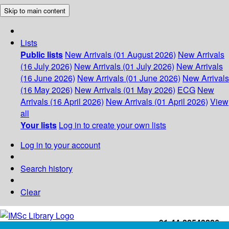
Skip to main content
Lists
Public lists
New Arrivals (01 August 2026)
New Arrivals
(16 July 2026)
New Arrivals (01 July 2026)
New Arrivals
(16 June 2026)
New Arrivals (01 June 2026)
New Arrivals
(16 May 2026)
New Arrivals (01 May 2026)
ECG
New
Arrivals (16 April 2026)
New Arrivals (01 April 2026)
View
all
Your lists
Log in to create your own lists
Log in to your account
Search history
Clear
+91-44-22543226