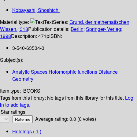
Kobayashi, Shoshichi
Material type:
Text
Series:
Grund. der mathematischen
Wissen.; 318
Publication details:
Berlin
;
Springer- Verlag
;
1998
Description:
471p
ISBN:
3-540-63534-3
Subject(s):
Analytic Spaces Holomorphic functions Distance
Geometry
Item type:
BOOKS
Tags from this library:
No tags from this library for this title.
Log
in to add tags.
Star ratings
Average rating: 0.0 (0 votes)
Holdings
( 1 )