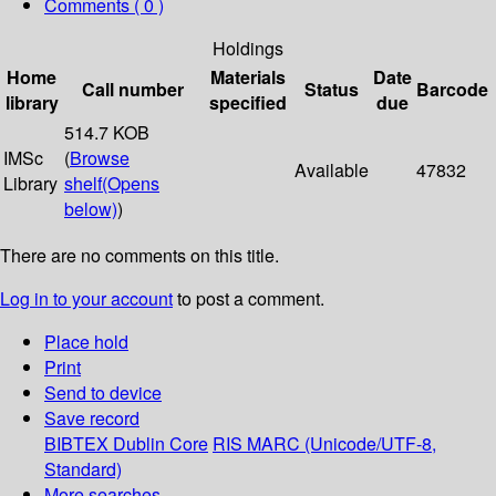
Comments ( 0 )
Holdings
Home
Materials
Date
Call number
Status
Barcode
library
specified
due
514.7 KOB
IMSc
(
Browse
Available
47832
Library
shelf
(Opens
below)
)
There are no comments on this title.
Log in to your account
to post a comment.
Place hold
Print
Send to device
Save record
BIBTEX
Dublin Core
RIS
MARC (Unicode/UTF-8,
Standard)
More searches