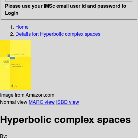
Please use your IMSc email user id and password to
Login
Home
Details for:
Hyperbolic complex spaces
Image from Amazon.com
Normal view
MARC view
ISBD view
Hyperbolic complex spaces
By: