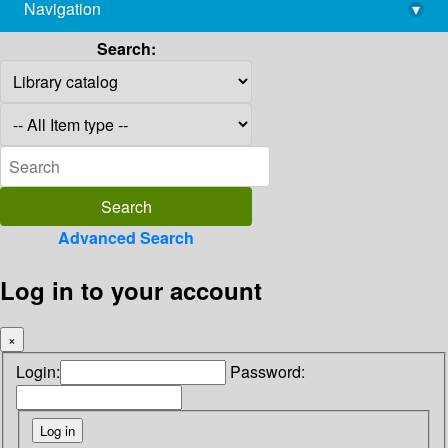
Navigation
▾
library@imsc.res.in
Search:
Advanced Search
Log in to your account
×
Login:
Password: