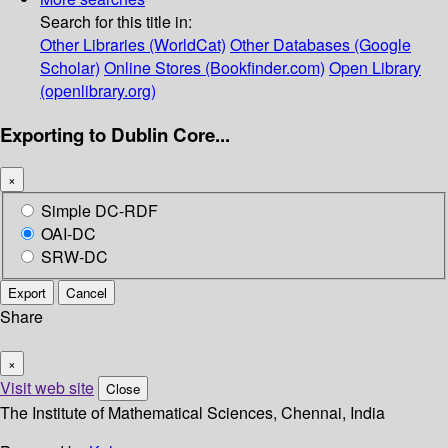
Search for this title in:
Other Libraries (WorldCat)
Other Databases (Google
Scholar)
Online Stores (Bookfinder.com)
Open Library
(openlibrary.org)
Exporting to Dublin Core...
×
Simple DC-RDF
OAI-DC
SRW-DC
Export
Cancel
Share
×
Visit web site
Close
The Institute of Mathematical Sciences, Chennai, India