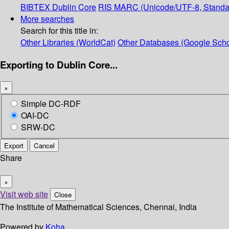
BIBTEX
Dublin Core
RIS
MARC (Unicode/UTF-8, Standa
More searches
Search for this title in:
Other Libraries (WorldCat)
Other Databases (Google Scho
Exporting to Dublin Core...
×
Simple DC-RDF
OAI-DC
SRW-DC
Export
Cancel
Share
×
Visit web site
Close
The Institute of Mathematical Sciences, Chennai, India
Powered by
Koha