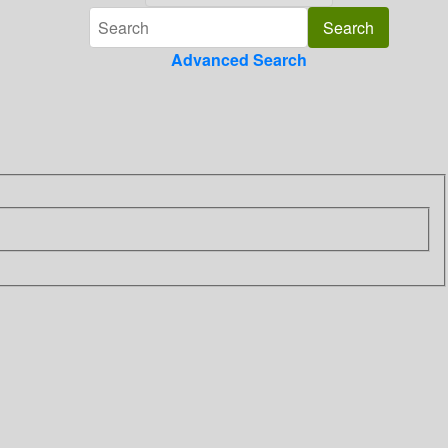
Advanced Search