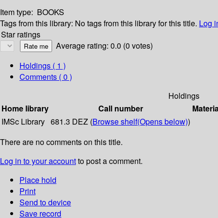
Item type:
BOOKS
Tags from this library:
No tags from this library for this title.
Log i
Star ratings
Average rating: 0.0 (0 votes)
Holdings
( 1 )
Comments ( 0 )
Holdings
Home library
Call number
Materia
IMSc Library
681.3 DEZ (
Browse shelf
(Opens below)
)
There are no comments on this title.
Log in to your account
to post a comment.
Place hold
Print
Send to device
Save record