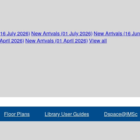
(16 July 2026)
New Arrivals (01 July 2026)
New Arrivals (16 Ju
April 2026)
New Arrivals (01 April 2026)
View all
Floor Plans
Library User Guides
Dspace@IMSc