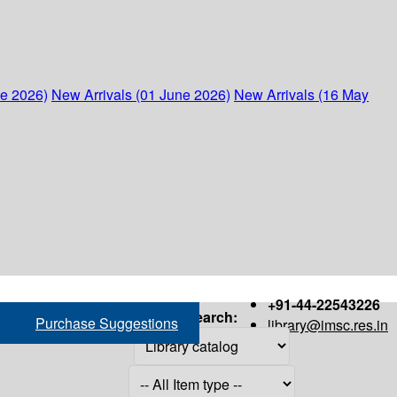
ne 2026)
New Arrivals (01 June 2026)
New Arrivals (16 May
+91-44-22543226
Search:
Purchase Suggestions
library@imsc.res.in