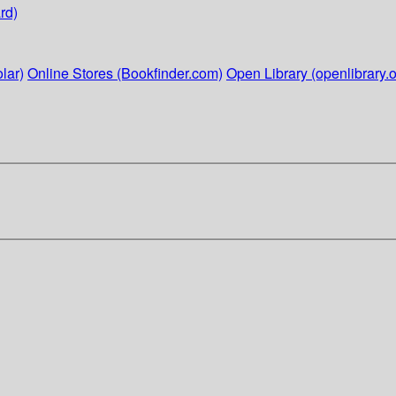
rd)
lar)
Online Stores (Bookfinder.com)
Open Library (openlibrary.o