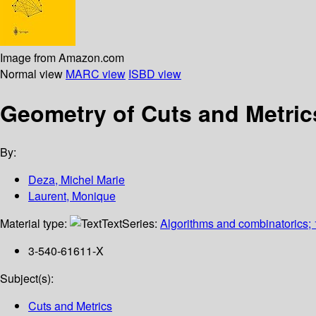
Image from Amazon.com
Normal view
MARC view
ISBD view
Geometry of Cuts and Metric
By:
Deza, Michel Marie
Laurent, Monique
Material type:
Text
Series:
Algorithms and combinatorics;
3-540-61611-X
Subject(s):
Cuts and Metrics