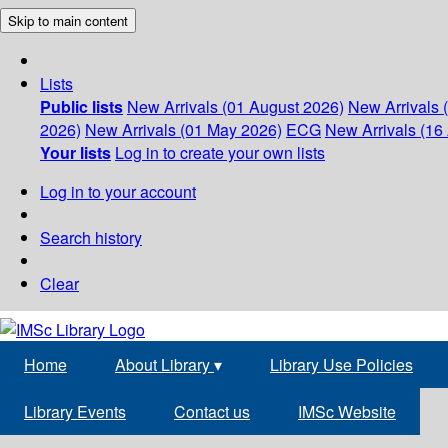
Skip to main content
Lists
Public lists
New Arrivals (01 August 2026)
New Arrivals 
2026)
New Arrivals (01 May 2026)
ECG
New Arrivals (16 
Your lists
Log in to create your own lists
Log in to your account
Search history
Clear
Home
About Library
▾
Library Use Policies
Library Events
Contact us
IMSc Website