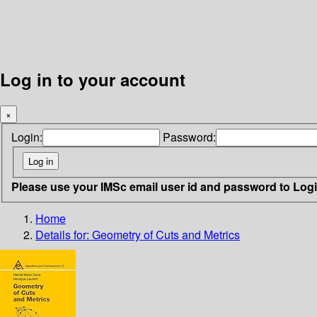
Log in to your account
×
Login:
Password:
Please use your IMSc email user id and password to Log
Home
Details for:
Geometry of Cuts and Metrics