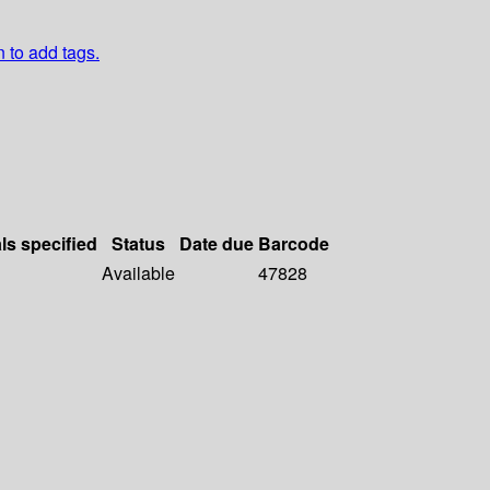
n to add tags.
ls specified
Status
Date due
Barcode
Available
47828