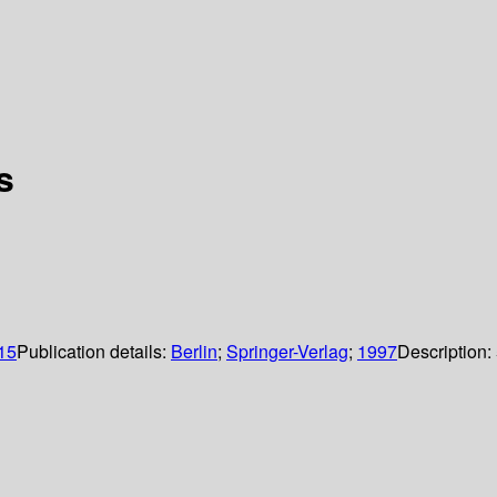
s
 15
Publication details:
Berlin
;
Springer-Verlag
;
1997
Description: