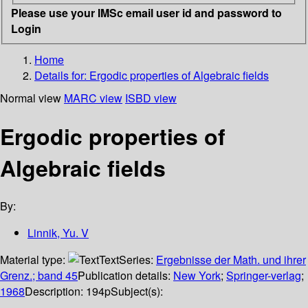
Please use your IMSc email user id and password to
Login
Home
Details for:
Ergodic properties of Algebraic fields
Normal view
MARC view
ISBD view
Ergodic properties of
Algebraic fields
By:
Linnik, Yu. V
Material type:
Text
Series:
Ergebnisse der Math. und ihrer
Grenz.; band 45
Publication details:
New York
;
Springer-verlag
;
1968
Description:
194p
Subject(s):