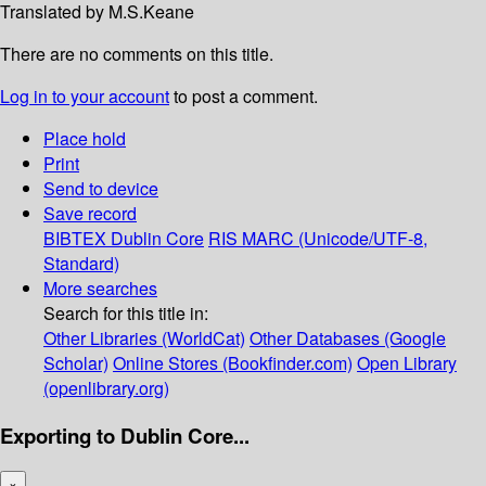
Translated by M.S.Keane
There are no comments on this title.
Log in to your account
to post a comment.
Place hold
Print
Send to device
Save record
BIBTEX
Dublin Core
RIS
MARC (Unicode/UTF-8,
Standard)
More searches
Search for this title in:
Other Libraries (WorldCat)
Other Databases (Google
Scholar)
Online Stores (Bookfinder.com)
Open Library
(openlibrary.org)
Exporting to Dublin Core...
×