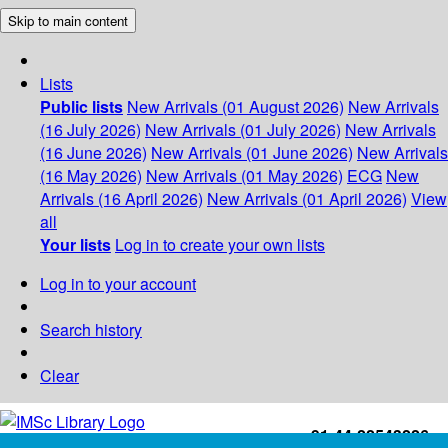
Skip to main content
Lists
Public lists
New Arrivals (01 August 2026)
New Arrivals
(16 July 2026)
New Arrivals (01 July 2026)
New Arrivals
(16 June 2026)
New Arrivals (01 June 2026)
New Arrivals
(16 May 2026)
New Arrivals (01 May 2026)
ECG
New
Arrivals (16 April 2026)
New Arrivals (01 April 2026)
View
all
Your lists
Log in to create your own lists
Log in to your account
Search history
Clear
+91-44-22543226