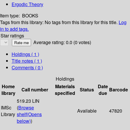
Ergodic Theory
Item type:
BOOKS
Tags from this library:
No tags from this library for this title.
Log
in to add tags.
Star ratings
Average rating: 0.0 (0 votes)
Holdings
( 1 )
Title notes ( 1 )
Comments ( 0 )
Holdings
Home
Materials
Date
Call number
Status
Barcode
library
specified
due
519.23 LIN
IMSc
(
Browse
Available
47820
Library
shelf
(Opens
below)
)