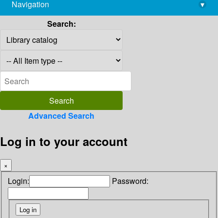
Navigation
▾
library@imsc.res.in
Search:
Advanced Search
Log in to your account
×
Login:
Password: