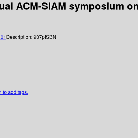
nual ACM-SIAM symposium on 
001
Description:
937p
ISBN:
n to add tags.