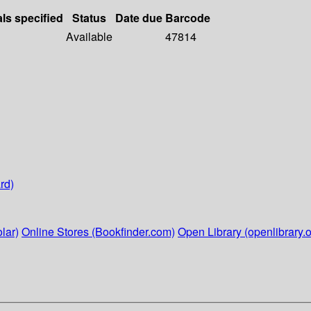
als specified
Status
Date due
Barcode
Available
47814
rd)
lar)
Online Stores (Bookfinder.com)
Open Library (openlibrary.o