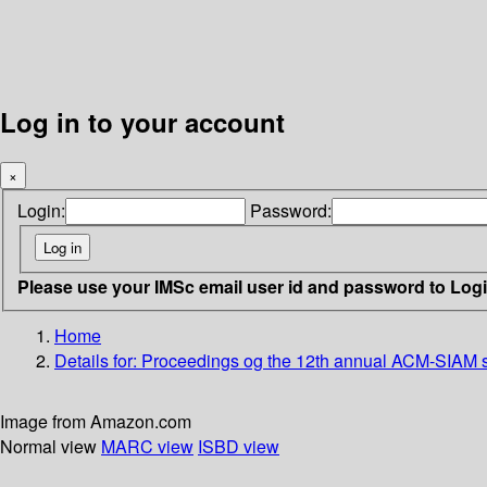
Log in to your account
×
Login:
Password:
Please use your IMSc email user id and password to Log
Home
Details for:
Proceedings og the 12th annual ACM-SIAM s
Image from Amazon.com
Normal view
MARC view
ISBD view