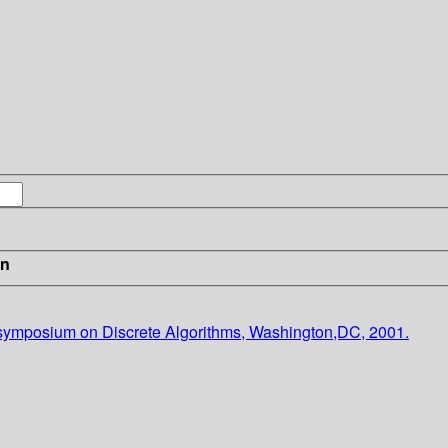
in
ymposium on Discrete Algorithms, Washington,DC, 2001.