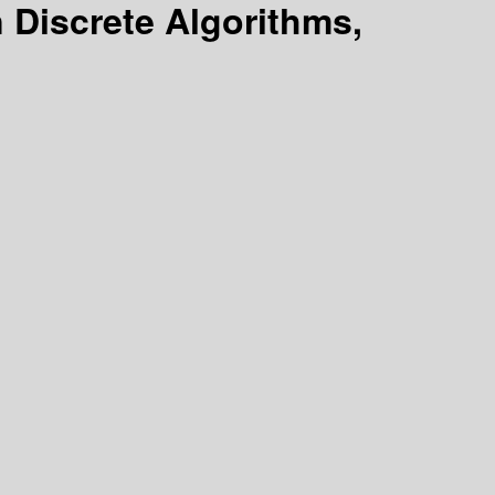
Discrete Algorithms,