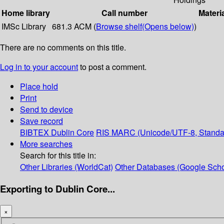
Home library
Call number
Materi
IMSc Library
681.3 ACM (
Browse shelf
(Opens below)
)
There are no comments on this title.
Log in to your account
to post a comment.
Place hold
Print
Send to device
Save record
BIBTEX
Dublin Core
RIS
MARC (Unicode/UTF-8, Standa
More searches
Search for this title in:
Other Libraries (WorldCat)
Other Databases (Google Scho
Exporting to Dublin Core...
×