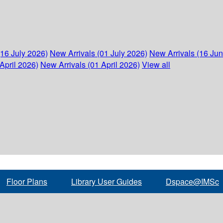
(16 July 2026)
New Arrivals (01 July 2026)
New Arrivals (16 Ju
April 2026)
New Arrivals (01 April 2026)
View all
Floor Plans
Library User Guides
Dspace@IMSc