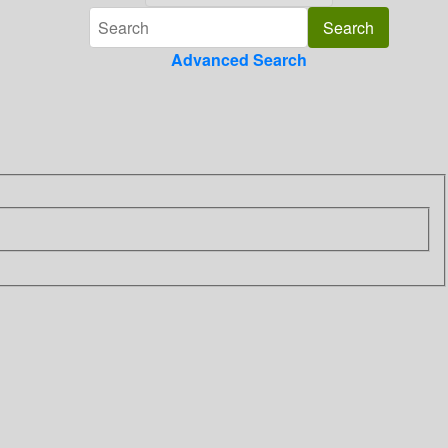
Advanced Search