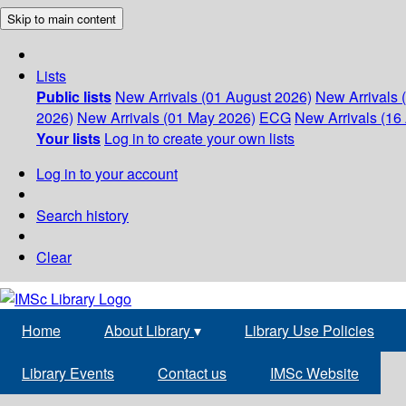
Skip to main content
Lists
Public lists
New Arrivals (01 August 2026)
New Arrivals 
2026)
New Arrivals (01 May 2026)
ECG
New Arrivals (16 
Your lists
Log in to create your own lists
Log in to your account
Search history
Clear
Home
About Library
▾
Library Use Policies
Library Events
Contact us
IMSc Website