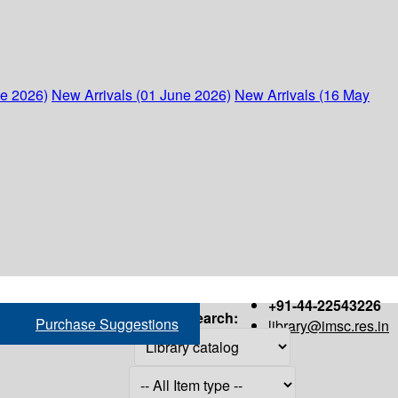
ne 2026)
New Arrivals (01 June 2026)
New Arrivals (16 May
+91-44-22543226
Search:
Purchase Suggestions
library@imsc.res.in