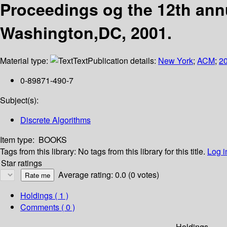
Proceedings og the 12th an
Washington,DC, 2001.
Material type:
Text
Publication details:
New York
;
ACM
;
2
0-89871-490-7
Subject(s):
Discrete Algorithms
Item type:
BOOKS
Tags from this library:
No tags from this library for this title.
Log i
Star ratings
Average rating: 0.0 (0 votes)
Holdings
( 1 )
Comments ( 0 )
Holdings