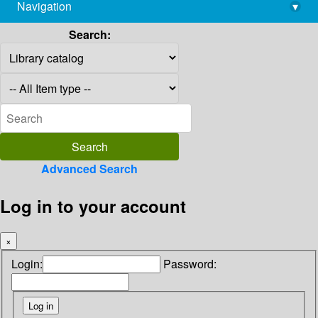
Navigation
▾
library@imsc.res.in
Search:
Advanced Search
Log in to your account
×
Login:
Password: