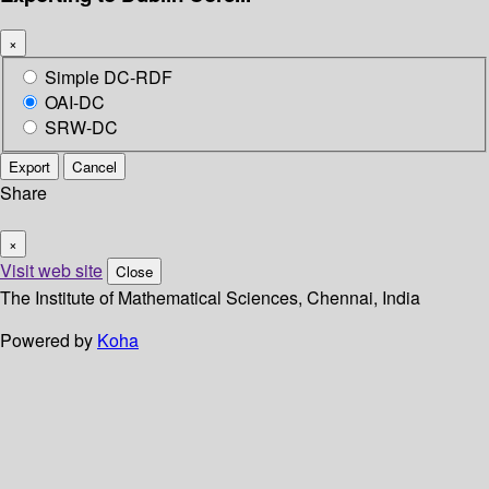
×
Simple DC-RDF
OAI-DC
SRW-DC
Export
Cancel
Share
×
Visit web site
Close
The Institute of Mathematical Sciences, Chennai, India
Powered by
Koha