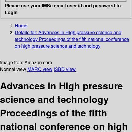
Please use your IMSc email user id and password to
Login
Home
Details for:
Advances in High pressure science and
technology
Proceedings of the fifth national conference
on high pressure science and technology
Image from Amazon.com
Normal view
MARC view
ISBD view
Advances in High pressure
science and technology
Proceedings of the fifth
national conference on high