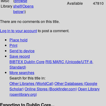
IMSc
(
Browse
Available
47810
Library
shelf
(Opens
below)
)
There are no comments on this title.
Log in to your account
to post a comment.
Place hold
Print
Send to device
Save record
BIBTEX
Dublin Core
RIS
MARC (Unicode/UTF-8,
Standard)
More searches
Search for this title in:
Other Libraries (WorldCat)
Other Databases (Google
Scholar)
Online Stores (Bookfinder.com)
Open Library
(openlibrary.org)
Exporting to Dublin Core...