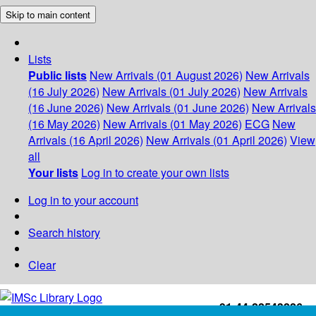
Skip to main content
Lists
Public lists
New Arrivals (01 August 2026)
New Arrivals
(16 July 2026)
New Arrivals (01 July 2026)
New Arrivals
(16 June 2026)
New Arrivals (01 June 2026)
New Arrivals
(16 May 2026)
New Arrivals (01 May 2026)
ECG
New
Arrivals (16 April 2026)
New Arrivals (01 April 2026)
View
all
Your lists
Log in to create your own lists
Log in to your account
Search history
Clear
+91-44-22543226