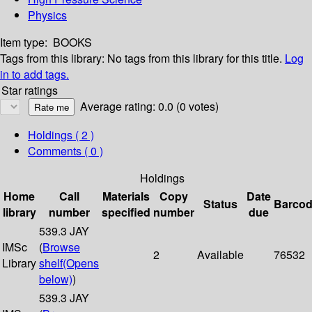
Physics
Item type:
BOOKS
Tags from this library:
No tags from this library for this title.
Log
in to add tags.
Star ratings
Average rating: 0.0 (0 votes)
Holdings
( 2 )
Comments ( 0 )
Holdings
Home
Call
Materials
Copy
Date
Status
Barco
library
number
specified
number
due
539.3 JAY
IMSc
(
Browse
2
Available
76532
Library
shelf
(Opens
below)
)
539.3 JAY