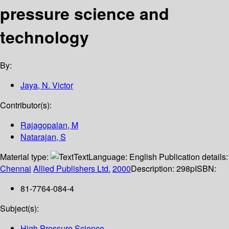
pressure science and
technology
By:
Jaya, N. Victor
Contributor(s):
Rajagopalan, M
Natarajan, S
Material type:
Text
Language:
English
Publication details:
Chennai
Allied Publishers Ltd.
2000
Description:
298p
ISBN:
81-7764-084-4
Subject(s):
High Pressure Science