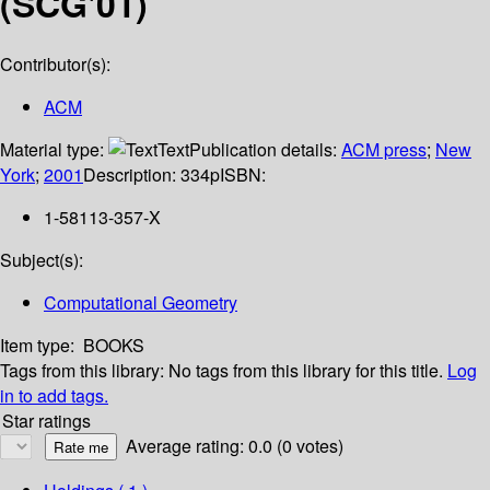
(SCG'01)
Contributor(s):
ACM
Material type:
Text
Publication details:
ACM press
;
New
York
;
2001
Description:
334p
ISBN:
1-58113-357-X
Subject(s):
Computational Geometry
Item type:
BOOKS
Tags from this library:
No tags from this library for this title.
Log
in to add tags.
Star ratings
Average rating: 0.0 (0 votes)