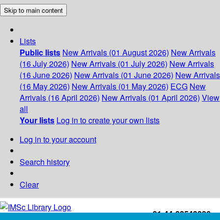
Skip to main content
Lists
Public lists
New Arrivals (01 August 2026)
New Arrivals
(16 July 2026)
New Arrivals (01 July 2026)
New Arrivals
(16 June 2026)
New Arrivals (01 June 2026)
New Arrivals
(16 May 2026)
New Arrivals (01 May 2026)
ECG
New
Arrivals (16 April 2026)
New Arrivals (01 April 2026)
View
all
Your lists
Log in to create your own lists
Log in to your account
Search history
Clear
+91-44-22543226