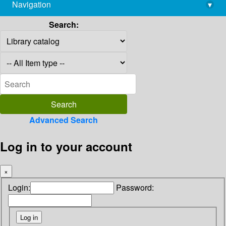
Navigation
▾
library@imsc.res.in
Search:
Advanced Search
Log in to your account
×
Login:
Password: