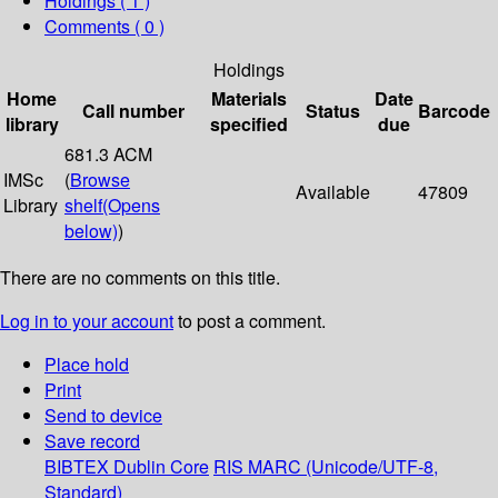
Holdings
( 1 )
Comments ( 0 )
Holdings
Home
Materials
Date
Call number
Status
Barcode
library
specified
due
681.3 ACM
IMSc
(
Browse
Available
47809
Library
shelf
(Opens
below)
)
There are no comments on this title.
Log in to your account
to post a comment.
Place hold
Print
Send to device
Save record
BIBTEX
Dublin Core
RIS
MARC (Unicode/UTF-8,
Standard)