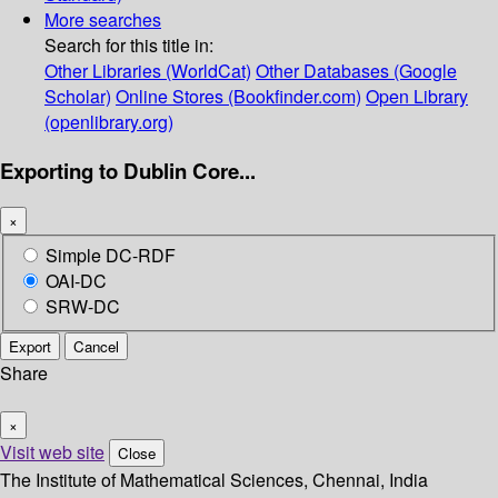
More searches
Search for this title in:
Other Libraries (WorldCat)
Other Databases (Google
Scholar)
Online Stores (Bookfinder.com)
Open Library
(openlibrary.org)
Exporting to Dublin Core...
×
Simple DC-RDF
OAI-DC
SRW-DC
Export
Cancel
Share
×
Visit web site
Close
The Institute of Mathematical Sciences, Chennai, India