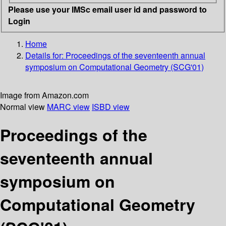
Please use your IMSc email user id and password to
Login
Home
Details for:
Proceedings of the seventeenth annual
symposium on Computational Geometry (SCG'01)
Image from Amazon.com
Normal view
MARC view
ISBD view
Proceedings of the
seventeenth annual
symposium on
Computational Geometry