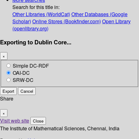
Search for this title in:
Other Libraries (WorldCat)
Other Databases (Google
Scholar)
Online Stores (Bookfinder.com)
Open Library
(openlibrary.org)
Exporting to Dublin Core...
×
Simple DC-RDF
OAI-DC
SRW-DC
Export
Cancel
Share
×
Visit web site
Close
The Institute of Mathematical Sciences, Chennai, India