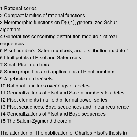
1 Rational series
2 Compact families of rational functions
3 Meromorphic functions on D(0,1), generalized Schur
algorithm
4 Generalities concerning distribution modulo 1 of real
sequences
5 Pisot numbers, Salem numbers, and distribution modulo 1
6 Limit points of Pisot and Salem sets
7 Small Pisot numbers
8 Some properties and applications of Pisot numbers
9 Algebraic number sets
10 Rational functions over rings of adeles
11 Generalizations of Pisot and Salem numbers to adeles
12 Pisot elements in a field of formal power series
13 Pisot sequences, Boyd sequences and linear recurrence
14 Generalizations of Pisot and Boyd sequences
15 The Salem-Zygmund theorem
The attention of The publication of Charles Pisot's thesis in