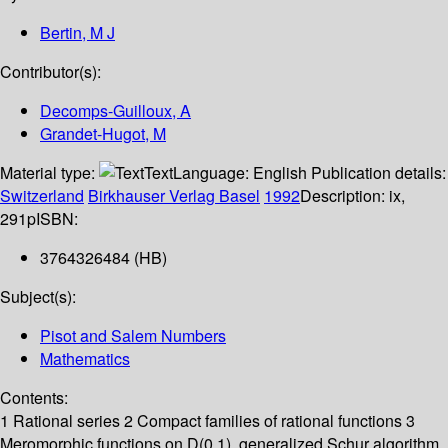
Bertin, M J
Contributor(s):
Decomps-Guilloux, A
Grandet-Hugot, M
Material type:
Text
Language:
English
Publication details:
Switzerland
Birkhauser Verlag Basel
1992
Description:
ix,
291p
ISBN:
3764326484 (HB)
Subject(s):
Pisot and Salem Numbers
Mathematics
Contents:
1 Rational series 2 Compact families of rational functions 3
Meromorphic functions on D(0,1), generalized Schur algorithm