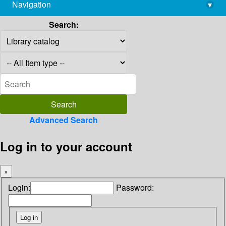
Navigation
▾
library@imsc.res.in
Search:
Advanced Search
Log in to your account
×
Login:
Password: