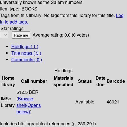
universally known as the Salem numbers.
Item type:
BOOKS
Tags from this library:
No tags from this library for this title.
Log
in to add tags.
Star ratings
Average rating: 0.0 (0 votes)
Holdings
( 1 )
Title notes ( 3 )
Comments ( 0 )
Holdings
Home
Materials
Date
Call number
Status
Barcode
library
specified
due
512.5 BER
IMSc
(
Browse
Available
48021
Library
shelf
(Opens
below)
)
Includes bibliographical references (p. 289-291)