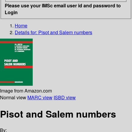
Please use your IMSc email user id and password to
Login
Home
Details for:
Pisot and Salem numbers
Image from Amazon.com
Normal view
MARC view
ISBD view
Pisot and Salem numbers
By: