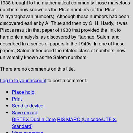
1938 brought to the mathematical community those marvelous
numbers now known as the Pisot numbers (or the Pisot-
Vijayaraghavan numbers). Although these numbers had been
discovered earlier by A. Thue and then by G. H. Hardy, it was
Pisot's result in that paper of 1938 that provided the link to
harmonic analysis, as discovered by Raphael Salem and
described in a series of papers in the 1940s. In one of these
papers, Salem introduced the related class of numbers, now
universally known as the Salem numbers.
There are no comments on this title.
Log in to your account
to post a comment.
Place hold
Print
Send to device
Save record
BIBTEX
Dublin Core
RIS
MARC (Unicode/UTF-8,
Standard)
More searches