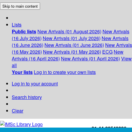
Skip to main content
Lists
Public lists
New Arrivals (01 August 2026)
New Arrivals
(16 July 2026)
New Arrivals (01 July 2026)
New Arrivals
(16 June 2026)
New Arrivals (01 June 2026)
New Arrivals
(16 May 2026)
New Arrivals (01 May 2026)
ECG
New
Arrivals (16 April 2026)
New Arrivals (01 April 2026)
View
all
Your lists
Log in to create your own lists
Log in to your account
Search history
Clear
+91-44-22543226