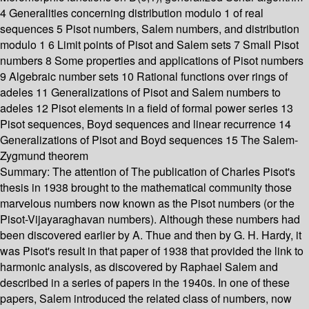
4 Generalities concerning distribution modulo 1 of real
sequences 5 Pisot numbers, Salem numbers, and distribution
modulo 1 6 Limit points of Pisot and Salem sets 7 Small Pisot
numbers 8 Some properties and applications of Pisot numbers
9 Algebraic number sets 10 Rational functions over rings of
adeles 11 Generalizations of Pisot and Salem numbers to
adeles 12 Pisot elements in a field of formal power series 13
Pisot sequences, Boyd sequences and linear recurrence 14
Generalizations of Pisot and Boyd sequences 15 The Salem-
Zygmund theorem
Summary:
The attention of The publication of Charles Pisot's
thesis in 1938 brought to the mathematical community those
marvelous numbers now known as the Pisot numbers (or the
Pisot-Vijayaraghavan numbers). Although these numbers had
been discovered earlier by A. Thue and then by G. H. Hardy, it
was Pisot's result in that paper of 1938 that provided the link to
harmonic analysis, as discovered by Raphael Salem and
described in a series of papers in the 1940s. In one of these
papers, Salem introduced the related class of numbers, now