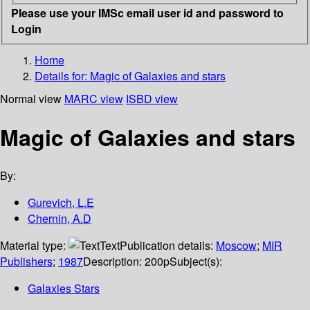
Please use your IMSc email user id and password to
Login
Home
Details for:
Magic of Galaxies and stars
Normal view
MARC view
ISBD view
Magic of Galaxies and stars
By:
Gurevich, L.E
Chernin, A.D
Material type:
Text
Publication details:
Moscow
;
MIR
Publishers
;
1987
Description:
200p
Subject(s):
Galaxies Stars