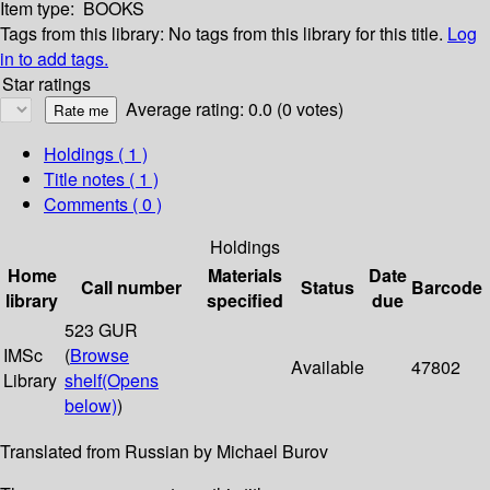
Item type:
BOOKS
Tags from this library:
No tags from this library for this title.
Log
in to add tags.
Star ratings
Average rating: 0.0 (0 votes)
Holdings
( 1 )
Title notes ( 1 )
Comments ( 0 )
Holdings
Home
Materials
Date
Call number
Status
Barcode
library
specified
due
523 GUR
IMSc
(
Browse
Available
47802
Library
shelf
(Opens
below)
)
Translated from Russian by Michael Burov