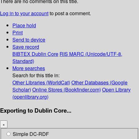
There are no comments on this title.
Log in to your account
to post a comment.
Place hold
Print
Send to device
Save record
BIBTEX
Dublin Core
RIS
MARC (Unicode/UTF-8,
Standard)
More searches
Search for this title in:
Other Libraries (WorldCat)
Other Databases (Google
Scholar)
Online Stores (Bookfinder.com)
Open Library
(openlibrary.org)
Exporting to Dublin Core...
×
Simple DC-RDF