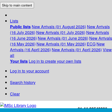
Skip to main content
Lists
Public lists
New Arrivals (01 August 2026)
New Arrivals
(16 July 2026)
New Arrivals (01 July 2026)
New Arrivals
(16 June 2026)
New Arrivals (01 June 2026)
New Arrivals
(16 May 2026)
New Arrivals (01 May 2026)
ECG
New
Arrivals (16 April 2026)
New Arrivals (01 April 2026)
View
all
Your lists
Log in to create your own lists
Log in to your account
Search history
Clear
+91-44-22543226