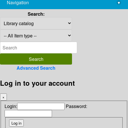
Navigation
▾
library@imsc.res.in
Search:
Advanced Search
Log in to your account
×
Login:
Password: