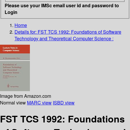
Please use your IMSc email user id and password to
Login
Home
Details for:
FST TCS 1992: Foundations of Software
Technology and Theoretical Computer Science :
Image from Amazon.com
Normal view
MARC view
ISBD view
FST TCS 1992: Foundations