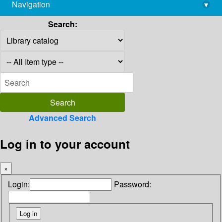
Navigation
▾
library@imsc.res.in
Search:
Advanced Search
Log in to your account
×
Login:
Password: