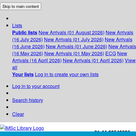
Skip to main content
Lists
Public lists
New Arrivals (01 August 2026)
New Arrivals
(16 July 2026)
New Arrivals (01 July 2026)
New Arrivals
(16 June 2026)
New Arrivals (01 June 2026)
New Arrivals
(16 May 2026)
New Arrivals (01 May 2026)
ECG
New
Arrivals (16 April 2026)
New Arrivals (01 April 2026)
View
all
Your lists
Log in to create your own lists
Log in to your account
Search history
Clear
+91-44-22543226