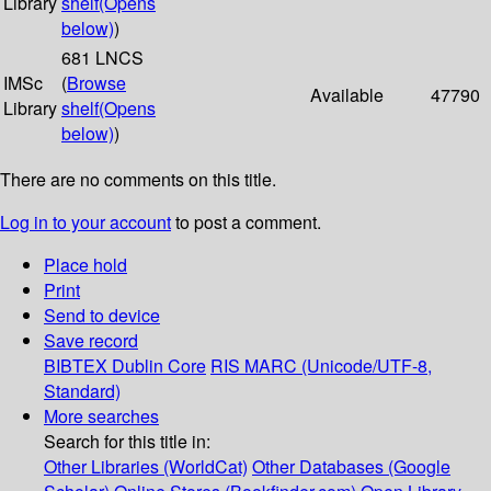
Library
shelf
(Opens
below)
)
681 LNCS
IMSc
(
Browse
Available
47790
Library
shelf
(Opens
below)
)
There are no comments on this title.
Log in to your account
to post a comment.
Place hold
Print
Send to device
Save record
BIBTEX
Dublin Core
RIS
MARC (Unicode/UTF-8,
Standard)
More searches
Search for this title in:
Other Libraries (WorldCat)
Other Databases (Google