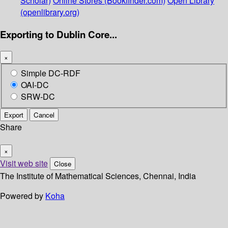
Scholar)
Online Stores (Bookfinder.com)
Open Library
(openlibrary.org)
Exporting to Dublin Core...
×
Simple DC-RDF
OAI-DC
SRW-DC
Export
Cancel
Share
×
Visit web site
Close
The Institute of Mathematical Sciences, Chennai, India
Powered by
Koha