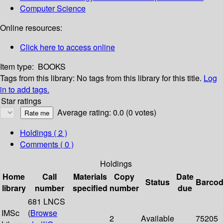
Computer Science
Online resources:
Click here to access online
Item type:
BOOKS
Tags from this library:
No tags from this library for this title.
Log
in to add tags.
Star ratings
Average rating: 0.0 (0 votes)
Holdings
( 2 )
Comments ( 0 )
Holdings
Home
Call
Materials
Copy
Date
Status
Barco
library
number
specified
number
due
681 LNCS
IMSc
(
Browse
2
Available
75205