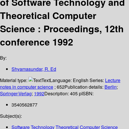
of Software Technology and
Theoretical Computer
Science : Proceedings, 12th
conference 1992
By:
Shyamasundar, R. Ed
Material type:
Text
Language:
English
Series:
Lecture
notes in computer science
; 652
Publication details:
Berlin
;
Springer-Verlag
;
1992
Description:
405 p
ISBN:
3540562877
Subject(s):
Software Technology Theoretical Computer Science