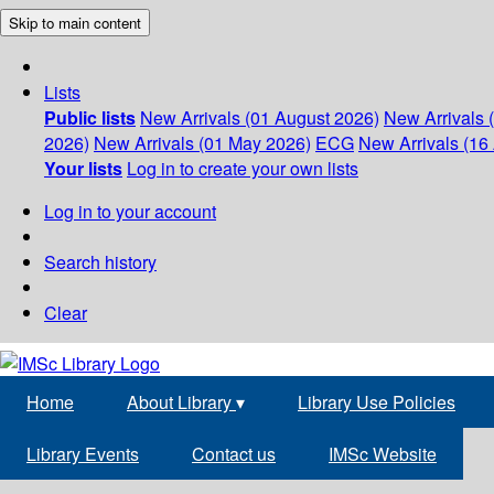
Skip to main content
Lists
Public lists
New Arrivals (01 August 2026)
New Arrivals 
2026)
New Arrivals (01 May 2026)
ECG
New Arrivals (16 
Your lists
Log in to create your own lists
Log in to your account
Search history
Clear
Home
About Library
▾
Library Use Policies
Library Events
Contact us
IMSc Website