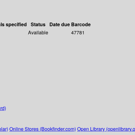
ls specified
Status
Date due
Barcode
Available
47781
rd)
lar)
Online Stores (Bookfinder.com)
Open Library (openlibrary.o