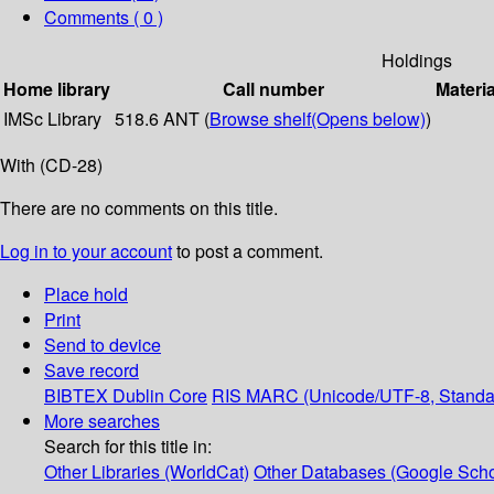
Comments ( 0 )
Holdings
Home library
Call number
Materia
IMSc Library
518.6 ANT (
Browse shelf
(Opens below)
)
With (CD-28)
There are no comments on this title.
Log in to your account
to post a comment.
Place hold
Print
Send to device
Save record
BIBTEX
Dublin Core
RIS
MARC (Unicode/UTF-8, Standa
More searches
Search for this title in:
Other Libraries (WorldCat)
Other Databases (Google Scho