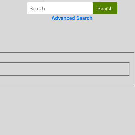
Advanced Search