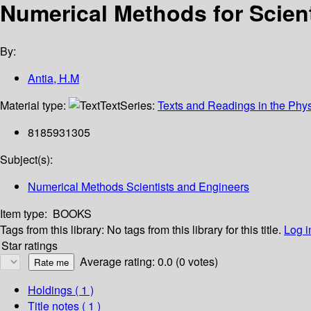
Numerical Methods for Scient
By:
Antia, H.M
Material type:
Text
Series:
Texts and Readings in the Phy
8185931305
Subject(s):
Numerical Methods Scientists and Engineers
Item type:
BOOKS
Tags from this library:
No tags from this library for this title.
Log i
Star ratings
Average rating: 0.0 (0 votes)
Holdings
( 1 )
Title notes ( 1 )