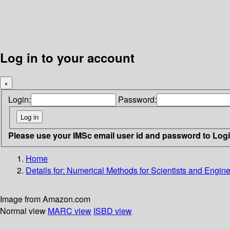
Log in to your account
×
Login:
Password:
Please use your IMSc email user id and password to Log
Home
Details for:
Numerical Methods for Scientists and Engine
Image from Amazon.com
Normal view
MARC view
ISBD view