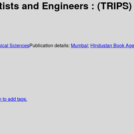
ists and Engineers : (TRIPS)
sical Sciences
Publication details:
Mumbai
;
Hindustan Book Ag
n to add tags.