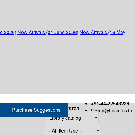
ne 2026)
New Arrivals (01 June 2026)
New Arrivals (16 May
+91-44-22543226
Search:
Purchase Suggestions
library@imsc.res.in