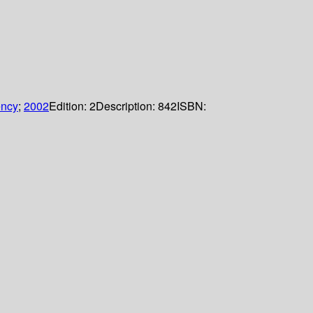
ency
;
2002
Edition:
2
Description:
842
ISBN: