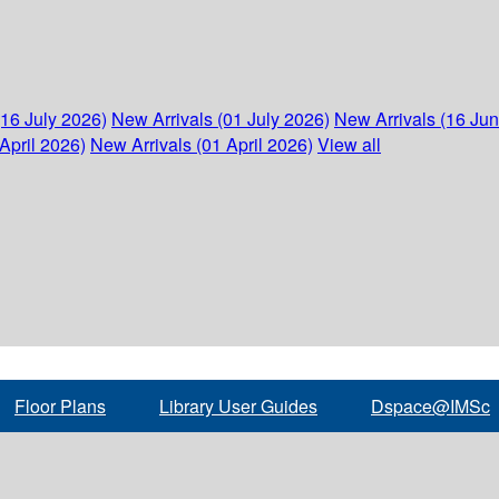
(16 July 2026)
New Arrivals (01 July 2026)
New Arrivals (16 Ju
April 2026)
New Arrivals (01 April 2026)
View all
Floor Plans
Library User Guides
Dspace@IMSc