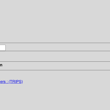
in
ers : (TRIPS)