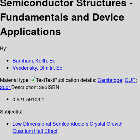
Semiconductor Structures -
Fundamentals and Device
Applications
By:
Barnham, Keith. Ed
Vvedensky, Dimitri. Ed
Material type:
Text
Publication details:
Cambridge
;
CUP
;
2001
Description:
393
ISBN:
0 521 59103 1
Subject(s):
Low Dimensional Semiconductors Crystal Growth
Quantum Hall Effect