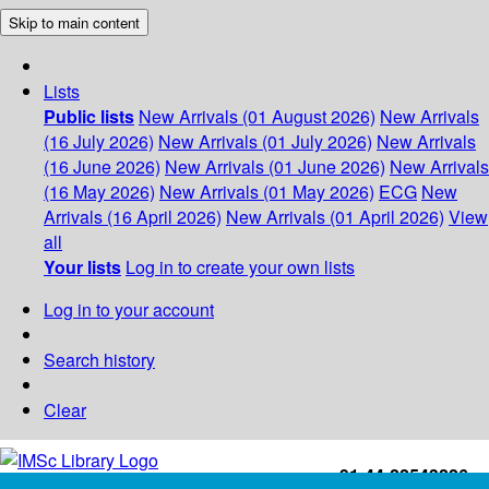
Skip to main content
Lists
Public lists
New Arrivals (01 August 2026)
New Arrivals
(16 July 2026)
New Arrivals (01 July 2026)
New Arrivals
(16 June 2026)
New Arrivals (01 June 2026)
New Arrivals
(16 May 2026)
New Arrivals (01 May 2026)
ECG
New
Arrivals (16 April 2026)
New Arrivals (01 April 2026)
View
all
Your lists
Log in to create your own lists
Log in to your account
Search history
Clear
+91-44-22543226