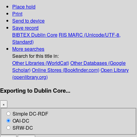
Place hold
Print
Send to device
Save record
BIBTEX
Dublin Core
RIS
MARC (Unicode/UTF-8,
Standard)
More searches
Search for this title in:
Other Libraries (WorldCat)
Other Databases (Google
Scholar)
Online Stores (Bookfinder.com)
Open Library
(openlibrary.org)
Exporting to Dublin Core...
×
Simple DC-RDF
OAI-DC
SRW-DC