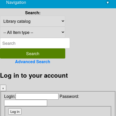
Navigation
▾
library@imsc.res.in
Search:
Advanced Search
Log in to your account
×
Login:
Password: