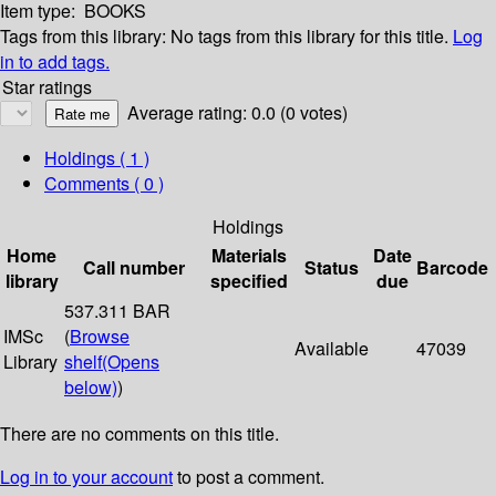
Item type:
BOOKS
Tags from this library:
No tags from this library for this title.
Log
in to add tags.
Star ratings
Average rating: 0.0 (0 votes)
Holdings
( 1 )
Comments ( 0 )
Holdings
Home
Materials
Date
Call number
Status
Barcode
library
specified
due
537.311 BAR
IMSc
(
Browse
Available
47039
Library
shelf
(Opens
below)
)
There are no comments on this title.
Log in to your account
to post a comment.