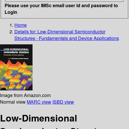
Please use your IMSc email user id and password to
Login
Home
Details for:
Low-Dimensional Semiconductor
Structures - Fundamentals and Device Applications
Image from Amazon.com
Normal view
MARC view
ISBD view
Low-Dimensional