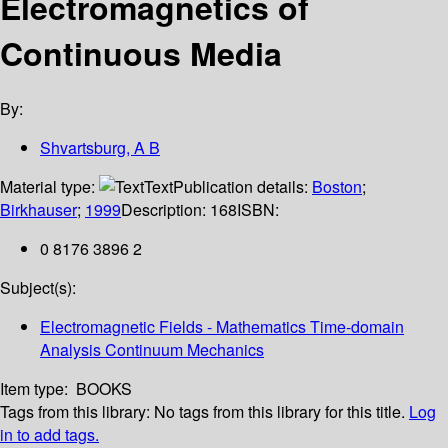
Electromagnetics of
Continuous Media
By:
Shvartsburg, A B
Material type:
Text
Publication details:
Boston
;
Birkhauser
;
1999
Description:
168
ISBN:
0 8176 3896 2
Subject(s):
Electromagnetic Fields - Mathematics Time-domain
Analysis Continuum Mechanics
Item type:
BOOKS
Tags from this library:
No tags from this library for this title.
Log
in to add tags.