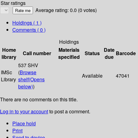
Star ratings
Average rating: 0.0 (0 votes)
Holdings
( 1 )
Comments ( 0 )
Holdings
Home
Materials
Date
Call number
Status
Barcode
library
specified
due
537 SHV
IMSc
(
Browse
Available
47041
Library
shelf
(Opens
below)
)
There are no comments on this title.
Log in to your account
to post a comment.
Place hold
Print
Send to device