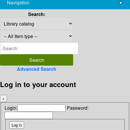
Navigation
▾
library@imsc.res.in
Search:
Advanced Search
Log in to your account
×
Login:
Password: