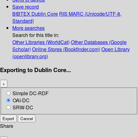
Save record
BIBTEX
Dublin Core
RIS
MARC (Unicode/UTF-8,
Standard)
More searches
Search for this title in:
Other Libraries (WorldCat)
Other Databases (Google
Scholar)
Online Stores (Bookfinder.com)
Open Library
(openlibrary.org)
Exporting to Dublin Core...
×
Simple DC-RDF
OAI-DC
SRW-DC
Export
Cancel
Share