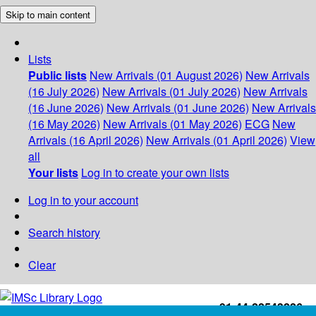
Skip to main content
Lists
Public lists
New Arrivals (01 August 2026)
New Arrivals
(16 July 2026)
New Arrivals (01 July 2026)
New Arrivals
(16 June 2026)
New Arrivals (01 June 2026)
New Arrivals
(16 May 2026)
New Arrivals (01 May 2026)
ECG
New
Arrivals (16 April 2026)
New Arrivals (01 April 2026)
View
all
Your lists
Log in to create your own lists
Log in to your account
Search history
Clear
+91-44-22543226