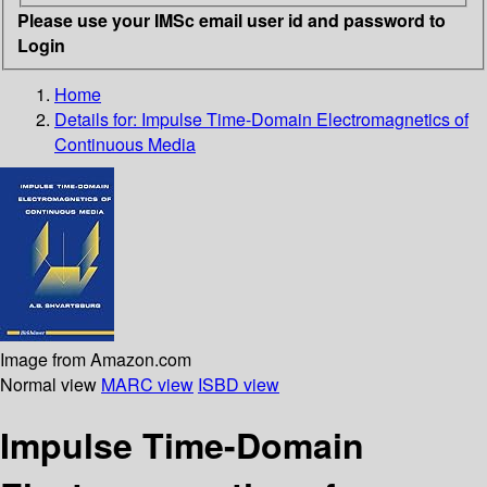
Please use your IMSc email user id and password to
Login
Home
Details for:
Impulse Time-Domain Electromagnetics of
Continuous Media
Image from Amazon.com
Normal view
MARC view
ISBD view
Impulse Time-Domain