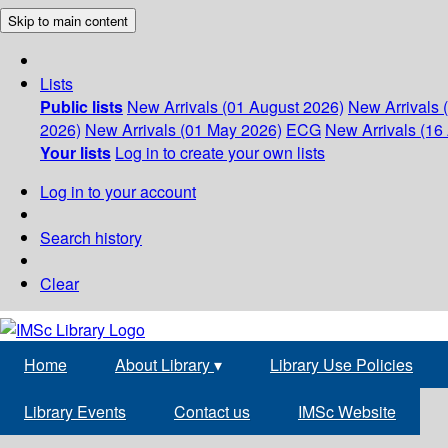
Skip to main content
Lists
Public lists
New Arrivals (01 August 2026)
New Arrivals 
2026)
New Arrivals (01 May 2026)
ECG
New Arrivals (16 
Your lists
Log in to create your own lists
Log in to your account
Search history
Clear
Home
About Library
▾
Library Use Policies
Library Events
Contact us
IMSc Website