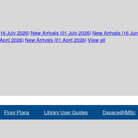
(16 July 2026)
New Arrivals (01 July 2026)
New Arrivals (16 Ju
April 2026)
New Arrivals (01 April 2026)
View all
Floor Plans
Library User Guides
Dspace@IMSc