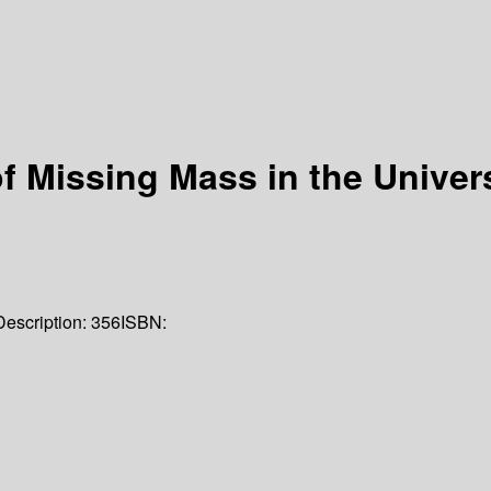
f Missing Mass in the Univer
Description:
356
ISBN: