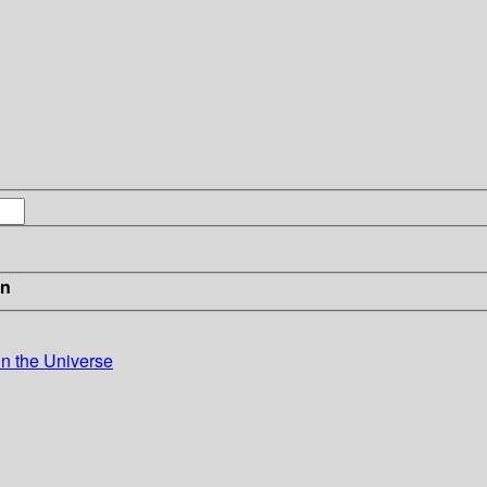
in
in the Universe