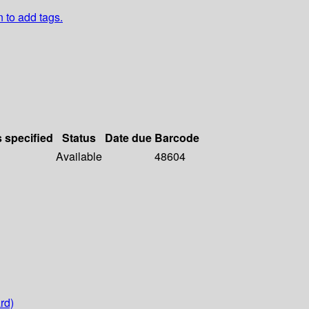
n to add tags.
s specified
Status
Date due
Barcode
Available
48604
rd)