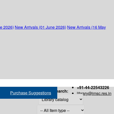
ne 2026)
New Arrivals (01 June 2026)
New Arrivals (16 May
+91-44-22543226
Search:
Purchase Suggestions
library@imsc.res.in