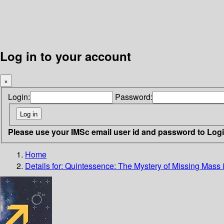
Log in to your account
×
Login:
Password:
Please use your IMSc email user id and password to Log
Home
Details for:
Quintessence: The Mystery of Missing Mass 