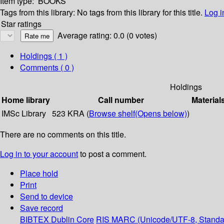
Item type:
BOOKS
Tags from this library:
No tags from this library for this title.
Log i
Star ratings
Average rating: 0.0 (0 votes)
Holdings
( 1 )
Comments ( 0 )
Holdings
Home library
Call number
Material
IMSc Library
523 KRA (
Browse shelf
(Opens below)
)
There are no comments on this title.
Log in to your account
to post a comment.
Place hold
Print
Send to device
Save record
BIBTEX
Dublin Core
RIS
MARC (Unicode/UTF-8, Standa