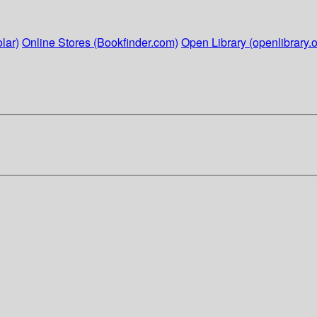
lar)
Online Stores (Bookfinder.com)
Open Library (openlibrary.o