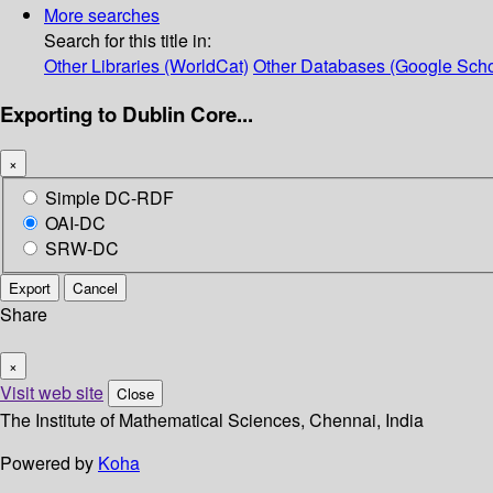
More searches
Search for this title in:
Other Libraries (WorldCat)
Other Databases (Google Scho
Exporting to Dublin Core...
×
Simple DC-RDF
OAI-DC
SRW-DC
Export
Cancel
Share
×
Visit web site
Close
The Institute of Mathematical Sciences, Chennai, India
Powered by
Koha