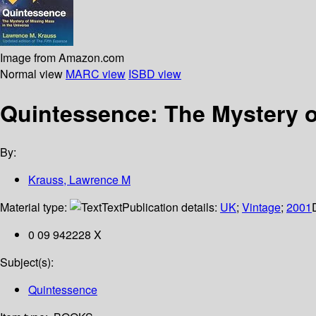
Image from Amazon.com
Normal view
MARC view
ISBD view
Quintessence: The Mystery o
By:
Krauss, Lawrence M
Material type:
Text
Publication details:
UK
;
Vintage
;
2001
0 09 942228 X
Subject(s):
Quintessence