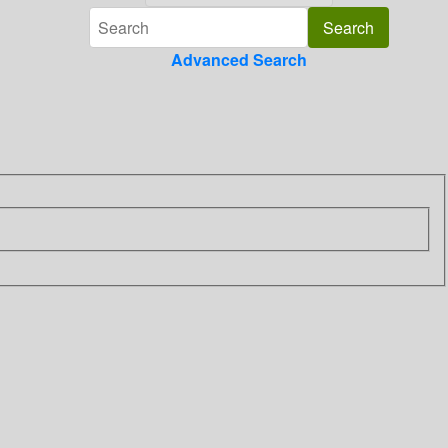
Advanced Search