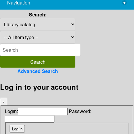
Navigation
▾
library@imsc.res.in
Search:
Advanced Search
Log in to your account
×
Login:
Password: