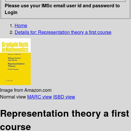
Please use your IMSc email user id and password to
Login
Home
Details for:
Representation theory
a first course
Image from Amazon.com
Normal view
MARC view
ISBD view
Representation theory a first
course