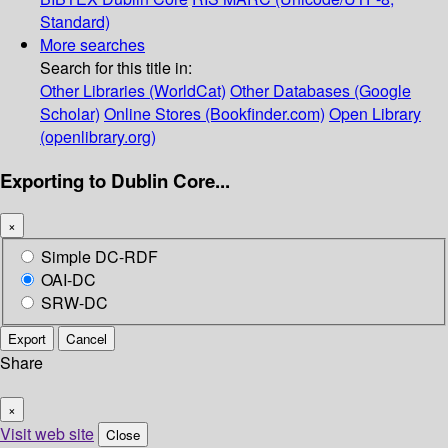
Standard)
More searches
Search for this title in:
Other Libraries (WorldCat)
Other Databases (Google
Scholar)
Online Stores (Bookfinder.com)
Open Library
(openlibrary.org)
Exporting to Dublin Core...
×
Simple DC-RDF
OAI-DC
SRW-DC
Export
Cancel
Share
×
Visit web site
Close