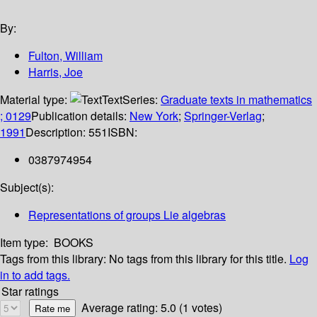
By:
Fulton, William
Harris, Joe
Material type:
Text
Series:
Graduate texts in mathematics
; 0129
Publication details:
New York
;
Springer-Verlag
;
1991
Description:
551
ISBN:
0387974954
Subject(s):
Representations of groups Lie algebras
Item type:
BOOKS
Tags from this library:
No tags from this library for this title.
Log
in to add tags.
Star ratings
Average rating: 5.0 (1 votes)