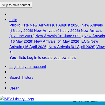
Skip to main content
Lists
Public lists
New Arrivals (01 August 2026)
New Arrivals
(16 July 2026)
New Arrivals (01 July 2026)
New Arrivals
(16 June 2026)
New Arrivals (01 June 2026)
New Arrivals
(16 May 2026)
New Arrivals (01 May 2026)
ECG
New
Arrivals (16 April 2026)
New Arrivals (01 April 2026)
View
all
Your lists
Log in to create your own lists
Log in to your account
Search history
Clear
+91-44-22543226