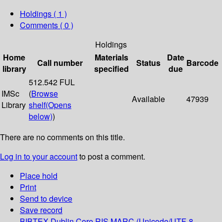
Holdings
( 1 )
Comments ( 0 )
Holdings
Home
Materials
Date
Call number
Status
Barcode
library
specified
due
512.542 FUL
IMSc
(
Browse
Available
47939
Library
shelf
(Opens
below)
)
There are no comments on this title.
Log in to your account
to post a comment.
Place hold
Print
Send to device
Save record
BIBTEX
Dublin Core
RIS
MARC (Unicode/UTF-8,