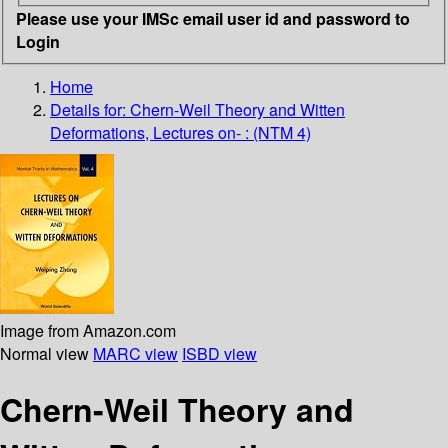
Please use your IMSc email user id and password to
Login
Home
Details for:
Chern-Weil Theory and Witten
Deformations, Lectures on- : (NTM 4)
Image from Amazon.com
Normal view
MARC view
ISBD view
Chern-Weil Theory and