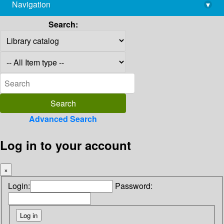
Navigation
▾
library@imsc.res.in
Search:
Advanced Search
Log in to your account
×
Login:
Password: