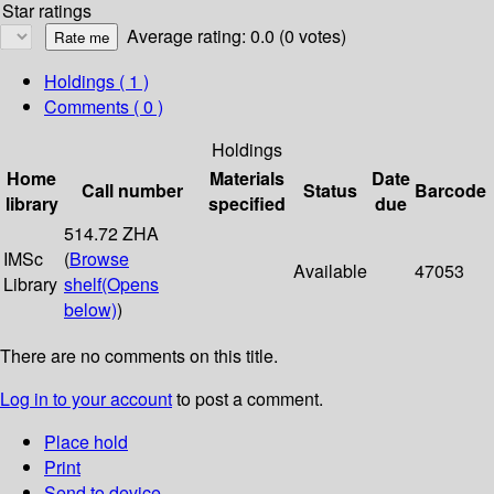
Star ratings
Average rating: 0.0 (0 votes)
Holdings
( 1 )
Comments ( 0 )
Holdings
Home
Materials
Date
Call number
Status
Barcode
library
specified
due
514.72 ZHA
IMSc
(
Browse
Available
47053
Library
shelf
(Opens
below)
)
There are no comments on this title.
Log in to your account
to post a comment.
Place hold
Print
Send to device