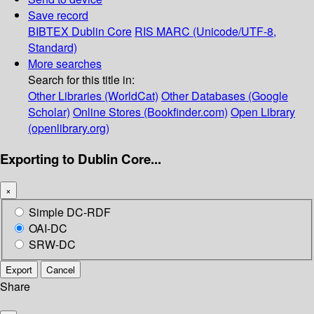
Save record
BIBTEX
Dublin Core
RIS
MARC (Unicode/UTF-8,
Standard)
More searches
Search for this title in:
Other Libraries (WorldCat)
Other Databases (Google
Scholar)
Online Stores (Bookfinder.com)
Open Library
(openlibrary.org)
Exporting to Dublin Core...
×
Simple DC-RDF
OAI-DC
SRW-DC
Export
Cancel
Share