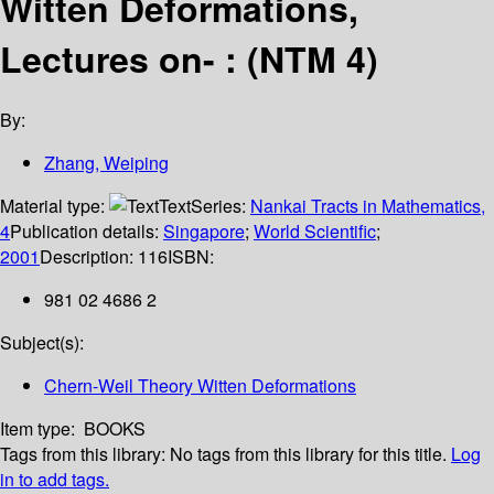
Witten Deformations,
Lectures on- : (NTM 4)
By:
Zhang, Weiping
Material type:
Text
Series:
Nankai Tracts in Mathematics,
4
Publication details:
Singapore
;
World Scientific
;
2001
Description:
116
ISBN:
981 02 4686 2
Subject(s):
Chern-Weil Theory Witten Deformations
Item type:
BOOKS
Tags from this library:
No tags from this library for this title.
Log
in to add tags.