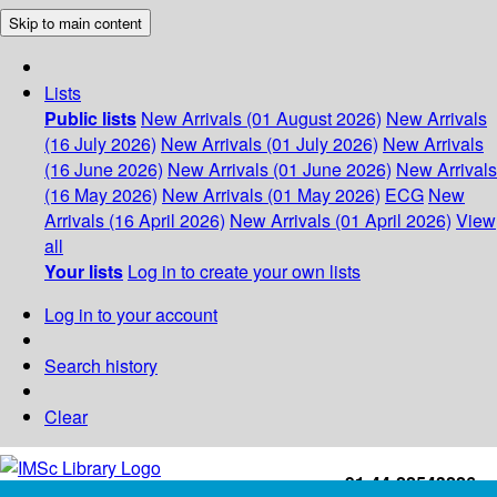
Skip to main content
Lists
Public lists
New Arrivals (01 August 2026)
New Arrivals
(16 July 2026)
New Arrivals (01 July 2026)
New Arrivals
(16 June 2026)
New Arrivals (01 June 2026)
New Arrivals
(16 May 2026)
New Arrivals (01 May 2026)
ECG
New
Arrivals (16 April 2026)
New Arrivals (01 April 2026)
View
all
Your lists
Log in to create your own lists
Log in to your account
Search history
Clear
+91-44-22543226