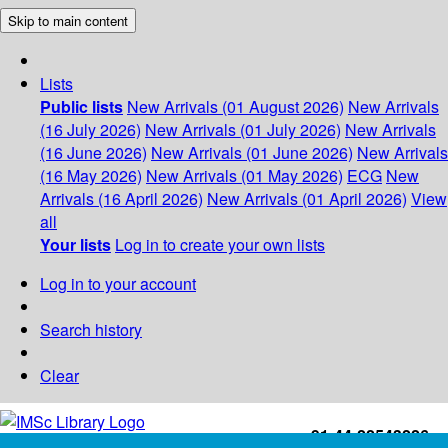
Skip to main content
Lists
Public lists
New Arrivals (01 August 2026)
New Arrivals
(16 July 2026)
New Arrivals (01 July 2026)
New Arrivals
(16 June 2026)
New Arrivals (01 June 2026)
New Arrivals
(16 May 2026)
New Arrivals (01 May 2026)
ECG
New
Arrivals (16 April 2026)
New Arrivals (01 April 2026)
View
all
Your lists
Log in to create your own lists
Log in to your account
Search history
Clear
+91-44-22543226