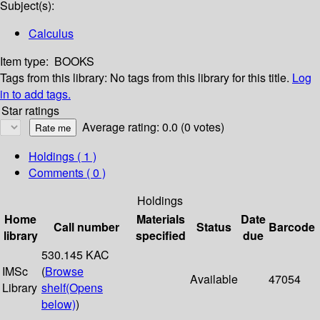
Subject(s):
Calculus
Item type:
BOOKS
Tags from this library:
No tags from this library for this title.
Log
in to add tags.
Star ratings
Average rating: 0.0 (0 votes)
Holdings
( 1 )
Comments ( 0 )
Holdings
Home
Materials
Date
Call number
Status
Barcode
library
specified
due
530.145 KAC
IMSc
(
Browse
Available
47054
Library
shelf
(Opens
below)
)