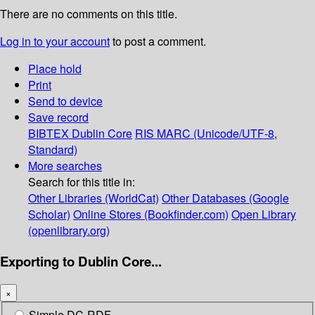
There are no comments on this title.
Log in to your account
to post a comment.
Place hold
Print
Send to device
Save record
BIBTEX
Dublin Core
RIS
MARC (Unicode/UTF-8,
Standard)
More searches
Search for this title in:
Other Libraries (WorldCat)
Other Databases (Google
Scholar)
Online Stores (Bookfinder.com)
Open Library
(openlibrary.org)
Exporting to Dublin Core...
×
Simple DC-RDF