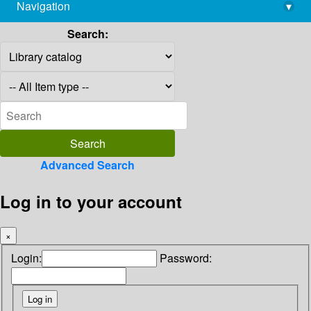
Navigation
▾
library@imsc.res.in
Search:
Advanced Search
Log in to your account
×
Login:
Password: