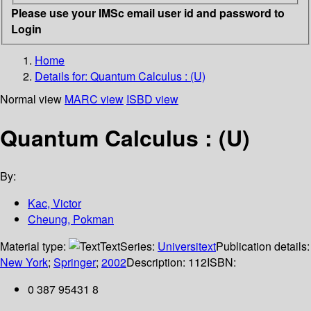
Please use your IMSc email user id and password to
Login
Home
Details for:
Quantum Calculus : (U)
Normal view
MARC view
ISBD view
Quantum Calculus : (U)
By:
Kac, Victor
Cheung, Pokman
Material type:
Text
Series:
Universitext
Publication details:
New York
;
Springer
;
2002
Description:
112
ISBN:
0 387 95431 8