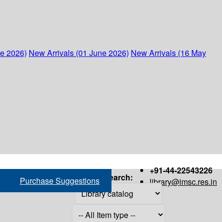
ne 2026)
New Arrivals (01 June 2026)
New Arrivals (16 May
+91-44-22543226
Search:
Purchase Suggestions
library@imsc.res.in