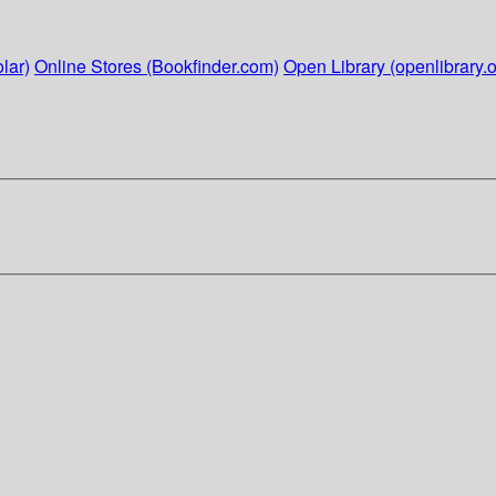
lar)
Online Stores (Bookfinder.com)
Open Library (openlibrary.o