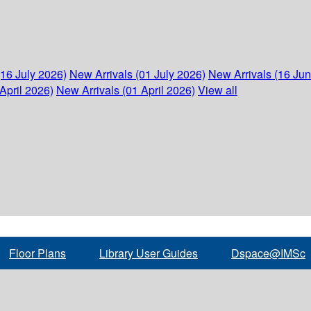
(16 July 2026)
New Arrivals (01 July 2026)
New Arrivals (16 Ju
April 2026)
New Arrivals (01 April 2026)
View all
Floor Plans
Library User Guides
Dspace@IMSc