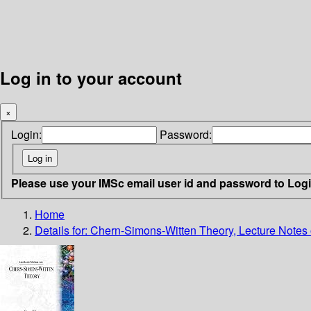
Log in to your account
×
Login:
Password:
Please use your IMSc email user id and password to Log
Home
Details for:
Chern-Simons-Witten Theory, Lecture Notes 