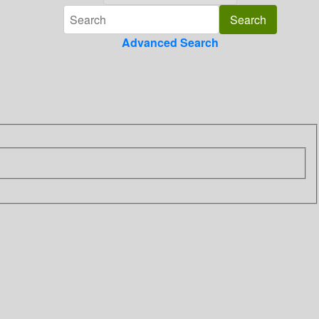
Advanced Search