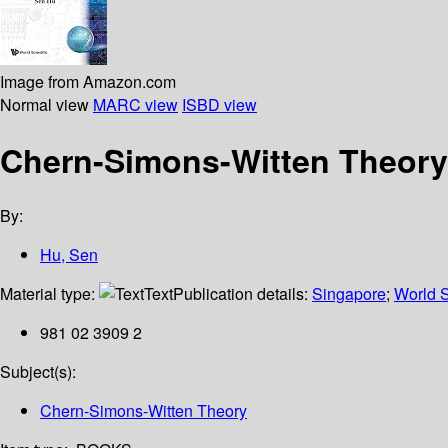
Image from Amazon.com
Normal view
MARC view
ISBD view
Chern-Simons-Witten Theory,
By:
Hu, Sen
Material type:
Text
Publication details:
Singapore
;
World S
981 02 3909 2
Subject(s):
Chern-Simons-Witten Theory