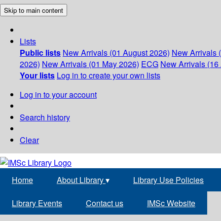
Skip to main content
Lists
Public lists
New Arrivals (01 August 2026)
New Arrivals 
2026)
New Arrivals (01 May 2026)
ECG
New Arrivals (16 
Your lists
Log in to create your own lists
Log in to your account
Search history
Clear
Home
About Library
▾
Library Use Policies
Library Events
Contact us
IMSc Website