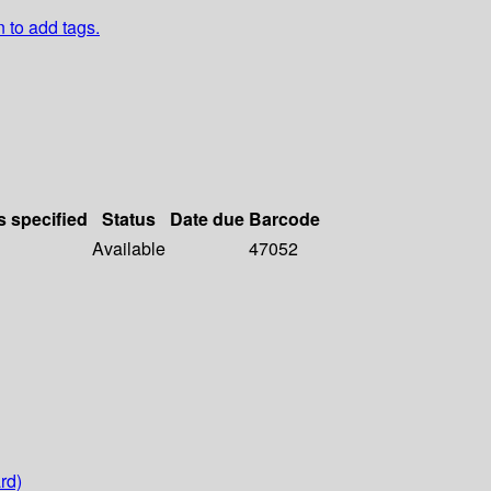
n to add tags.
s specified
Status
Date due
Barcode
Available
47052
rd)