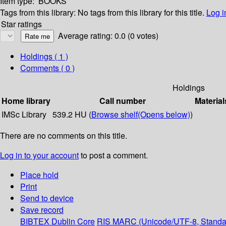
Item type:
BOOKS
Tags from this library:
No tags from this library for this title.
Log i
Star ratings
Average rating: 0.0 (0 votes)
Holdings
( 1 )
Comments ( 0 )
Holdings
Home library
Call number
Material
IMSc Library
539.2 HU (
Browse shelf
(Opens below)
)
There are no comments on this title.
Log in to your account
to post a comment.
Place hold
Print
Send to device
Save record
BIBTEX
Dublin Core
RIS
MARC (Unicode/UTF-8, Standa