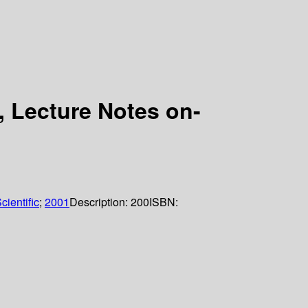
 Lecture Notes on-
cientific
;
2001
Description:
200
ISBN: