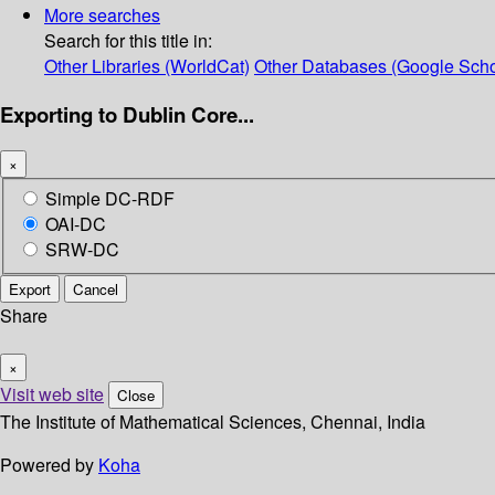
More searches
Search for this title in:
Other Libraries (WorldCat)
Other Databases (Google Scho
Exporting to Dublin Core...
×
Simple DC-RDF
OAI-DC
SRW-DC
Export
Cancel
Share
×
Visit web site
Close
The Institute of Mathematical Sciences, Chennai, India
Powered by
Koha