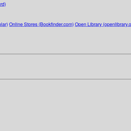
rd)
lar)
Online Stores (Bookfinder.com)
Open Library (openlibrary.o