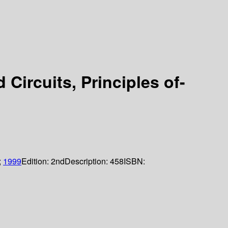
Circuits, Principles of-
;
1999
Edition:
2nd
Description:
458
ISBN: