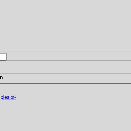
in
ples of-