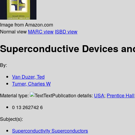
Image from Amazon.com
Normal view
MARC view
ISBD view
Superconductive Devices and 
By:
Van Duzer, Ted
Turner, Charles W
Material type:
Text
Publication details:
USA
;
Prentice Hall
0 13 262742 6
Subject(s):
Superconductivity Superconductors