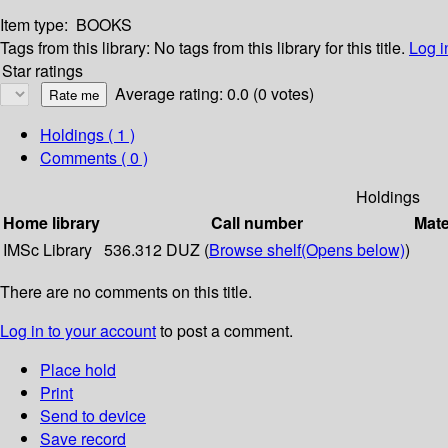
Item type:
BOOKS
Tags from this library:
No tags from this library for this title.
Log i
Star ratings
Average rating: 0.0 (0 votes)
Holdings
( 1 )
Comments ( 0 )
Holdings
Home library
Call number
Mate
IMSc Library
536.312 DUZ (
Browse shelf
(Opens below)
)
There are no comments on this title.
Log in to your account
to post a comment.
Place hold
Print
Send to device
Save record