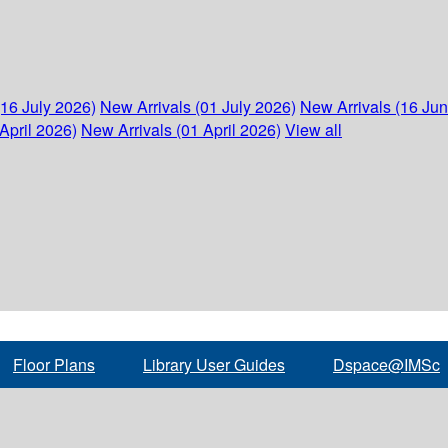
(16 July 2026)
New Arrivals (01 July 2026)
New Arrivals (16 Ju
April 2026)
New Arrivals (01 April 2026)
View all
Floor Plans
Library User Guides
Dspace@IMSc