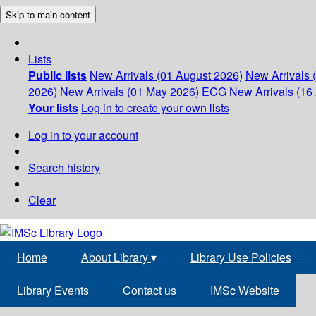
Skip to main content
Lists
Public lists
New Arrivals (01 August 2026)
New Arrivals 
2026)
New Arrivals (01 May 2026)
ECG
New Arrivals (16 
Your lists
Log in to create your own lists
Log in to your account
Search history
Clear
Home
About Library
▾
Library Use Policies
Library Events
Contact us
IMSc Website