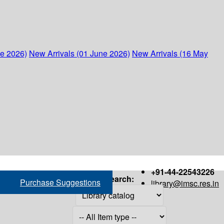
ne 2026)
New Arrivals (01 June 2026)
New Arrivals (16 May
+91-44-22543226
Search:
Purchase Suggestions
library@imsc.res.in