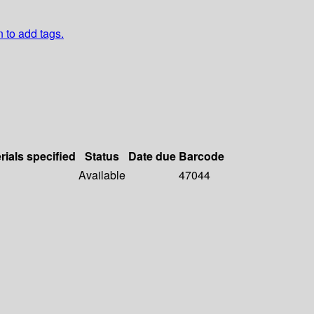
n to add tags.
rials specified
Status
Date due
Barcode
Available
47044