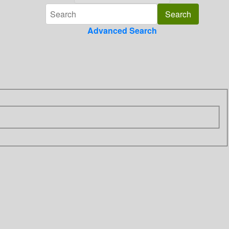
Advanced Search