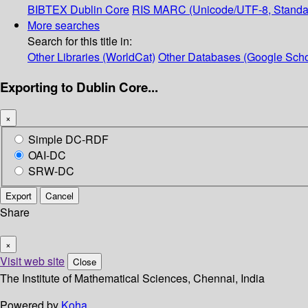
BIBTEX
Dublin Core
RIS
MARC (Unicode/UTF-8, Standa
More searches
Search for this title in:
Other Libraries (WorldCat)
Other Databases (Google Scho
Exporting to Dublin Core...
×
Simple DC-RDF
OAI-DC
SRW-DC
Export
Cancel
Share
×
Visit web site
Close
The Institute of Mathematical Sciences, Chennai, India
Powered by
Koha