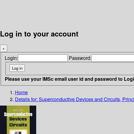
Log in to your account
×
Login:
Password:
Please use your IMSc email user id and password to Log
Home
Details for:
Superconductive Devices and Circuits, Princi