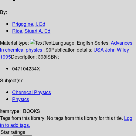
By:
Prigogine, I. Ed
Rice, Stuart A. Ed
Material type:
Text
Language:
English
Series:
Advances
in chemical physics
; 90
Publication details:
USA
John Wiley
1995
Description:
398
ISBN:
047104234X
Subject(s):
Chemical Physics
Physics
Item type:
BOOKS
Tags from this library:
No tags from this library for this title.
Log
in to add tags.
Star ratings