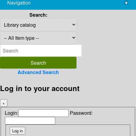
Navigation
▾
library@imsc.res.in
Search:
Advanced Search
Log in to your account
×
Login:
Password: