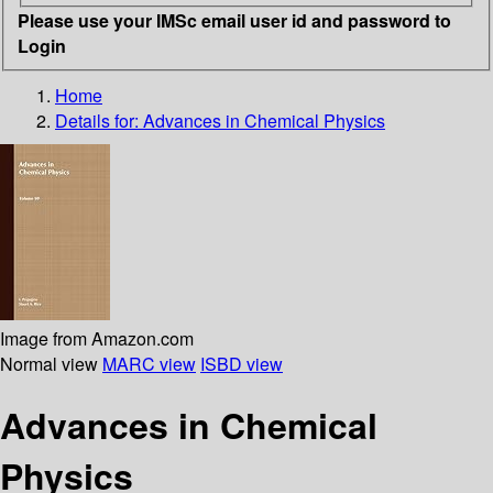
Please use your IMSc email user id and password to
Login
Home
Details for:
Advances in Chemical Physics
Image from Amazon.com
Normal view
MARC view
ISBD view
Advances in Chemical
Physics