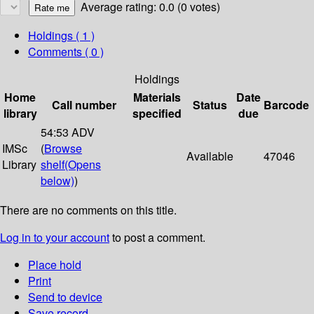
Average rating: 0.0 (0 votes)
Holdings
( 1 )
Comments ( 0 )
Holdings
Home
Materials
Date
Call number
Status
Barcode
library
specified
due
54:53 ADV
IMSc
(
Browse
Available
47046
Library
shelf
(Opens
below)
)
There are no comments on this title.
Log in to your account
to post a comment.
Place hold
Print
Send to device
Save record