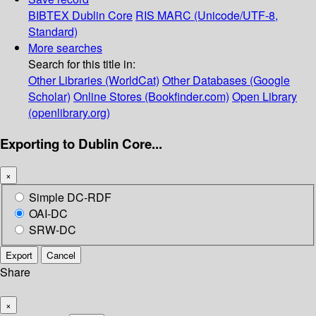
BIBTEX
Dublin Core
RIS
MARC (Unicode/UTF-8,
Standard)
More searches
Search for this title in:
Other Libraries (WorldCat)
Other Databases (Google
Scholar)
Online Stores (Bookfinder.com)
Open Library
(openlibrary.org)
Exporting to Dublin Core...
×
Simple DC-RDF
OAI-DC
SRW-DC
Export
Cancel
Share
×