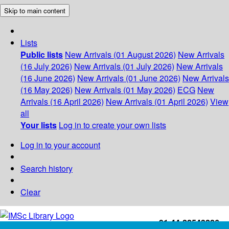
Skip to main content
Lists
Public lists
New Arrivals (01 August 2026)
New Arrivals
(16 July 2026)
New Arrivals (01 July 2026)
New Arrivals
(16 June 2026)
New Arrivals (01 June 2026)
New Arrivals
(16 May 2026)
New Arrivals (01 May 2026)
ECG
New
Arrivals (16 April 2026)
New Arrivals (01 April 2026)
View
all
Your lists
Log in to create your own lists
Log in to your account
Search history
Clear
+91-44-22543226