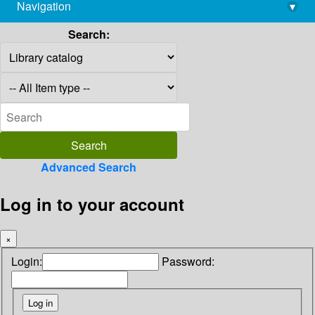
Navigation
▾
library@imsc.res.in
Search:
Advanced Search
Log in to your account
×
Login:
Password: