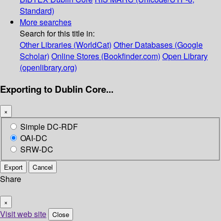
Standard)
More searches
Search for this title in:
Other Libraries (WorldCat)
Other Databases (Google
Scholar)
Online Stores (Bookfinder.com)
Open Library
(openlibrary.org)
Exporting to Dublin Core...
×
Simple DC-RDF
OAI-DC
SRW-DC
Export
Cancel
Share
×
Visit web site
Close