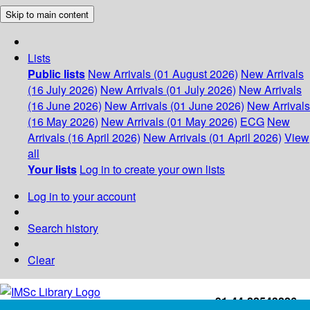
Skip to main content
Lists
Public lists
New Arrivals (01 August 2026)
New Arrivals
(16 July 2026)
New Arrivals (01 July 2026)
New Arrivals
(16 June 2026)
New Arrivals (01 June 2026)
New Arrivals
(16 May 2026)
New Arrivals (01 May 2026)
ECG
New
Arrivals (16 April 2026)
New Arrivals (01 April 2026)
View
all
Your lists
Log in to create your own lists
Log in to your account
Search history
Clear
+91-44-22543226