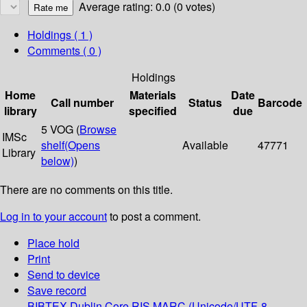
Average rating: 0.0 (0 votes)
Holdings
( 1 )
Comments ( 0 )
Holdings
Home
Materials
Date
Call number
Status
Barcode
library
specified
due
5 VOG (
Browse
IMSc
shelf
(Opens
Available
47771
Library
below)
)
There are no comments on this title.
Log in to your account
to post a comment.
Place hold
Print
Send to device
Save record
BIBTEX
Dublin Core
RIS
MARC (Unicode/UTF-8,