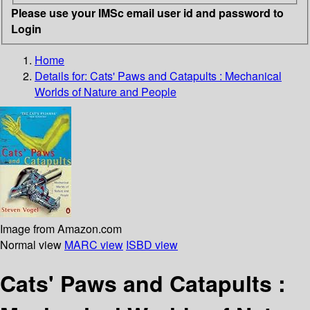
Please use your IMSc email user id and password to
Login
Home
Details for:
Cats' Paws and Catapults : Mechanical
Worlds of Nature and People
Image from Amazon.com
Normal view
MARC view
ISBD view
Cats' Paws and Catapults :