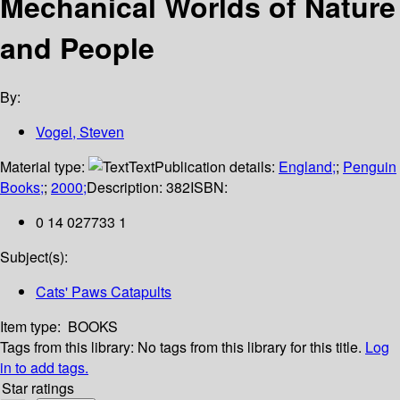
Mechanical Worlds of Nature
and People
By:
Vogel, Steven
Material type:
Text
Publication details:
England;
;
Penguin
Books;
;
2000;
Description:
382
ISBN:
0 14 027733 1
Subject(s):
Cats' Paws Catapults
Item type:
BOOKS
Tags from this library:
No tags from this library for this title.
Log
in to add tags.
Star ratings