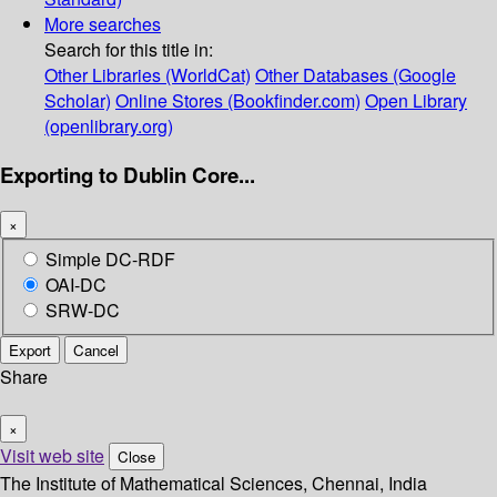
More searches
Search for this title in:
Other Libraries (WorldCat)
Other Databases (Google
Scholar)
Online Stores (Bookfinder.com)
Open Library
(openlibrary.org)
Exporting to Dublin Core...
×
Simple DC-RDF
OAI-DC
SRW-DC
Export
Cancel
Share
×
Visit web site
Close
The Institute of Mathematical Sciences, Chennai, India