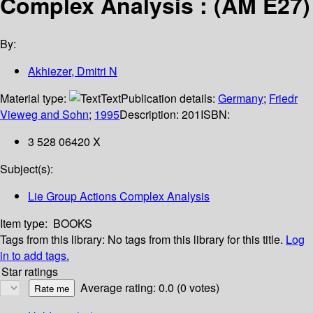
Complex Analysis : (AM E27)
By:
Akhiezer, Dmitri N
Material type:
Text
Publication details:
Germany
;
Friedr
Vieweg and Sohn
;
1995
Description:
201
ISBN:
3 528 06420 X
Subject(s):
Lie Group Actions Complex Analysis
Item type:
BOOKS
Tags from this library:
No tags from this library for this title.
Log
in to add tags.
Star ratings
Average rating: 0.0 (0 votes)