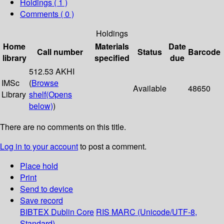
Holdings
( 1 )
Comments ( 0 )
Holdings
Home
Materials
Date
Call number
Status
Barcode
library
specified
due
512.53 AKHI
IMSc
(
Browse
Available
48650
Library
shelf
(Opens
below)
)
There are no comments on this title.
Log in to your account
to post a comment.
Place hold
Print
Send to device
Save record
BIBTEX
Dublin Core
RIS
MARC (Unicode/UTF-8,
Standard)