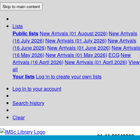
Skip to main content
Lists
Public lists
New Arrivals (01 August 2026)
New Arrivals
(16 July 2026)
New Arrivals (01 July 2026)
New Arrivals
(16 June 2026)
New Arrivals (01 June 2026)
New Arrivals
(16 May 2026)
New Arrivals (01 May 2026)
ECG
New
Arrivals (16 April 2026)
New Arrivals (01 April 2026)
View
all
Your lists
Log in to create your own lists
Log in to your account
Search history
Clear
+91-44-22543226