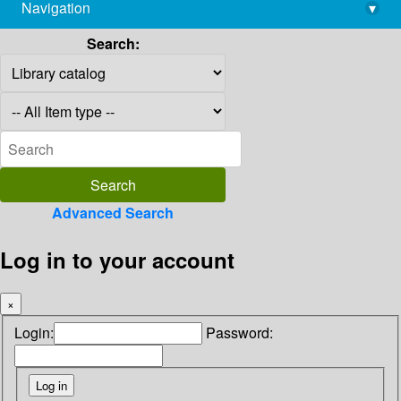
Navigation
▾
library@imsc.res.in
Search:
Advanced Search
Log in to your account
×
Login:
Password: