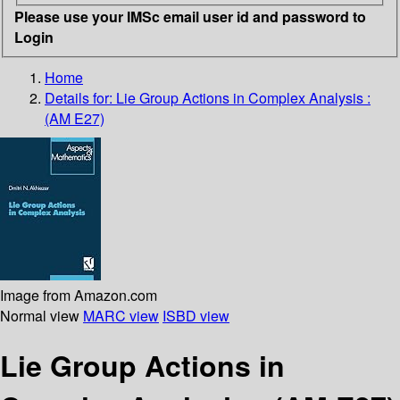
Please use your IMSc email user id and password to
Login
Home
Details for:
Lie Group Actions in Complex Analysis :
(AM E27)
Image from Amazon.com
Normal view
MARC view
ISBD view
Lie Group Actions in