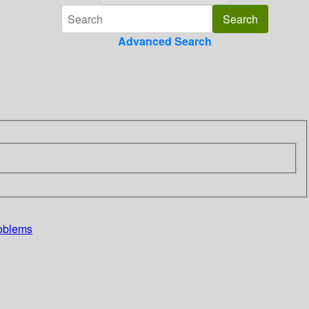
Advanced Search
roblems