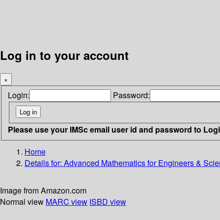
Log in to your account
×
Login:
Password:
Please use your IMSc email user id and password to Log
Home
Details for:
Advanced Mathematics for Engineers & Scien
Image from Amazon.com
Normal view
MARC view
ISBD view