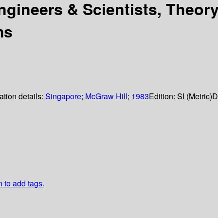
gineers & Scientists, Theory
ms
ation details:
Singapore
;
McGraw Hill
;
1983
Edition:
SI (Metric)
D
n to add tags.