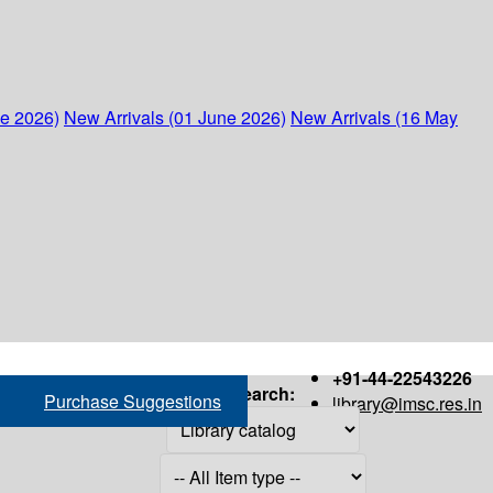
ne 2026)
New Arrivals (01 June 2026)
New Arrivals (16 May
+91-44-22543226
Search:
Purchase Suggestions
library@imsc.res.in