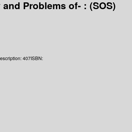
 and Problems of- : (SOS)
escription:
407
ISBN: