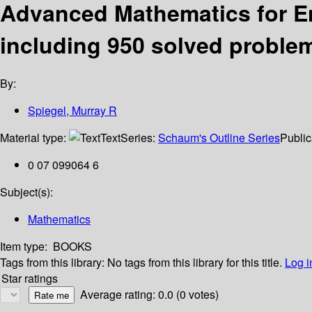
Advanced Mathematics for En
including 950 solved proble
By:
Spiegel, Murray R
Material type:
Text
Series:
Schaum's Outline Series
Public
0 07 099064 6
Subject(s):
Mathematics
Item type:
BOOKS
Tags from this library:
No tags from this library for this title.
Log i
Star ratings
Average rating: 0.0 (0 votes)