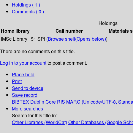
Holdings
( 1 )
Comments ( 0 )
Holdings
Home library
Call number
Materials 
IMSc Library
51 SPI (
Browse shelf
(Opens below)
)
There are no comments on this title.
Log in to your account
to post a comment.
Place hold
Print
Send to device
Save record
BIBTEX
Dublin Core
RIS
MARC (Unicode/UTF-8, Standa
More searches
Search for this title in:
Other Libraries (WorldCat)
Other Databases (Google Scho