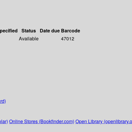
specified
Status
Date due
Barcode
Available
47012
rd)
lar)
Online Stores (Bookfinder.com)
Open Library (openlibrary.o