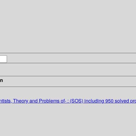
in
tists, Theory and Problems of- : (SOS)
including 950 solved p