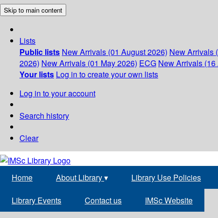
Skip to main content
Lists
Public lists
New Arrivals (01 August 2026)
New Arrivals 
2026)
New Arrivals (01 May 2026)
ECG
New Arrivals (16 
Your lists
Log in to create your own lists
Log in to your account
Search history
Clear
Home
About Library
▾
Library Use Policies
Library Events
Contact us
IMSc Website