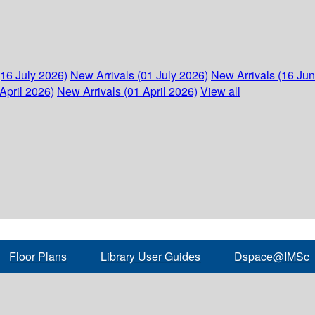
(16 July 2026)
New Arrivals (01 July 2026)
New Arrivals (16 Ju
April 2026)
New Arrivals (01 April 2026)
View all
Floor Plans
Library User Guides
Dspace@IMSc