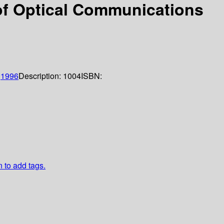
 of Optical Communications
;
1996
Description:
1004
ISBN:
n to add tags.