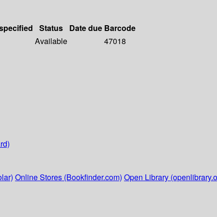
 specified
Status
Date due
Barcode
Available
47018
rd)
lar)
Online Stores (Bookfinder.com)
Open Library (openlibrary.o