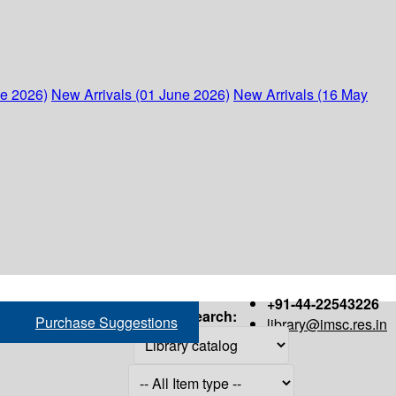
ne 2026)
New Arrivals (01 June 2026)
New Arrivals (16 May
+91-44-22543226
Search:
Purchase Suggestions
library@imsc.res.in