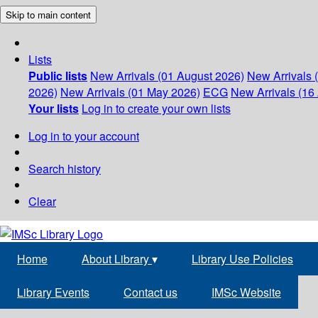
Skip to main content
Lists
Public lists
New Arrivals (01 August 2026)
New Arrivals 
2026)
New Arrivals (01 May 2026)
ECG
New Arrivals (16 
Your lists
Log in to create your own lists
Log in to your account
Search history
Clear
Home
About Library
▾
Library Use Policies
Library Events
Contact us
IMSc Website