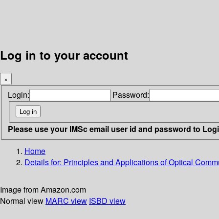
Log in to your account
×
Login:
Password:
Please use your IMSc email user id and password to Log
Home
Details for:
Principles and Applications of Optical Comm
Image from Amazon.com
Normal view
MARC view
ISBD view