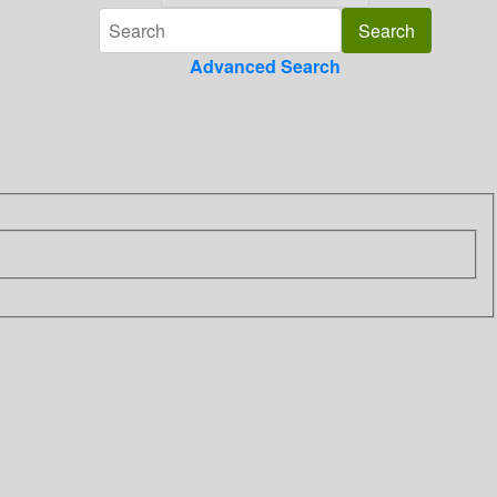
Advanced Search