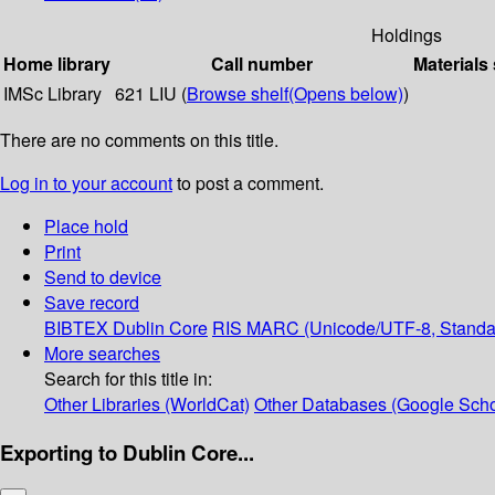
Holdings
Home library
Call number
Materials
IMSc Library
621 LIU (
Browse shelf
(Opens below)
)
There are no comments on this title.
Log in to your account
to post a comment.
Place hold
Print
Send to device
Save record
BIBTEX
Dublin Core
RIS
MARC (Unicode/UTF-8, Standa
More searches
Search for this title in:
Other Libraries (WorldCat)
Other Databases (Google Scho
Exporting to Dublin Core...