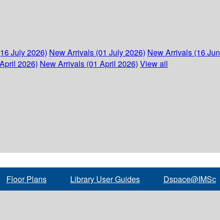
(16 July 2026)
New Arrivals (01 July 2026)
New Arrivals (16 Ju
April 2026)
New Arrivals (01 April 2026)
View all
Floor Plans
Library User Guides
Dspace@IMSc