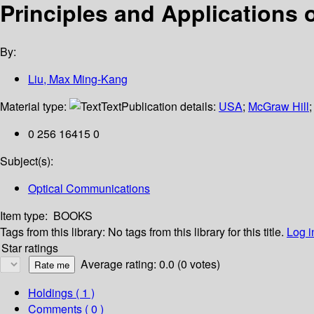
Principles and Applications
By:
Liu, Max Ming-Kang
Material type:
Text
Publication details:
USA
;
McGraw Hill
0 256 16415 0
Subject(s):
Optical Communications
Item type:
BOOKS
Tags from this library:
No tags from this library for this title.
Log i
Star ratings
Average rating: 0.0 (0 votes)
Holdings
( 1 )
Comments ( 0 )