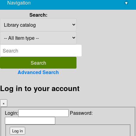
Navigation
▾
library@imsc.res.in
Search:
Advanced Search
Log in to your account
×
Login:
Password: