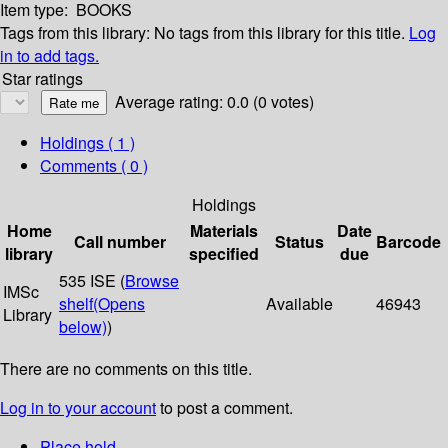
Item type:
BOOKS
Tags from this library:
No tags from this library for this title.
Log
in to add tags.
Star ratings
Average rating: 0.0 (0 votes)
Holdings
( 1 )
Comments ( 0 )
Holdings
Home
Materials
Date
Call number
Status
Barcode
library
specified
due
535 ISE (
Browse
IMSc
shelf
(Opens
Available
46943
Library
below)
)
There are no comments on this title.
Log in to your account
to post a comment.
Place hold