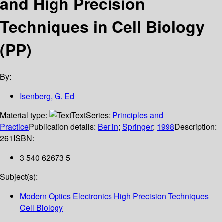
and High Precision
Techniques in Cell Biology
(PP)
By:
Isenberg, G. Ed
Material type:
Text
Series:
Principles and
Practice
Publication details:
Berlin
;
Springer
;
1998
Description:
261
ISBN:
3 540 62673 5
Subject(s):
Modern Optics Electronics High Precision Techniques
Cell Biology