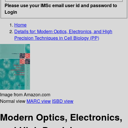
Please use your IMSc email user id and password to
Login
Home
Details for:
Modern Optics, Electronics, and High
Precision Techniques in Cell Biology (PP)
Image from Amazon.com
Normal view
MARC view
ISBD view
Modern Optics, Electronics,