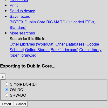
Print
Send to device
Save record
BIBTEX
Dublin Core
RIS
MARC (Unicode/UTF-8,
Standard)
More searches
Search for this title in:
Other Libraries (WorldCat)
Other Databases (Google
Scholar)
Online Stores (Bookfinder.com)
Open Library
(openlibrary.org)
Exporting to Dublin Core...
×
Simple DC-RDF
OAI-DC
SRW-DC
Export
Cancel