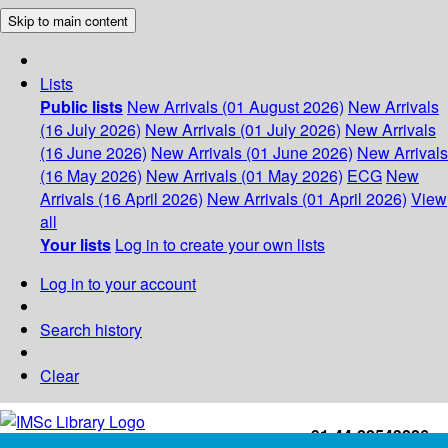
Skip to main content
Lists
Public lists
New Arrivals (01 August 2026)
New Arrivals
(16 July 2026)
New Arrivals (01 July 2026)
New Arrivals
(16 June 2026)
New Arrivals (01 June 2026)
New Arrivals
(16 May 2026)
New Arrivals (01 May 2026)
ECG
New
Arrivals (16 April 2026)
New Arrivals (01 April 2026)
View
all
Your lists
Log in to create your own lists
Log in to your account
Search history
Clear
+91-44-22543226