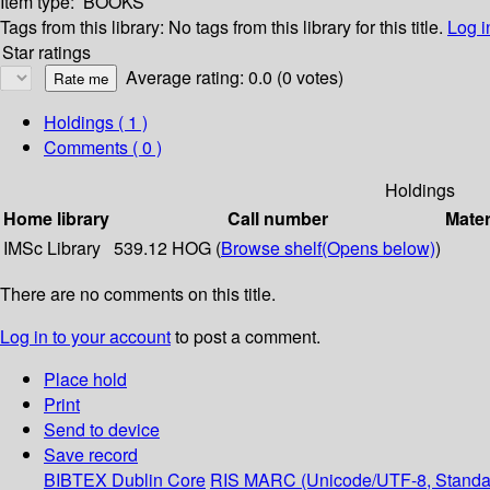
Item type:
BOOKS
Tags from this library:
No tags from this library for this title.
Log i
Star ratings
Average rating: 0.0 (0 votes)
Holdings
( 1 )
Comments ( 0 )
Holdings
Home library
Call number
Mater
IMSc Library
539.12 HOG (
Browse shelf
(Opens below)
)
There are no comments on this title.
Log in to your account
to post a comment.
Place hold
Print
Send to device
Save record
BIBTEX
Dublin Core
RIS
MARC (Unicode/UTF-8, Standa