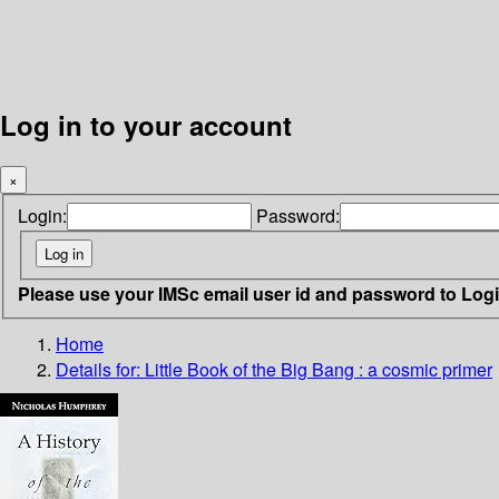
Log in to your account
×
Login:
Password:
Please use your IMSc email user id and password to Log
Home
Details for:
Little Book of the Big Bang : a cosmic primer