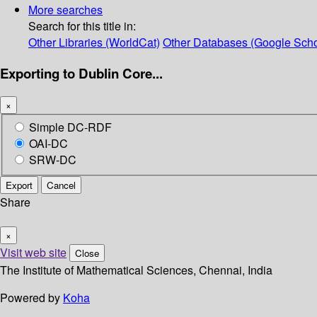
More searches
Search for this title in:
Other Libraries (WorldCat)
Other Databases (Google Scho
Exporting to Dublin Core...
×
Simple DC-RDF
OAI-DC
SRW-DC
Export
Cancel
Share
×
Visit web site
Close
The Institute of Mathematical Sciences, Chennai, India
Powered by
Koha