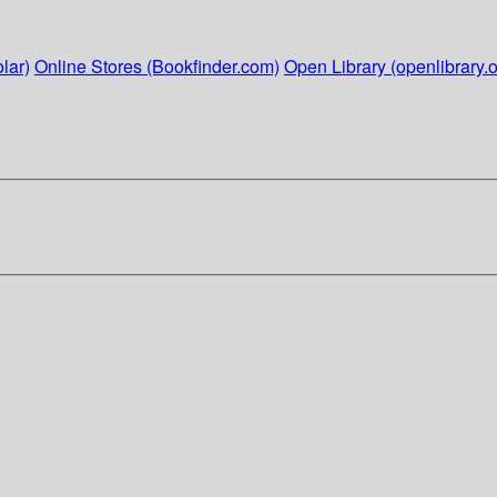
lar)
Online Stores (Bookfinder.com)
Open Library (openlibrary.o