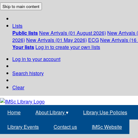
Skip to main content
Lists
Public lists
New Arrivals (01 August 2026)
New Arrivals 
2026)
New Arrivals (01 May 2026)
ECG
New Arrivals (16 
Your lists
Log in to create your own lists
Log in to your account
Search history
Clear
Home
About Library
▾
Library Use Policies
Library Events
Contact us
IMSc Website