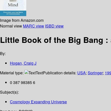
Image from Amazon.com
Normal view
MARC view
ISBD view
Little Book of the Big Bang :
By:
Hogan, Craig J
Material type:
Text
Publication details:
USA
;
Springer
;
19
0 387 98385 6
Subject(s):
Cosmology Expanding Universe