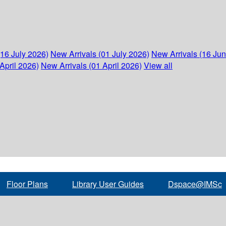
(16 July 2026)
New Arrivals (01 July 2026)
New Arrivals (16 Ju
April 2026)
New Arrivals (01 April 2026)
View all
Floor Plans
Library User Guides
Dspace@IMSc