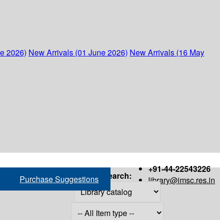
ne 2026)
New Arrivals (01 June 2026)
New Arrivals (16 May
+91-44-22543226
Search:
Purchase Suggestions
library@imsc.res.in