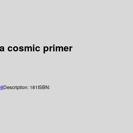
 a cosmic primer
98
Description:
181
ISBN: