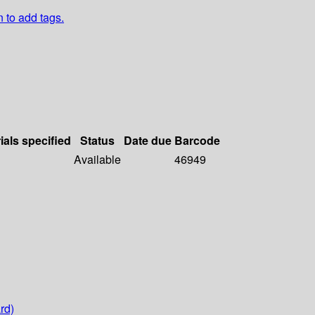
n to add tags.
ials specified
Status
Date due
Barcode
Available
46949
rd)