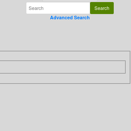
Advanced Search