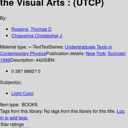
the Visual Arts : (UTCP)
By:
Rossing, Thomas D
Chiaverina,Christopher J
Material type:
Text
Series:
Undergraduate Texts in
Contemporary Physics
Publication details:
New York
;
Springer
;
1999
Description:
442
ISBN:
0 387 98827 0
Subject(s):
Light Color
Item type:
BOOKS
Tags from this library:
No tags from this library for this title.
Log
in to add tags.
Star ratings