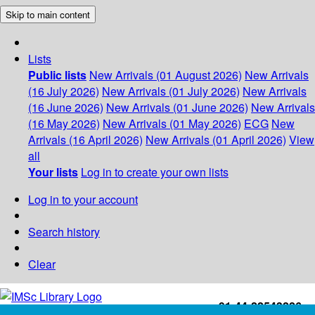
Skip to main content
Lists
Public lists
New Arrivals (01 August 2026)
New Arrivals
(16 July 2026)
New Arrivals (01 July 2026)
New Arrivals
(16 June 2026)
New Arrivals (01 June 2026)
New Arrivals
(16 May 2026)
New Arrivals (01 May 2026)
ECG
New
Arrivals (16 April 2026)
New Arrivals (01 April 2026)
View
all
Your lists
Log in to create your own lists
Log in to your account
Search history
Clear
+91-44-22543226