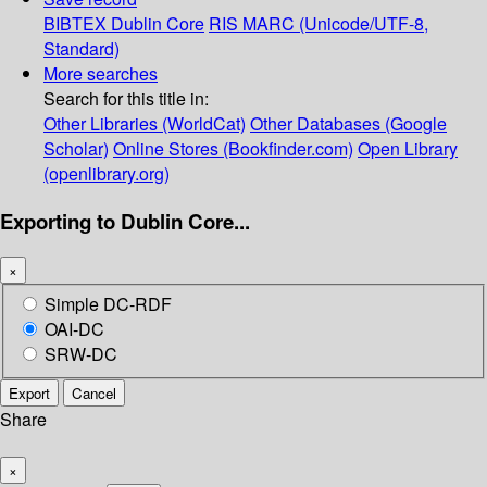
BIBTEX
Dublin Core
RIS
MARC (Unicode/UTF-8,
Standard)
More searches
Search for this title in:
Other Libraries (WorldCat)
Other Databases (Google
Scholar)
Online Stores (Bookfinder.com)
Open Library
(openlibrary.org)
Exporting to Dublin Core...
×
Simple DC-RDF
OAI-DC
SRW-DC
Export
Cancel
Share
×