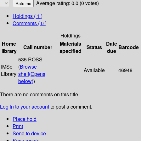
Average rating: 0.0 (0 votes)
Holdings
( 1 )
Comments ( 0 )
Holdings
Home
Materials
Date
Call number
Status
Barcode
library
specified
due
535 ROSS
IMSc
(
Browse
Available
46948
Library
shelf
(Opens
below)
)
There are no comments on this title.
Log in to your account
to post a comment.
Place hold
Print
Send to device
Save record