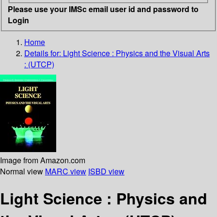
Please use your IMSc email user id and password to
Login
Home
Details for:
Light Science : Physics and the Visual Arts
: (UTCP)
Image from Amazon.com
Normal view
MARC view
ISBD view
Light Science : Physics and