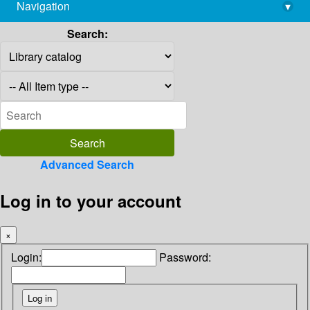
Navigation
▾
library@imsc.res.in
Search:
Advanced Search
Log in to your account
×
Login:
Password: